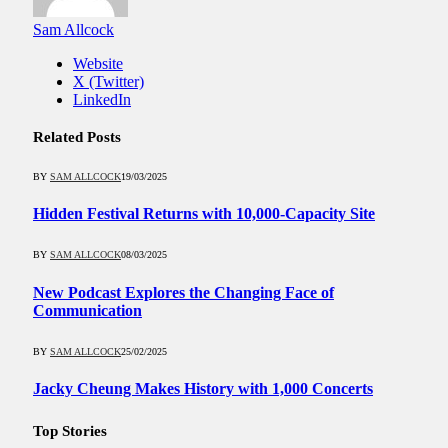
Sam Allcock
Website
X (Twitter)
LinkedIn
Related
Posts
BY
SAM ALLCOCK
19/03/2025
Hidden Festival Returns with 10,000-Capacity Site
BY
SAM ALLCOCK
08/03/2025
New Podcast Explores the Changing Face of
Communication
BY
SAM ALLCOCK
25/02/2025
Jacky Cheung Makes History with 1,000 Concerts
Top Stories