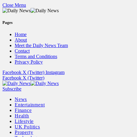
Close Menu
Pages
Home
About
Meet the Daily News Team
Contact
Terms and Conditions
Privacy Policy
Facebook
X (Twitter)
Instagram
Facebook
X (Twitter)
Subscribe
News
Entertainment
Finance
Health
Lifestyle
UK Politics
Property