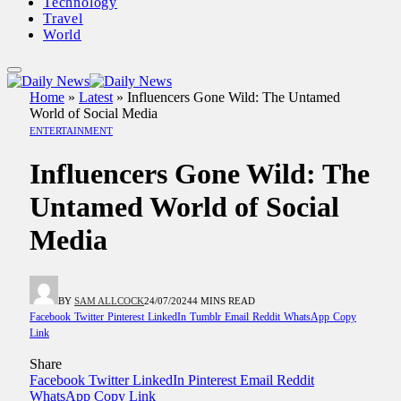
Technology
Travel
World
Home
»
Latest
»
Influencers Gone Wild: The Untamed
World of Social Media
ENTERTAINMENT
Influencers Gone Wild: The
Untamed World of Social
Media
BY
SAM ALLCOCK
24/07/2024
4 MINS READ
Facebook
Twitter
Pinterest
LinkedIn
Tumblr
Email
Reddit
WhatsApp
Copy
Link
Share
Facebook
Twitter
LinkedIn
Pinterest
Email
Reddit
WhatsApp
Copy Link