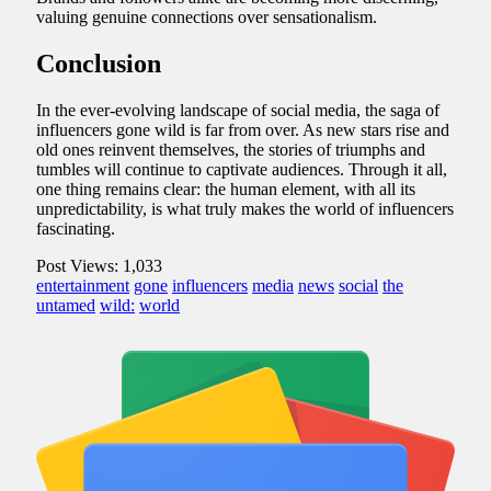
valuing genuine connections over sensationalism.
Conclusion
In the ever-evolving landscape of social media, the saga of
influencers gone wild is far from over. As new stars rise and
old ones reinvent themselves, the stories of triumphs and
tumbles will continue to captivate audiences. Through it all,
one thing remains clear: the human element, with all its
unpredictability, is what truly makes the world of influencers
fascinating.
Post Views:
1,033
entertainment
gone
influencers
media
news
social
the
untamed
wild:
world