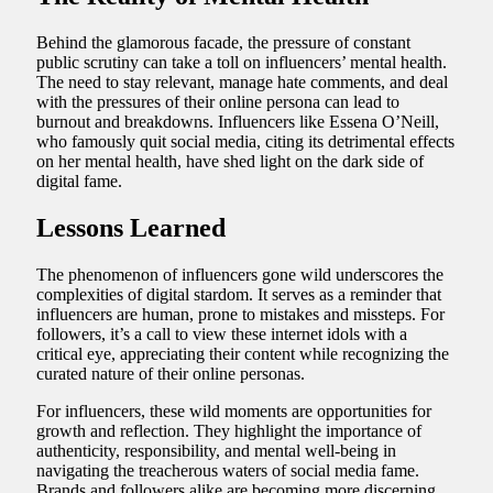
Behind the glamorous facade, the pressure of constant
public scrutiny can take a toll on influencers’ mental health.
The need to stay relevant, manage hate comments, and deal
with the pressures of their online persona can lead to
burnout and breakdowns. Influencers like Essena O’Neill,
who famously quit social media, citing its detrimental effects
on her mental health, have shed light on the dark side of
digital fame.
Lessons Learned
The phenomenon of influencers gone wild underscores the
complexities of digital stardom. It serves as a reminder that
influencers are human, prone to mistakes and missteps. For
followers, it’s a call to view these internet idols with a
critical eye, appreciating their content while recognizing the
curated nature of their online personas.
For influencers, these wild moments are opportunities for
growth and reflection. They highlight the importance of
authenticity, responsibility, and mental well-being in
navigating the treacherous waters of social media fame.
Brands and followers alike are becoming more discerning,