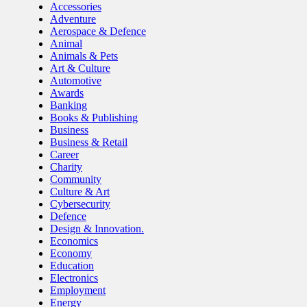
Accessories
Adventure
Aerospace & Defence
Animal
Animals & Pets
Art & Culture
Automotive
Awards
Banking
Books & Publishing
Business
Business & Retail
Career
Charity
Community
Culture & Art
Cybersecurity
Defence
Design & Innovation.
Economics
Economy
Education
Electronics
Employment
Energy