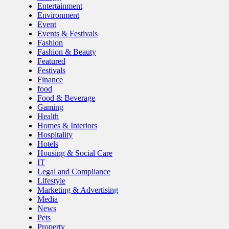
Entertainment
Environment
Event
Events & Festivals
Fashion
Fashion & Beauty
Featured
Festivals
Finance
food
Food & Beverage
Gaming
Health
Homes & Interiors
Hospitality
Hotels
Housing & Social Care
IT
Legal and Compliance
Lifestyle
Marketing & Advertising
Media
News
Pets
Property