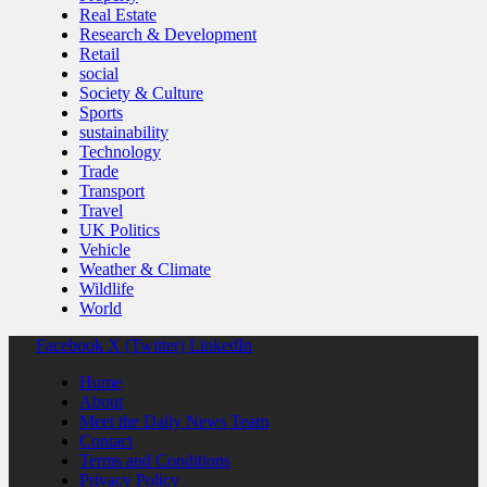
Real Estate
Research & Development
Retail
social
Society & Culture
Sports
sustainability
Technology
Trade
Transport
Travel
UK Politics
Vehicle
Weather & Climate
Wildlife
World
Facebook
X (Twitter)
LinkedIn
Home
About
Meet the Daily News Team
Contact
Terms and Conditions
Privacy Policy