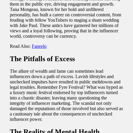
them in the public eye, driving engagement and growth.
Tana Mongeau, known for her bold and unfiltered
personality, has built a career on controversial content, from
feuding with fellow YouTubers to staging a sham wedding
with Jake Paul. These antics have garnered her millions of
views and a loyal following, proving that in the influencer
world, controversy can be currency.
Read Also:
Fapeelo
The Pitfalls of Excess
The allure of wealth and fame can sometimes lead
influencers down a path of excess. Lavish lifestyles and
unchecked impulses have resulted in public meltdowns and
legal troubles. Remember Fyre Festival? What was hyped as
a luxury music festival endorsed by top influencers turned
into a chaotic disaster, leaving many questioning the
integrity of influencer marketing. The scandal not only
damaged the reputations of those involved but also served as
a cautionary tale about the consequences of unchecked
influencer power.
The Reality of Mental Health