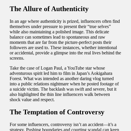
The Allure of Authenticity
In an age where authenticity is prized, influencers often find
themselves under pressure to present their “true selves”
while also maintaining a polished image. This delicate
balance can sometimes lead to spontaneous and raw
moments that are far from the picture-perfect posts their
followers are used to. These instances, whether intentional
or accidental, provide a glimpse into the real lives behind the
screens.
Take the case of Logan Paul, a YouTube star whose
adventurous spirit led him to film in Japan’s Aokigahara
Forest. What was intended as another daring vlog turned
into a public relations nightmare when he posted footage of
a suicide victim. The backlash was swift and severe, but it
also highlighted the thin line influencers walk between
shock value and respect.
The Temptation of Controversy
For some influencers, controversy isn’t an accident—it’s a
strategy. Pushing boundaries and courting scandal can keep