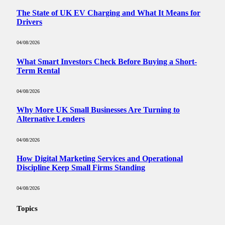
The State of UK EV Charging and What It Means for
Drivers
04/08/2026
What Smart Investors Check Before Buying a Short-
Term Rental
04/08/2026
Why More UK Small Businesses Are Turning to
Alternative Lenders
04/08/2026
How Digital Marketing Services and Operational
Discipline Keep Small Firms Standing
04/08/2026
Topics