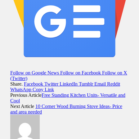
Follow on Google News
Follow on Facebook
Follow on X
(Twitter)
Share.
Facebook
Twitter
LinkedIn
Tumblr
Email
Reddit
WhatsApp
Copy Link
Previous Article
Free Standing Kitchen Units- Versatile and
Cool
Next Article
10 Corner Wood Burning Stove Ideas- Price
and area needed