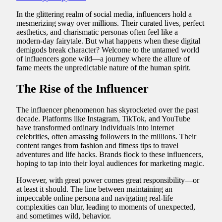
In the glittering realm of social media, influencers hold a
mesmerizing sway over millions. Their curated lives, perfect
aesthetics, and charismatic personas often feel like a
modern-day fairytale. But what happens when these digital
demigods break character? Welcome to the untamed world
of influencers gone wild—a journey where the allure of
fame meets the unpredictable nature of the human spirit.
The Rise of the Influencer
The influencer phenomenon has skyrocketed over the past
decade. Platforms like Instagram, TikTok, and YouTube
have transformed ordinary individuals into internet
celebrities, often amassing followers in the millions. Their
content ranges from fashion and fitness tips to travel
adventures and life hacks. Brands flock to these influencers,
hoping to tap into their loyal audiences for marketing magic.
However, with great power comes great responsibility—or
at least it should. The line between maintaining an
impeccable online persona and navigating real-life
complexities can blur, leading to moments of unexpected,
and sometimes wild, behavior.