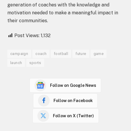
generation of coaches with the knowledge and
motivation needed to make a meaningful impact in
their communities.
Post Views:
1,132
campaign
coach
football
future
game
launch
sports
Follow on Google News
Follow on Facebook
Follow on X (Twitter)