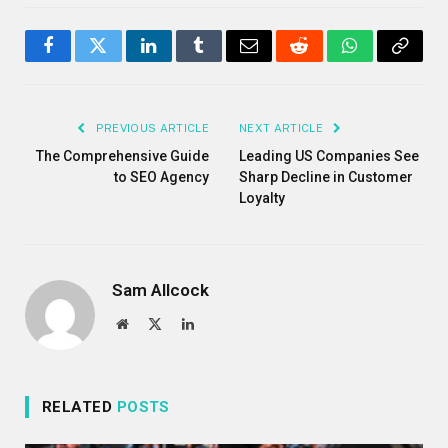
Facebook
Twitter
LinkedIn
Tumblr
Email
Reddit
WhatsApp
Copy
Link
PREVIOUS ARTICLE
NEXT ARTICLE
The Comprehensive Guide
Leading US Companies See
to SEO Agency
Sharp Decline in Customer
Loyalty
Sam Allcock
Website
X
LinkedIn
(Twitter)
RELATED
POSTS