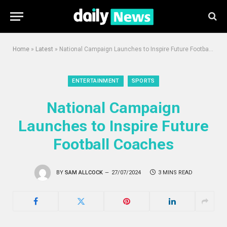
Home
»
Latest
»
National Campaign Launches to Inspire Future Football Coaches
ENTERTAINMENT
SPORTS
National Campaign
Launches to Inspire Future
Football Coaches
BY
SAM ALLCOCK
27/07/2024
3 MINS READ