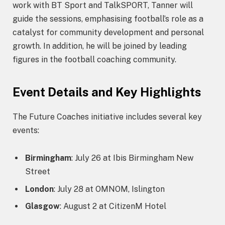
work with BT Sport and TalkSPORT, Tanner will
guide the sessions, emphasising football’s role as a
catalyst for community development and personal
growth. In addition, he will be joined by leading
figures in the football coaching community.
Event Details and Key Highlights
The Future Coaches initiative includes several key
events:
Birmingham
: July 26 at Ibis Birmingham New
Street
London
: July 28 at OMNOM, Islington
Glasgow
: August 2 at CitizenM Hotel