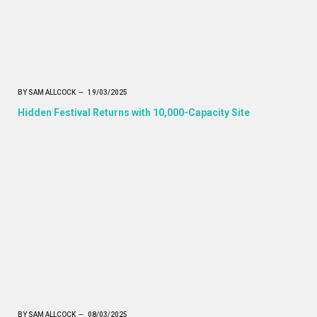
BY
SAM ALLCOCK
19/03/2025
Hidden Festival Returns with 10,000-Capacity Site
BY
SAM ALLCOCK
08/03/2025