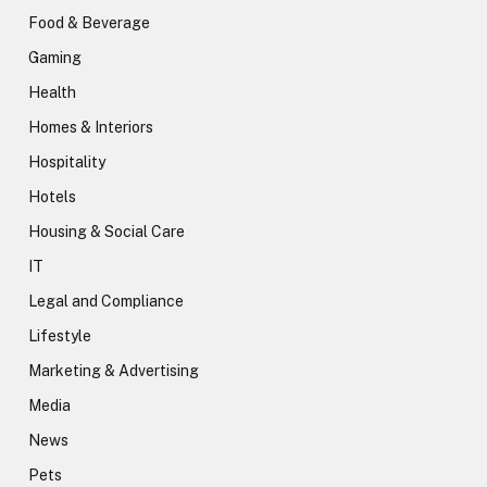
Food & Beverage
Gaming
Health
Homes & Interiors
Hospitality
Hotels
Housing & Social Care
IT
Legal and Compliance
Lifestyle
Marketing & Advertising
Media
News
Pets