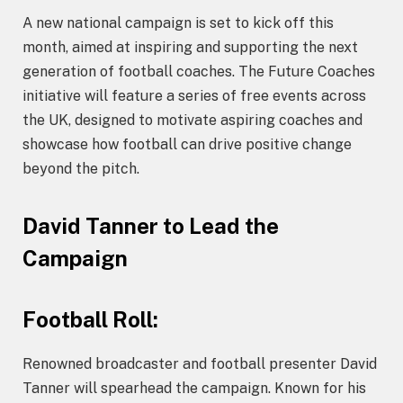
A new national campaign is set to kick off this
month, aimed at inspiring and supporting the next
generation of football coaches. The Future Coaches
initiative will feature a series of free events across
the UK, designed to motivate aspiring coaches and
showcase how football can drive positive change
beyond the pitch.
David Tanner to Lead the
Campaign
Football Roll:
Renowned broadcaster and football presenter David
Tanner will spearhead the campaign. Known for his