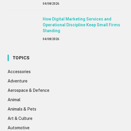
04/08/2026
How Digital Marketing Services and
Operational Discipline Keep Small Firms
Standing
04/08/2026
TOPICS
Accessories
Adventure
Aerospace & Defence
Animal
Animals & Pets
Art & Culture
Automotive