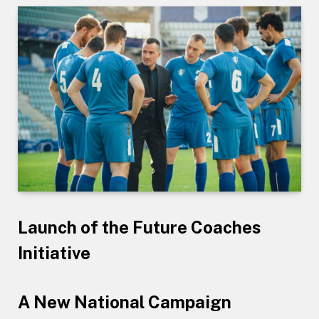
Launch of the Future Coaches
Initiative
A New National Campaign