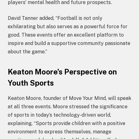
players’ mental health and future prospects.
David Tanner added, “Football is not only
exhilarating but also serves as a powerful force for
good. These events offer an excellent platform to
inspire and build a supportive community passionate
about the game.”
Keaton Moore’s Perspective on
Youth Sports
Keaton Moore, founder of Move Your Mind, will speak
at all three events. Moore stressed the significance
of sports in today’s technology-driven world,
explaining, “Sports provide children with a positive
environment to express themselves, manage