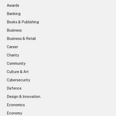
Awards
Banking
Books & Publishing
Business
Business & Retail
Career
Charity
Community
Culture & Art
Cybersecurity
Defence
Design & Innovation.
Economics
Economy