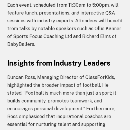
Each event, scheduled from 11:30am to 5:00pm, will
feature lunch, presentations, and interactive Q&A
sessions with industry experts. Attendees will benefit
from talks by notable speakers such as Ollie Kanner
of Sports Focus Coaching Ltd and Richard Elms of
BabyBallers.
Insights from Industry Leaders
Duncan Ross, Managing Director of ClassForKids,
highlighted the broader impact of football. He
stated, “Football is much more than just a sport; it
builds community, promotes teamwork, and
encourages personal development.” Furthermore,
Ross emphasised that inspirational coaches are
essential for nurturing talent and supporting