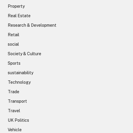
Property
Real Estate
Research & Development
Retail
social
Society & Culture
Sports
sustainability
Technology
Trade
Transport
Travel
UK Politics
Vehicle