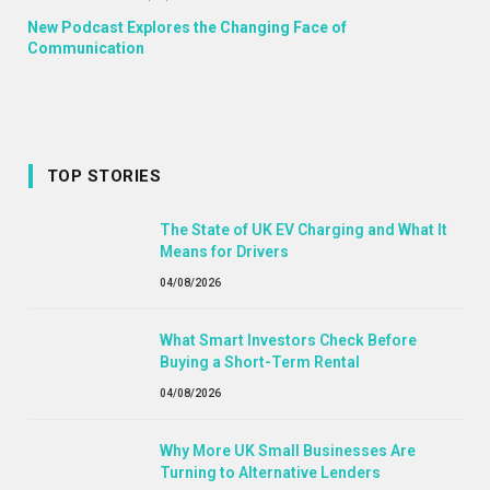
New Podcast Explores the Changing Face of
Communication
TOP STORIES
The State of UK EV Charging and What It
Means for Drivers
04/08/2026
What Smart Investors Check Before
Buying a Short-Term Rental
04/08/2026
Why More UK Small Businesses Are
Turning to Alternative Lenders