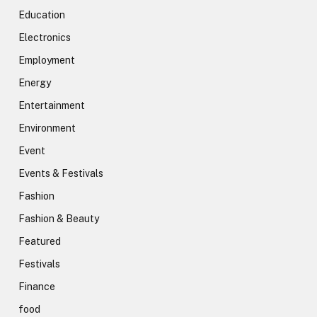
Education
Electronics
Employment
Energy
Entertainment
Environment
Event
Events & Festivals
Fashion
Fashion & Beauty
Featured
Festivals
Finance
food