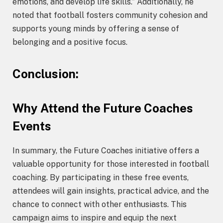
emotions, and develop life skills.” Additionally, he
noted that football fosters community cohesion and
supports young minds by offering a sense of
belonging and a positive focus.
Conclusion:
Why Attend the Future Coaches
Events
In summary, the Future Coaches initiative offers a
valuable opportunity for those interested in football
coaching. By participating in these free events,
attendees will gain insights, practical advice, and the
chance to connect with other enthusiasts. This
campaign aims to inspire and equip the next