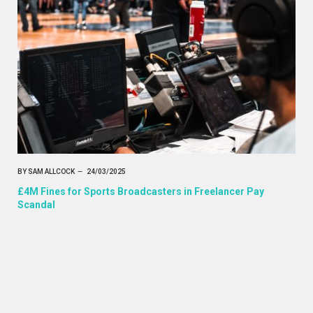
BY
SAM ALLCOCK
24/03/2025
£4M Fines for Sports Broadcasters in Freelancer Pay
Scandal