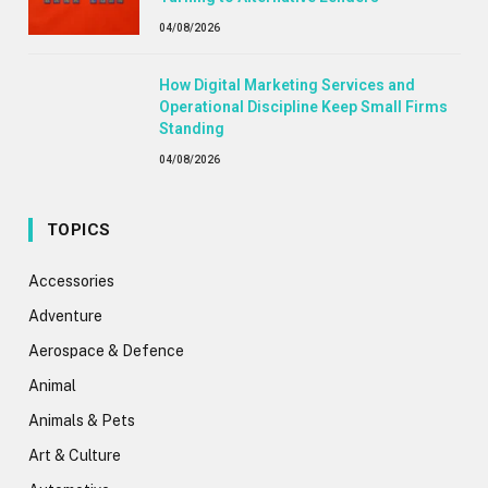
04/08/2026
How Digital Marketing Services and
Operational Discipline Keep Small Firms
Standing
04/08/2026
TOPICS
Accessories
Adventure
Aerospace & Defence
Animal
Animals & Pets
Art & Culture