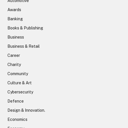
Automotive
Awards
Banking
Books & Publishing
Business
Business & Retail
Career
Charity
Community
Culture & Art
Cybersecurity
Defence
Design & Innovation.
Economics