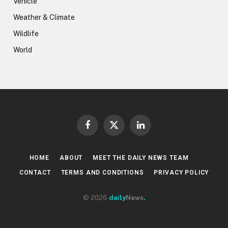
Vehicle
Weather & Climate
Wildlife
World
Facebook
X
LinkedIn
(Twitter)
HOME
ABOUT
MEET THE DAILY NEWS TEAM
CONTACT
TERMS AND CONDITIONS
PRIVACY POLICY
© 2026
daily
News
.