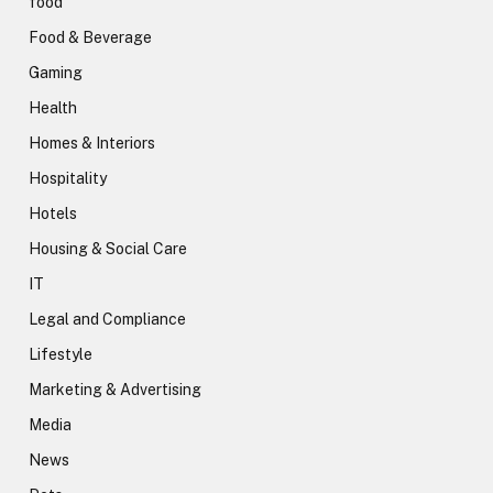
food
Food & Beverage
Gaming
Health
Homes & Interiors
Hospitality
Hotels
Housing & Social Care
IT
Legal and Compliance
Lifestyle
Marketing & Advertising
Media
News