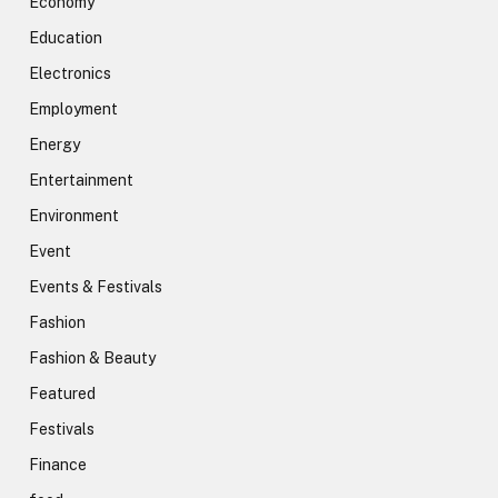
Economy
Education
Electronics
Employment
Energy
Entertainment
Environment
Event
Events & Festivals
Fashion
Fashion & Beauty
Featured
Festivals
Finance