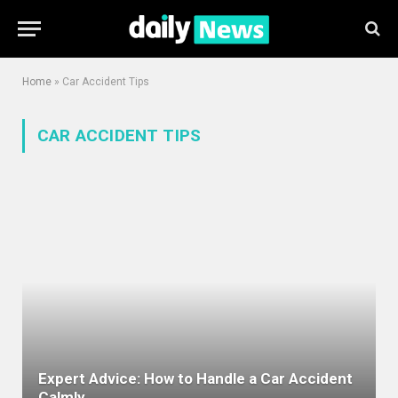
Home
»
Car Accident Tips
CAR ACCIDENT TIPS
Expert Advice: How to Handle a Car Accident
Calmly