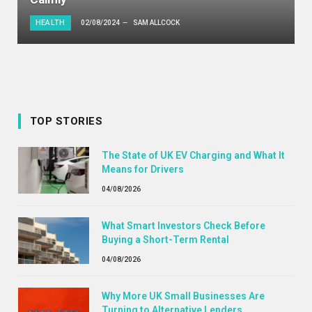
HEALTH
02/08/2024
SAM ALLCOCK
TOP STORIES
The State of UK EV Charging and What It
Means for Drivers
04/08/2026
What Smart Investors Check Before
Buying a Short-Term Rental
04/08/2026
Why More UK Small Businesses Are
Turning to Alternative Lenders