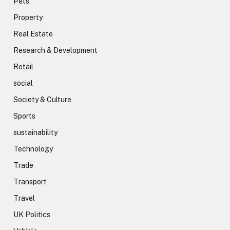
Pets
Property
Real Estate
Research & Development
Retail
social
Society & Culture
Sports
sustainability
Technology
Trade
Transport
Travel
UK Politics