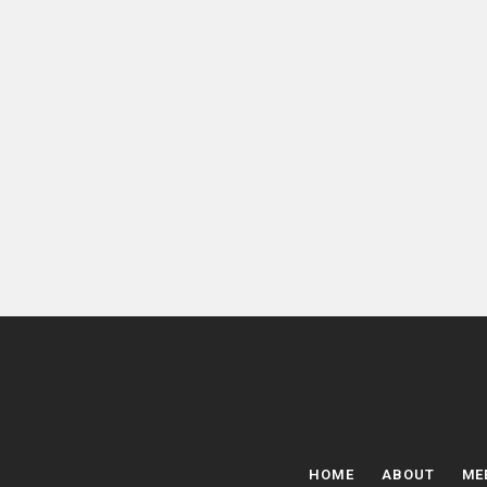
HOME
ABOUT
ME