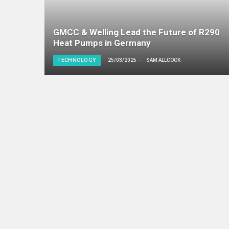
GMCC & Welling Lead the Future of R290
Heat Pumps in Germany
TECHNOLOGY
25/03/2025
SAM ALLCOCK