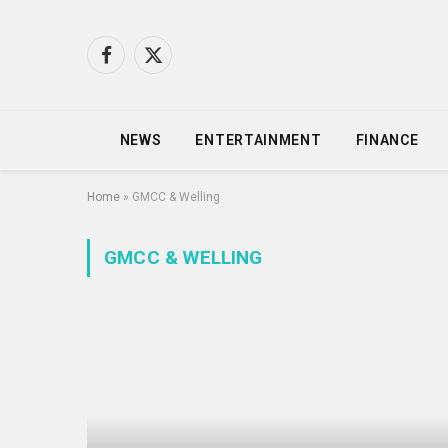
Facebook
X
(Twitter)
NEWS
ENTERTAINMENT
FINANCE
Home
»
GMCC & Welling
GMCC & WELLING