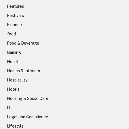
Featured
Festivals
Finance
food
Food & Beverage
Gaming
Health
Homes & Interiors
Hospitality
Hotels
Housing & Social Care
IT
Legal and Compliance
Lifestyle