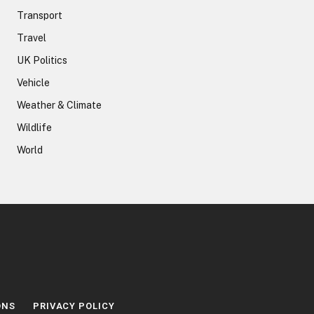
Transport
Travel
UK Politics
Vehicle
Weather & Climate
Wildlife
World
ONS
PRIVACY POLICY