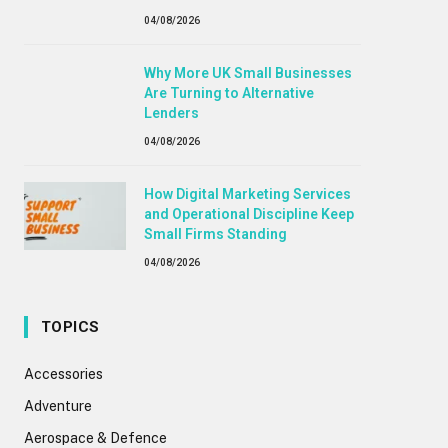
04/08/2026
Why More UK Small Businesses
Are Turning to Alternative
Lenders
04/08/2026
How Digital Marketing Services
and Operational Discipline Keep
Small Firms Standing
04/08/2026
TOPICS
Accessories
Adventure
Aerospace & Defence