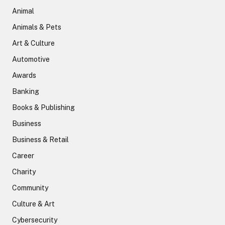
Animal
Animals & Pets
Art & Culture
Automotive
Awards
Banking
Books & Publishing
Business
Business & Retail
Career
Charity
Community
Culture & Art
Cybersecurity