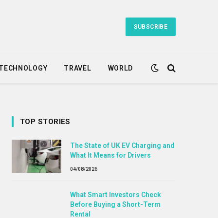
SUBSCRIBE
TECHNOLOGY
TRAVEL
WORLD
TOP STORIES
The State of UK EV Charging and
What It Means for Drivers
04/08/2026
What Smart Investors Check
Before Buying a Short-Term
Rental