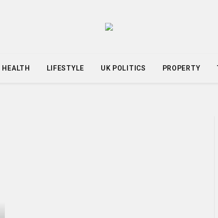
HEALTH
LIFESTYLE
UK POLITICS
PROPERTY