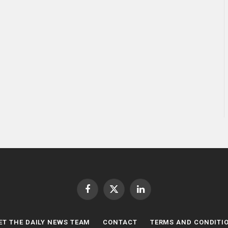
Facebook
X
LinkedIn
(Twitter)
ET THE DAILY NEWS TEAM
CONTACT
TERMS AND CONDITI