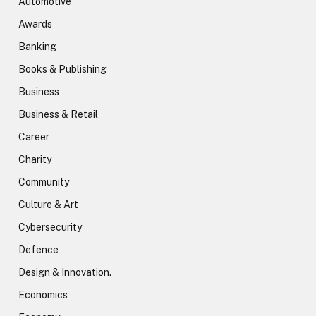
Automotive
Awards
Banking
Books & Publishing
Business
Business & Retail
Career
Charity
Community
Culture & Art
Cybersecurity
Defence
Design & Innovation.
Economics