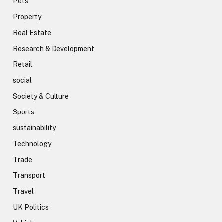
Pets
Property
Real Estate
Research & Development
Retail
social
Society & Culture
Sports
sustainability
Technology
Trade
Transport
Travel
UK Politics