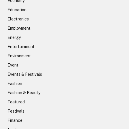
Economy
Education
Electronics
Employment
Energy
Entertainment
Environment
Event
Events & Festivals
Fashion
Fashion & Beauty
Featured
Festivals
Finance