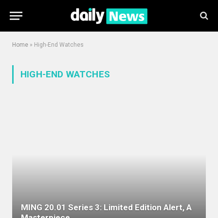
Home
»
High-End Watches
HIGH-END WATCHES
MING 20.01 Series 3: Limited Edition Alert, A
Masterpiece