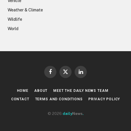
Vehicle
Weather & Climate
Wildlife
World
Facebook
X
LinkedIn
(Twitter)
HOME
ABOUT
MEET THE DAILY NEWS TEAM
CONTACT
TERMS AND CONDITIONS
PRIVACY POLICY
© 2026
daily
News
.