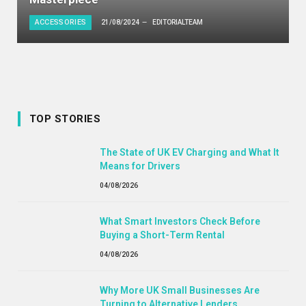
ACCESSORIES
21/08/2024
EDITORIALTEAM
TOP STORIES
The State of UK EV Charging and What It
Means for Drivers
04/08/2026
What Smart Investors Check Before
Buying a Short-Term Rental
04/08/2026
Why More UK Small Businesses Are
Turning to Alternative Lenders