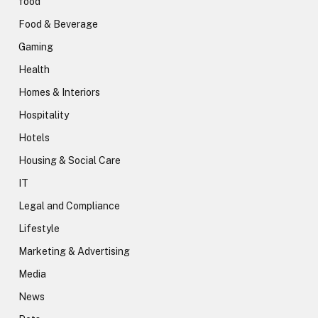
food
Food & Beverage
Gaming
Health
Homes & Interiors
Hospitality
Hotels
Housing & Social Care
IT
Legal and Compliance
Lifestyle
Marketing & Advertising
Media
News