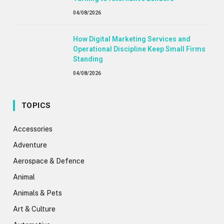
04/08/2026
How Digital Marketing Services and
Operational Discipline Keep Small Firms
Standing
04/08/2026
TOPICS
Accessories
Adventure
Aerospace & Defence
Animal
Animals & Pets
Art & Culture