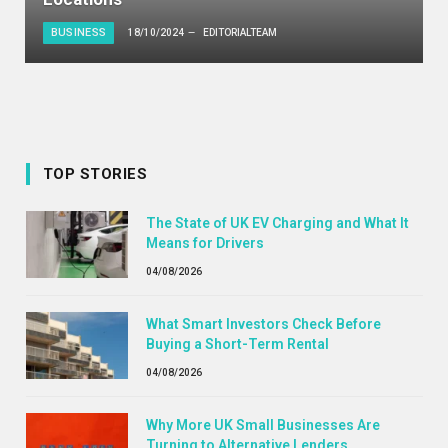
BUSINESS
18/10/2024
EDITORIALTEAM
TOP STORIES
The State of UK EV Charging and What It
Means for Drivers
04/08/2026
What Smart Investors Check Before
Buying a Short-Term Rental
04/08/2026
Why More UK Small Businesses Are
Turning to Alternative Lenders