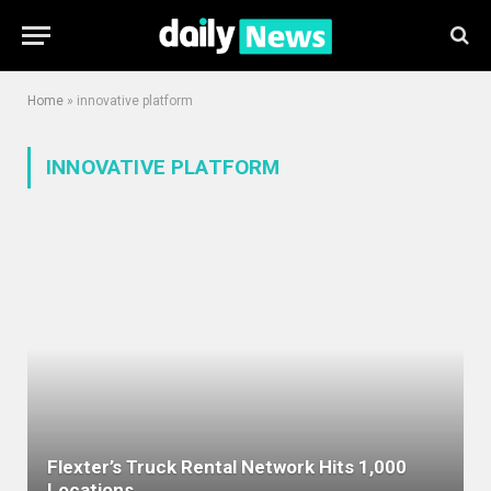
Home
»
innovative platform
INNOVATIVE PLATFORM
Flexter’s Truck Rental Network Hits 1,000
Locations