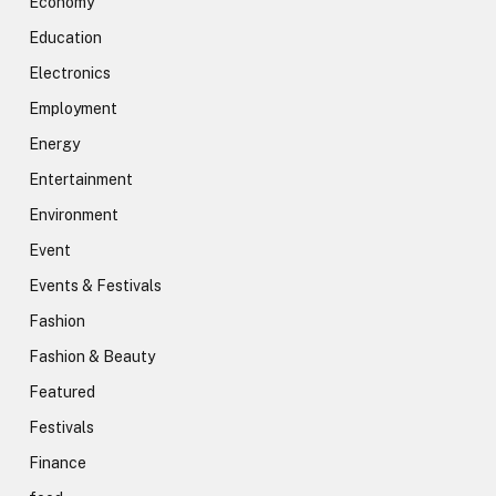
Economy
Education
Electronics
Employment
Energy
Entertainment
Environment
Event
Events & Festivals
Fashion
Fashion & Beauty
Featured
Festivals
Finance