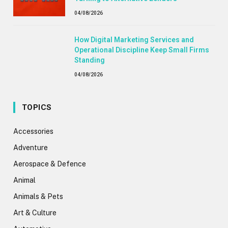
04/08/2026
How Digital Marketing Services and
Operational Discipline Keep Small Firms
Standing
04/08/2026
TOPICS
Accessories
Adventure
Aerospace & Defence
Animal
Animals & Pets
Art & Culture