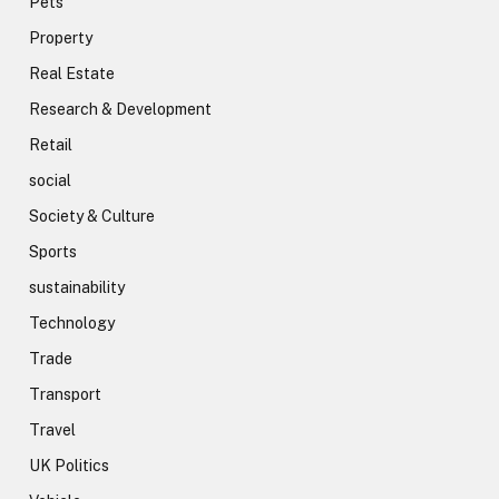
Pets
Property
Real Estate
Research & Development
Retail
social
Society & Culture
Sports
sustainability
Technology
Trade
Transport
Travel
UK Politics