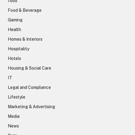
food
Food & Beverage
Gaming
Health
Homes & Interiors
Hospitality
Hotels
Housing & Social Care
IT
Legal and Compliance
Lifestyle
Marketing & Advertising
Media
News