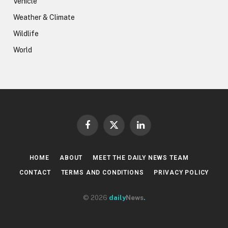
Vehicle
Weather & Climate
Wildlife
World
Facebook
X
LinkedIn
(Twitter)
HOME
ABOUT
MEET THE DAILY NEWS TEAM
CONTACT
TERMS AND CONDITIONS
PRIVACY POLICY
© 2026
daily
News
.