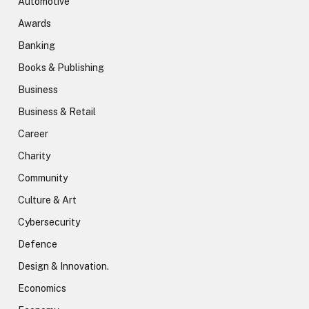
Automotive
Awards
Banking
Books & Publishing
Business
Business & Retail
Career
Charity
Community
Culture & Art
Cybersecurity
Defence
Design & Innovation.
Economics