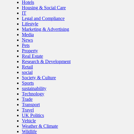
Hotels
Housing & Social Care
IT
Legal and Compliance
Lifestyle
Marketing & Advertising
Media
News
Pets
Property
Real Estate
Research & Development
Retail
social
Society & Culture
Sports
sustainability
Technology
Trade
Transport
Travel
UK Politics
Vehicle
Weather & Climate
Wildlife