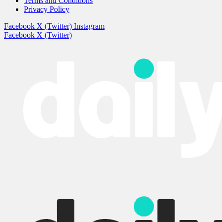
Terms and Conditions
Privacy Policy
Facebook
X (Twitter)
Instagram
Facebook
X (Twitter)