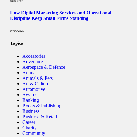
04/08/2026
How Digital Marketing Services and Operational
Discipline Keep Small Firms Standing
04/08/2026
Topics
Accessories
Adventure
Aerospace & Defence
Animal
Animals & Pets
Art & Culture
Automotive
Awards
Banking
Books & Publishing
Business
Business & Retail
Career
Charity
Community