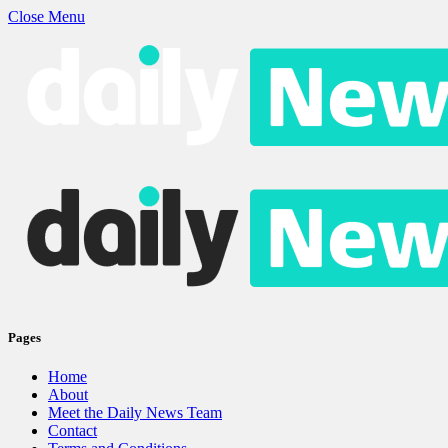
Close Menu
Pages
Home
About
Meet the Daily News Team
Contact