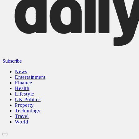
Subscribe
News
Entertainment
Finance
Health
Lifestyle
UK Politics
Property
Technology
Travel
World