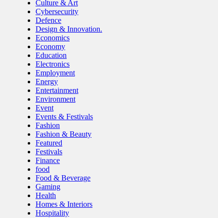
Culture & Art
Cybersecurity
Defence
Design & Innovation.
Economics
Economy
Education
Electronics
Employment
Energy
Entertainment
Environment
Event
Events & Festivals
Fashion
Fashion & Beauty
Featured
Festivals
Finance
food
Food & Beverage
Gaming
Health
Homes & Interiors
Hospitality