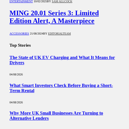
ENTERTAINMENT
10/02/2025
BY
SAM ALLCOCK
MING 20.01 Series 3: Limited
Edition Alert, A Masterpiece
ACCESSORIES
21/08/2024
BY
EDITORIALTEAM
Top Stories
The State of UK EV Charging and What It Means for
Drivers
04/08/2026
What Smart Investors Check Before Buying a Short-
Term Rental
04/08/2026
Why More UK Small Businesses Are Turning to
Alternative Lenders