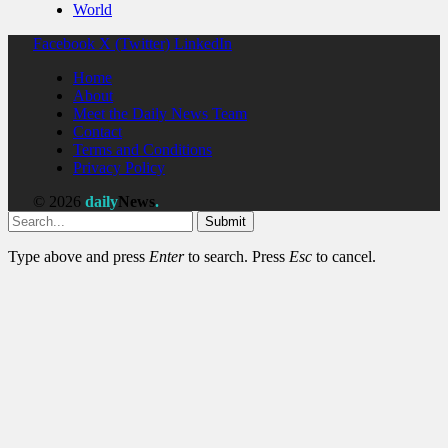
World
Facebook
X (Twitter)
LinkedIn
Home
About
Meet the Daily News Team
Contact
Terms and Conditions
Privacy Policy
© 2026
daily
News
.
Submit
Type above and press
Enter
to search. Press
Esc
to cancel.