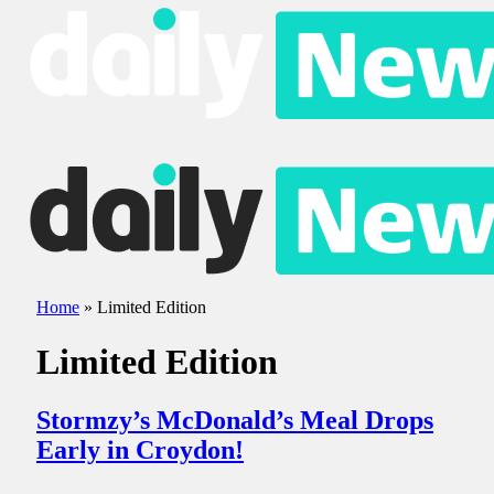
Home
»
Limited Edition
Limited Edition
Stormzy’s McDonald’s Meal Drops
Early in Croydon!