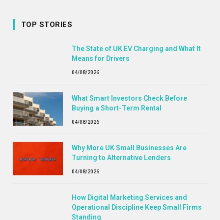
TOP STORIES
The State of UK EV Charging and What It
Means for Drivers
04/08/2026
What Smart Investors Check Before
Buying a Short-Term Rental
04/08/2026
Why More UK Small Businesses Are
Turning to Alternative Lenders
04/08/2026
How Digital Marketing Services and
Operational Discipline Keep Small Firms
Standing