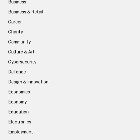
Business
Business & Retail
Career
Charity
Community
Culture & Art
Cybersecurity
Defence
Design & Innovation.
Economics
Economy
Education
Electronics
Employment