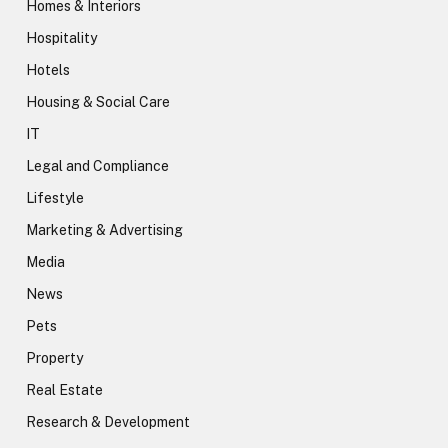
Homes & Interiors
Hospitality
Hotels
Housing & Social Care
IT
Legal and Compliance
Lifestyle
Marketing & Advertising
Media
News
Pets
Property
Real Estate
Research & Development