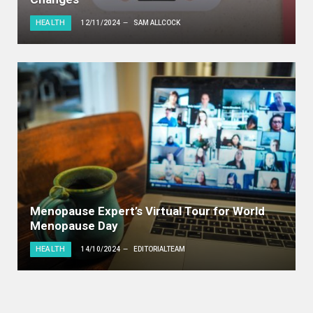
HEALTH
12/11/2024
SAM ALLCOCK
Menopause Expert’s Virtual Tour for World
Menopause Day
HEALTH
14/10/2024
EDITORIALTEAM