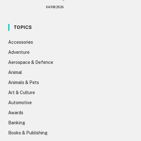
04/08/2026
TOPICS
Accessories
Adventure
Aerospace & Defence
Animal
Animals & Pets
Art & Culture
Automotive
Awards
Banking
Books & Publishing