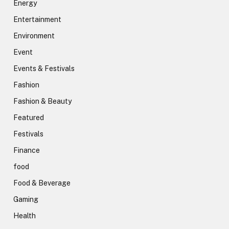
Energy
Entertainment
Environment
Event
Events & Festivals
Fashion
Fashion & Beauty
Featured
Festivals
Finance
food
Food & Beverage
Gaming
Health