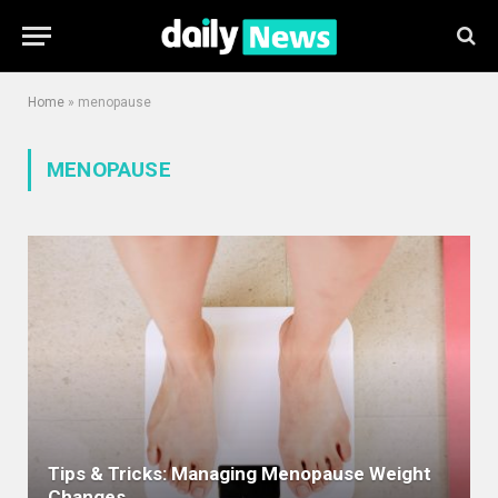
Home
»
menopause
MENOPAUSE
Tips & Tricks: Managing Menopause Weight
Changes