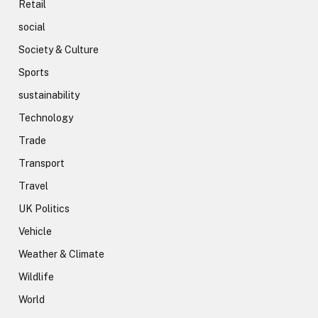
Retail
social
Society & Culture
Sports
sustainability
Technology
Trade
Transport
Travel
UK Politics
Vehicle
Weather & Climate
Wildlife
World