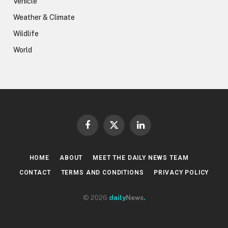
Vehicle
Weather & Climate
Wildlife
World
Facebook
X
LinkedIn
(Twitter)
HOME
ABOUT
MEET THE DAILY NEWS TEAM
CONTACT
TERMS AND CONDITIONS
PRIVACY POLICY
© 2026
daily
News
.