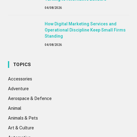
04/08/2026
How Digital Marketing Services and
Operational Discipline Keep Small Firms
Standing
04/08/2026
TOPICS
Accessories
Adventure
Aerospace & Defence
Animal
Animals & Pets
Art & Culture