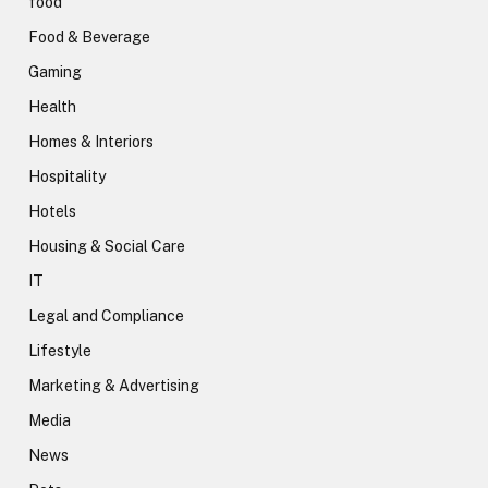
food
Food & Beverage
Gaming
Health
Homes & Interiors
Hospitality
Hotels
Housing & Social Care
IT
Legal and Compliance
Lifestyle
Marketing & Advertising
Media
News