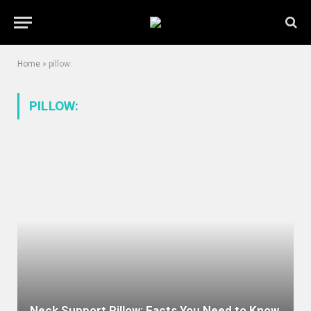
Home
»
pillow:
PILLOW:
Neck Support Pillow: Facts You Need to Know