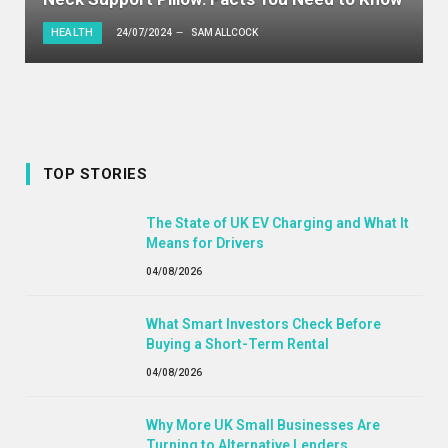
HEALTH
24/07/2024
SAM ALLCOCK
TOP STORIES
The State of UK EV Charging and What It
Means for Drivers
04/08/2026
What Smart Investors Check Before
Buying a Short-Term Rental
04/08/2026
Why More UK Small Businesses Are
Turning to Alternative Lenders