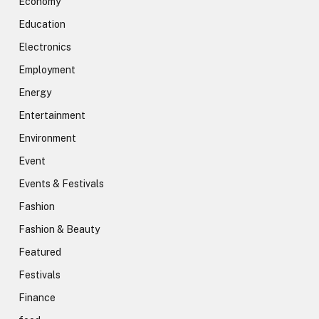
Economy
Education
Electronics
Employment
Energy
Entertainment
Environment
Event
Events & Festivals
Fashion
Fashion & Beauty
Featured
Festivals
Finance