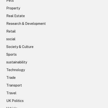
Pets
Property
Real Estate
Research & Development
Retail
social
Society & Culture
Sports
sustainability
Technology
Trade
Transport
Travel
UK Politics