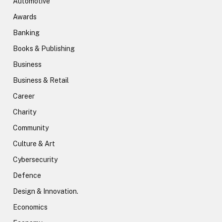
Automotive
Awards
Banking
Books & Publishing
Business
Business & Retail
Career
Charity
Community
Culture & Art
Cybersecurity
Defence
Design & Innovation.
Economics