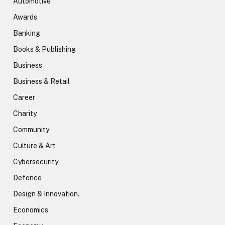
Automotive
Awards
Banking
Books & Publishing
Business
Business & Retail
Career
Charity
Community
Culture & Art
Cybersecurity
Defence
Design & Innovation.
Economics