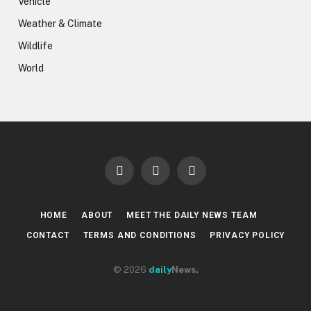
Vehicle
Weather & Climate
Wildlife
World
Facebook
X
LinkedIn
(Twitter)
HOME
ABOUT
MEET THE DAILY NEWS TEAM
CONTACT
TERMS AND CONDITIONS
PRIVACY POLICY
© 2026
daily
News
.