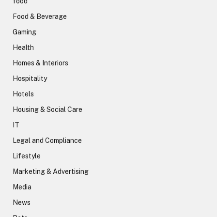
food
Food & Beverage
Gaming
Health
Homes & Interiors
Hospitality
Hotels
Housing & Social Care
IT
Legal and Compliance
Lifestyle
Marketing & Advertising
Media
News