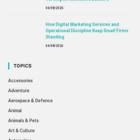
04/08/2026
How Digital Marketing Services and
Operational Discipline Keep Small Firms
Standing
04/08/2026
TOPICS
Accessories
Adventure
Aerospace & Defence
Animal
Animals & Pets
Art & Culture