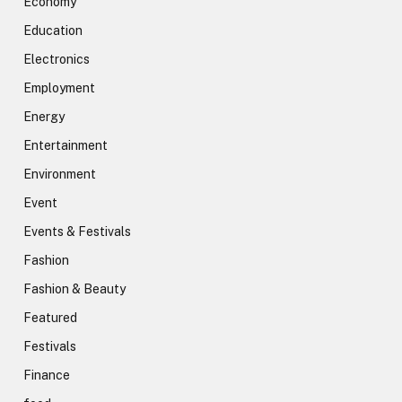
Economy
Education
Electronics
Employment
Energy
Entertainment
Environment
Event
Events & Festivals
Fashion
Fashion & Beauty
Featured
Festivals
Finance