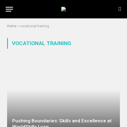
Home
»
vocational training
VOCATIONAL TRAINING
Pushing Boundaries: Skills and Excellence at
WorldSkills Lyon