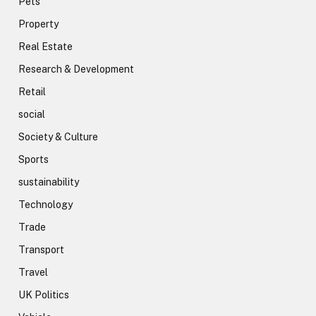
Pets
Property
Real Estate
Research & Development
Retail
social
Society & Culture
Sports
sustainability
Technology
Trade
Transport
Travel
UK Politics