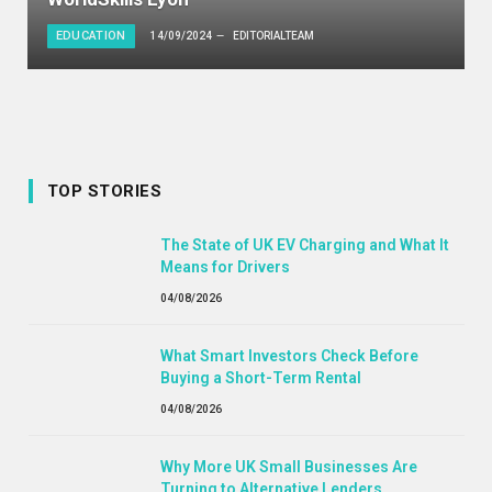
EDUCATION
14/09/2024
EDITORIALTEAM
TOP STORIES
The State of UK EV Charging and What It
Means for Drivers
04/08/2026
What Smart Investors Check Before
Buying a Short-Term Rental
04/08/2026
Why More UK Small Businesses Are
Turning to Alternative Lenders