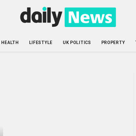
HEALTH
LIFESTYLE
UK POLITICS
PROPERTY