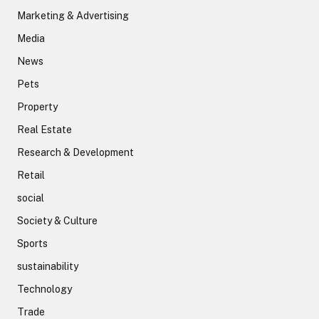
Marketing & Advertising
Media
News
Pets
Property
Real Estate
Research & Development
Retail
social
Society & Culture
Sports
sustainability
Technology
Trade