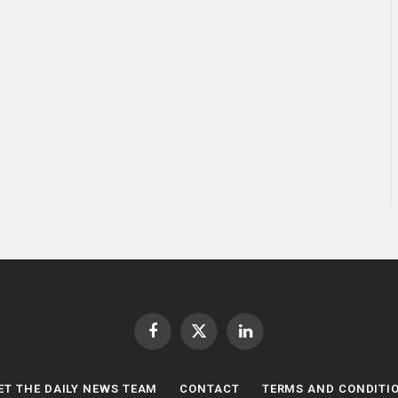
Facebook
X
LinkedIn
(Twitter)
ET THE DAILY NEWS TEAM
CONTACT
TERMS AND CONDITI