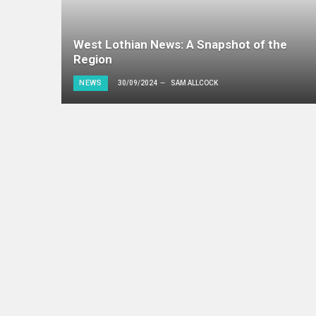
West Lothian News: A Snapshot of the
Region
NEWS
30/09/2024
SAM ALLCOCK