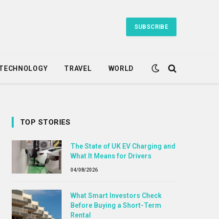
SUBSCRIBE
TECHNOLOGY
TRAVEL
WORLD
TOP STORIES
The State of UK EV Charging and
What It Means for Drivers
04/08/2026
What Smart Investors Check
Before Buying a Short-Term
Rental