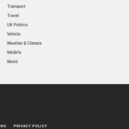
Transport
Travel
UK Politics
Vehicle
Weather & Climate
Wildlife
World
ONS
PRIVACY POLICY