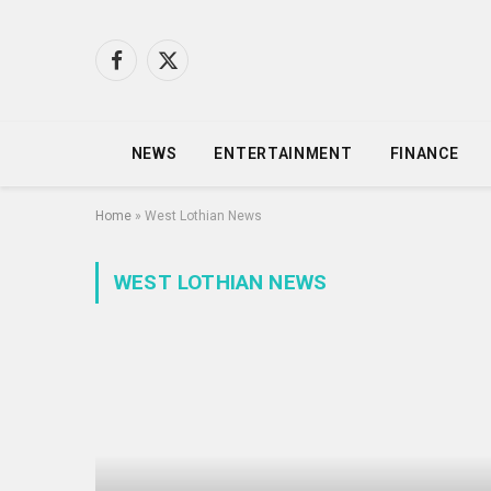
Facebook
X
(Twitter)
NEWS
ENTERTAINMENT
FINANCE
Home
»
West Lothian News
WEST LOTHIAN NEWS