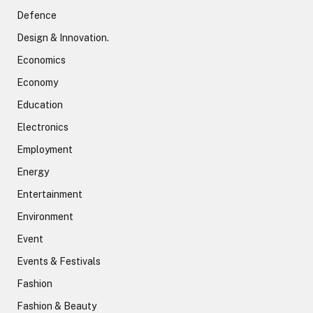
Defence
Design & Innovation.
Economics
Economy
Education
Electronics
Employment
Energy
Entertainment
Environment
Event
Events & Festivals
Fashion
Fashion & Beauty