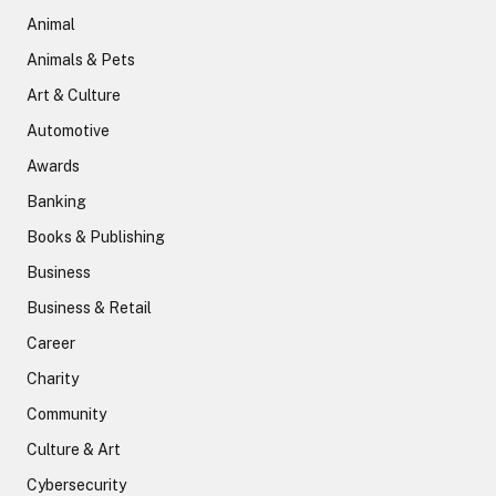
Animal
Animals & Pets
Art & Culture
Automotive
Awards
Banking
Books & Publishing
Business
Business & Retail
Career
Charity
Community
Culture & Art
Cybersecurity