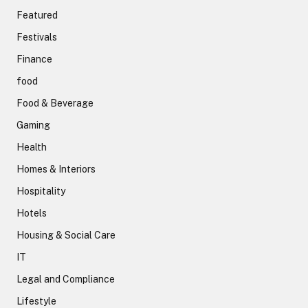
Featured
Festivals
Finance
food
Food & Beverage
Gaming
Health
Homes & Interiors
Hospitality
Hotels
Housing & Social Care
IT
Legal and Compliance
Lifestyle