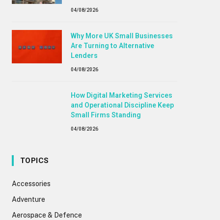
04/08/2026
Why More UK Small Businesses
Are Turning to Alternative
Lenders
04/08/2026
How Digital Marketing Services
and Operational Discipline Keep
Small Firms Standing
04/08/2026
TOPICS
Accessories
Adventure
Aerospace & Defence