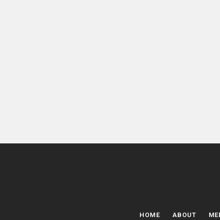
HOME
ABOUT
ME