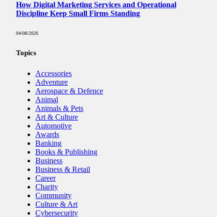
How Digital Marketing Services and Operational
Discipline Keep Small Firms Standing
04/08/2026
Topics
Accessories
Adventure
Aerospace & Defence
Animal
Animals & Pets
Art & Culture
Automotive
Awards
Banking
Books & Publishing
Business
Business & Retail
Career
Charity
Community
Culture & Art
Cybersecurity