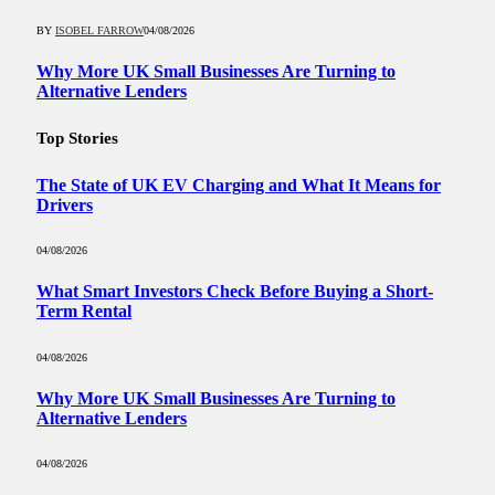
BY
ISOBEL FARROW
04/08/2026
Why More UK Small Businesses Are Turning to
Alternative Lenders
Top Stories
The State of UK EV Charging and What It Means for
Drivers
04/08/2026
What Smart Investors Check Before Buying a Short-
Term Rental
04/08/2026
Why More UK Small Businesses Are Turning to
Alternative Lenders
04/08/2026