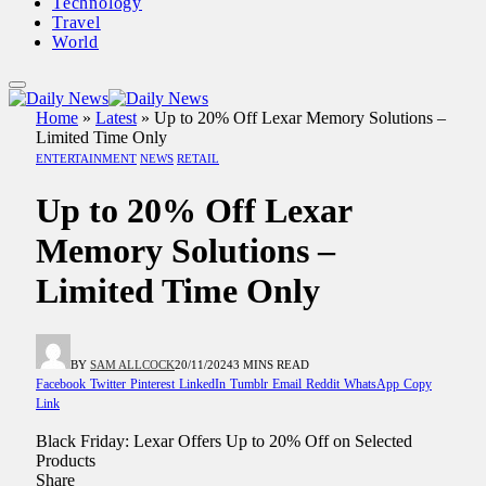
Technology
Travel
World
Home
»
Latest
»
Up to 20% Off Lexar Memory Solutions –
Limited Time Only
ENTERTAINMENT
NEWS
RETAIL
Up to 20% Off Lexar
Memory Solutions –
Limited Time Only
BY
SAM ALLCOCK
20/11/2024
3 MINS READ
Facebook
Twitter
Pinterest
LinkedIn
Tumblr
Email
Reddit
WhatsApp
Copy
Link
Black Friday: Lexar Offers Up to 20% Off on Selected
Products
Share