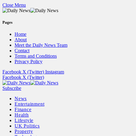
Close Menu
Pages
Home
About
Meet the Daily News Team
Contact
Terms and Conditions
Privacy Policy
Facebook
X (Twitter)
Instagram
Facebook
X (Twitter)
Subscribe
News
Entertainment
Finance
Health
Lifestyle
UK Politics
Property