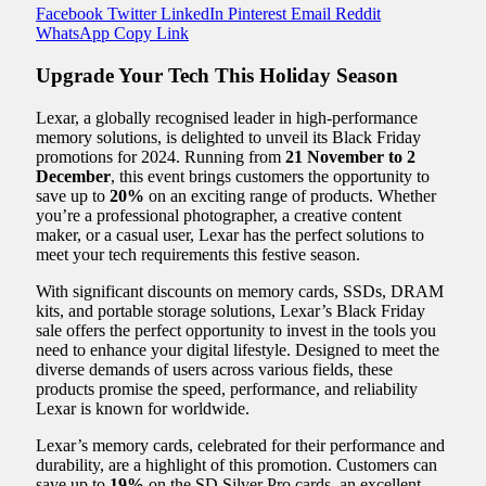
Facebook
Twitter
LinkedIn
Pinterest
Email
Reddit
WhatsApp
Copy Link
Upgrade Your Tech This Holiday Season
Lexar, a globally recognised leader in high-performance
memory solutions, is delighted to unveil its Black Friday
promotions for 2024. Running from
21 November to 2
December
, this event brings customers the opportunity to
save up to
20%
on an exciting range of products. Whether
you’re a professional photographer, a creative content
maker, or a casual user, Lexar has the perfect solutions to
meet your tech requirements this festive season.
With significant discounts on memory cards, SSDs, DRAM
kits, and portable storage solutions, Lexar’s Black Friday
sale offers the perfect opportunity to invest in the tools you
need to enhance your digital lifestyle. Designed to meet the
diverse demands of users across various fields, these
products promise the speed, performance, and reliability
Lexar is known for worldwide.
Lexar’s memory cards, celebrated for their performance and
durability, are a highlight of this promotion. Customers can
save up to
19%
on the SD Silver Pro cards, an excellent