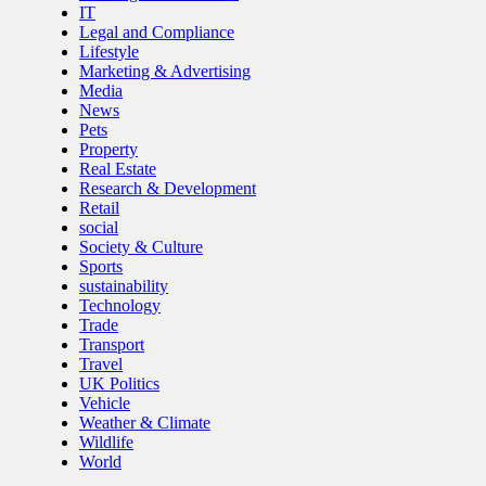
IT
Legal and Compliance
Lifestyle
Marketing & Advertising
Media
News
Pets
Property
Real Estate
Research & Development
Retail
social
Society & Culture
Sports
sustainability
Technology
Trade
Transport
Travel
UK Politics
Vehicle
Weather & Climate
Wildlife
World