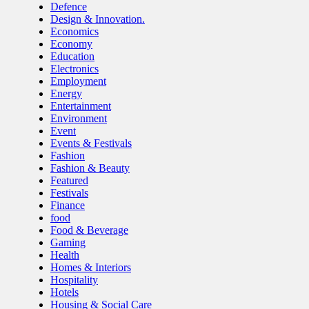
Defence
Design & Innovation.
Economics
Economy
Education
Electronics
Employment
Energy
Entertainment
Environment
Event
Events & Festivals
Fashion
Fashion & Beauty
Featured
Festivals
Finance
food
Food & Beverage
Gaming
Health
Homes & Interiors
Hospitality
Hotels
Housing & Social Care