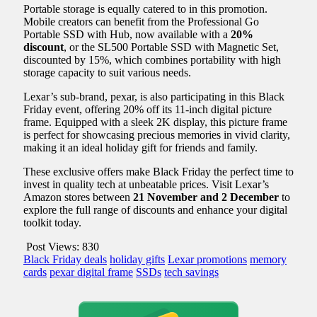
Portable storage is equally catered to in this promotion.
Mobile creators can benefit from the Professional Go
Portable SSD with Hub, now available with a
20%
discount
, or the SL500 Portable SSD with Magnetic Set,
discounted by 15%, which combines portability with high
storage capacity to suit various needs.
Lexar’s sub-brand, pexar, is also participating in this Black
Friday event, offering 20% off its 11-inch digital picture
frame. Equipped with a sleek 2K display, this picture frame
is perfect for showcasing precious memories in vivid clarity,
making it an ideal holiday gift for friends and family.
These exclusive offers make Black Friday the perfect time to
invest in quality tech at unbeatable prices. Visit Lexar’s
Amazon stores between
21 November and 2 December
to
explore the full range of discounts and enhance your digital
toolkit today.
Post Views:
830
Black Friday deals
holiday gifts
Lexar promotions
memory
cards
pexar digital frame
SSDs
tech savings