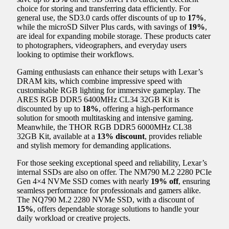
choice for storing and transferring data efficiently. For
general use, the SD3.0 cards offer discounts of up to
17%
,
while the microSD Silver Plus cards, with savings of
19%
,
are ideal for expanding mobile storage. These products cater
to photographers, videographers, and everyday users
looking to optimise their workflows.
Gaming enthusiasts can enhance their setups with Lexar’s
DRAM kits, which combine impressive speed with
customisable RGB lighting for immersive gameplay. The
ARES RGB DDR5 6400MHz CL34 32GB Kit is
discounted by up to
18%
, offering a high-performance
solution for smooth multitasking and intensive gaming.
Meanwhile, the THOR RGB DDR5 6000MHz CL38
32GB Kit, available at a
13% discount
, provides reliable
and stylish memory for demanding applications.
For those seeking exceptional speed and reliability, Lexar’s
internal SSDs are also on offer. The NM790 M.2 2280 PCIe
Gen 4×4 NVMe SSD comes with nearly
19% off
, ensuring
seamless performance for professionals and gamers alike.
The NQ790 M.2 2280 NVMe SSD, with a discount of
15%
, offers dependable storage solutions to handle your
daily workload or creative projects.