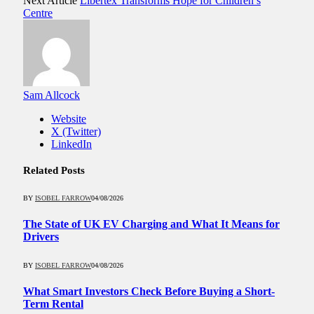
Next Article
Libertex Transforms Hope for Children’s
Centre
Sam Allcock
Website
X (Twitter)
LinkedIn
Related
Posts
BY
ISOBEL FARROW
04/08/2026
The State of UK EV Charging and What It Means for
Drivers
BY
ISOBEL FARROW
04/08/2026
What Smart Investors Check Before Buying a Short-
Term Rental