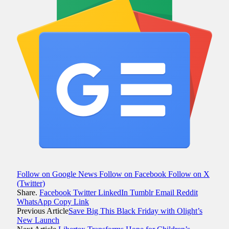
Follow on Google News
Follow on Facebook
Follow on X
(Twitter)
Share.
Facebook
Twitter
LinkedIn
Tumblr
Email
Reddit
WhatsApp
Copy Link
Previous Article
Save Big This Black Friday with Olight’s
New Launch