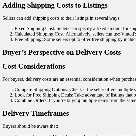
Adding Shipping Costs to Listings
Sellers can add shipping costs to their listings in several ways:
Fixed Shipping Cost: Sellers can specify a fixed amount for ship
Calculated Shipping Cost: Alternatively, sellers can use Vinted’s
Free Shipping: Some sellers opt to offer free shipping by includi
Buyer’s Perspective on Delivery Costs
Cost Considerations
For buyers, delivery costs are an essential consideration when purcha
Compare Shipping Options: Check if the seller offers multiple 
Look for Free Shipping Deals: Take advantage of listings that of
Combine Orders: If you’re buying multiple items from the same s
Delivery Timeframes
Buyers should be aware that: