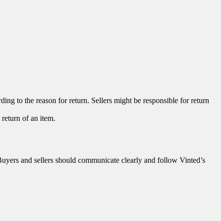
ing to the reason for return. Sellers might be responsible for return
return of an item.
. Buyers and sellers should communicate clearly and follow Vinted’s