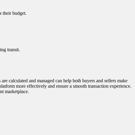
s their budget.
ng transit.
ts are calculated and managed can help both buyers and sellers make
platform more effectively and ensure a smooth transaction experience.
ant marketplace.