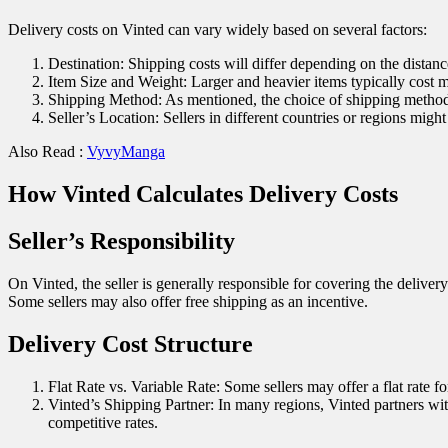
Delivery costs on Vinted can vary widely based on several factors:
Destination: Shipping costs will differ depending on the distanc
Item Size and Weight: Larger and heavier items typically cost m
Shipping Method: As mentioned, the choice of shipping method a
Seller’s Location: Sellers in different countries or regions migh
Also Read :
VyvyManga
How Vinted Calculates Delivery Costs
Seller’s Responsibility
On Vinted, the seller is generally responsible for covering the delivery
Some sellers may also offer free shipping as an incentive.
Delivery Cost Structure
Flat Rate vs. Variable Rate: Some sellers may offer a flat rate f
Vinted’s Shipping Partner: In many regions, Vinted partners with
competitive rates.