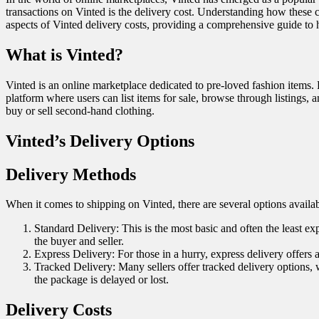
transactions on Vinted is the delivery cost. Understanding how these 
aspects of Vinted delivery costs, providing a comprehensive guide to 
What is Vinted?
Vinted is an online marketplace dedicated to pre-loved fashion items.
platform where users can list items for sale, browse through listings, 
buy or sell second-hand clothing.
Vinted’s Delivery Options
Delivery Methods
When it comes to shipping on Vinted, there are several options availa
Standard Delivery: This is the most basic and often the least e
the buyer and seller.
Express Delivery: For those in a hurry, express delivery offers 
Tracked Delivery: Many sellers offer tracked delivery options, 
the package is delayed or lost.
Delivery Costs