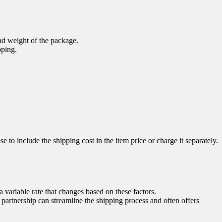
nd weight of the package.
pping.
e to include the shipping cost in the item price or charge it separately.
a variable rate that changes based on these factors.
 partnership can streamline the shipping process and often offers