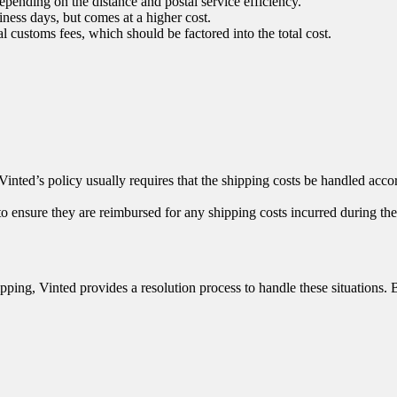
pending on the distance and postal service efficiency.
iness days, but comes at a higher cost.
 customs fees, which should be factored into the total cost.
inted’s policy usually requires that the shipping costs be handled accord
o ensure they are reimbursed for any shipping costs incurred during the 
hipping, Vinted provides a resolution process to handle these situations