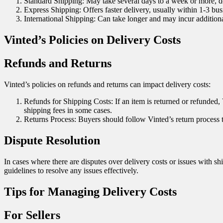
Standard Shipping: May take several days to a week or more, de
Express Shipping: Offers faster delivery, usually within 1-3 bus
International Shipping: Can take longer and may incur additional
Vinted’s Policies on Delivery Costs
Refunds and Returns
Vinted’s policies on refunds and returns can impact delivery costs:
Refunds for Shipping Costs: If an item is returned or refunded, V
shipping fees in some cases.
Returns Process: Buyers should follow Vinted’s return process t
Dispute Resolution
In cases where there are disputes over delivery costs or issues with s
guidelines to resolve any issues effectively.
Tips for Managing Delivery Costs
For Sellers