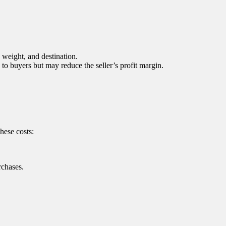
, weight, and destination.
e to buyers but may reduce the seller’s profit margin.
hese costs:
rchases.