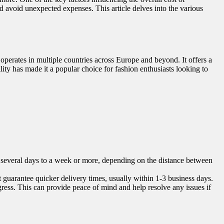
d avoid unexpected expenses. This article delves into the various
perates in multiple countries across Europe and beyond. It offers a
lity has made it a popular choice for fashion enthusiasts looking to
ke several days to a week or more, depending on the distance between
t guarantee quicker delivery times, usually within 1-3 business days.
gress. This can provide peace of mind and help resolve any issues if