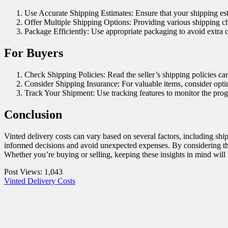
Use Accurate Shipping Estimates: Ensure that your shipping est
Offer Multiple Shipping Options: Providing various shipping cho
Package Efficiently: Use appropriate packaging to avoid extra 
For Buyers
Check Shipping Policies: Read the seller’s shipping policies car
Consider Shipping Insurance: For valuable items, consider opting
Track Your Shipment: Use tracking features to monitor the prog
Conclusion
Vinted delivery costs can vary based on several factors, including sh
informed decisions and avoid unexpected expenses. By considering the
Whether you’re buying or selling, keeping these insights in mind will
Post Views:
1,043
Vinted Delivery Costs