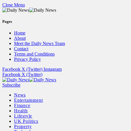
Close Menu
Pages
Home
About
Meet the Daily News Team
Contact
Terms and Conditions
Privacy Policy
Facebook
X (Twitter)
Instagram
Facebook
X (Twitter)
Subscribe
News
Entertainment
Finance
Health
Lifestyle
UK Politics
Property