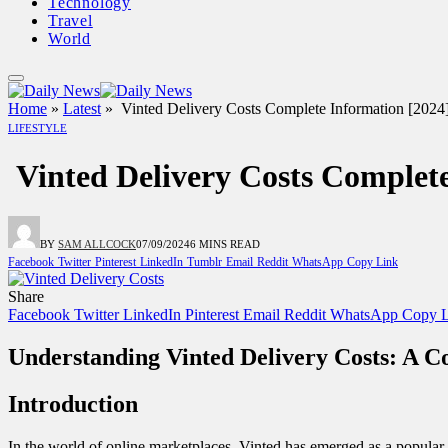
Technology
Travel
World
Home
»
Latest
»
Vinted Delivery Costs Complete Information [2
LIFESTYLE
Vinted Delivery Costs Comple
BY
SAM ALLCOCK
07/09/2024
6 MINS READ
Facebook
Twitter
Pinterest
LinkedIn
Tumblr
Email
Reddit
WhatsApp
Copy Link
Share
Facebook
Twitter
LinkedIn
Pinterest
Email
Reddit
WhatsApp
Copy L
Understanding Vinted Delivery Costs: A 
Introduction
In the world of online marketplaces, Vinted has emerged as a popular 