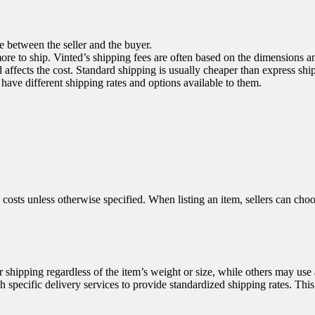
e between the seller and the buyer.
ore to ship. Vinted’s shipping fees are often based on the dimensions a
ffects the cost. Standard shipping is usually cheaper than express shi
t have different shipping rates and options available to them.
 costs unless otherwise specified. When listing an item, sellers can choos
or shipping regardless of the item’s weight or size, while others may use 
 specific delivery services to provide standardized shipping rates. This