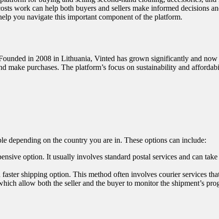
costs work can help both buyers and sellers make informed decisions an
help you navigate this important component of the platform.
 Founded in 2008 in Lithuania, Vinted has grown significantly and now o
and make purchases. The platform’s focus on sustainability and affordabi
ble depending on the country you are in. These options can include:
xpensive option. It usually involves standard postal services and can ta
a faster shipping option. This method often involves courier services tha
which allow both the seller and the buyer to monitor the shipment’s pro