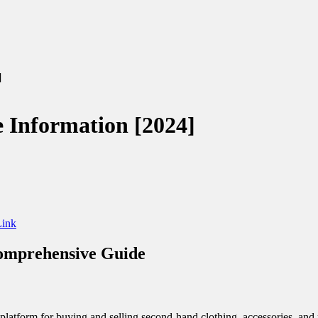
024]
te Information [2024]
ink
Comprehensive Guide
platform for buying and selling second-hand clothing, accessories, and m