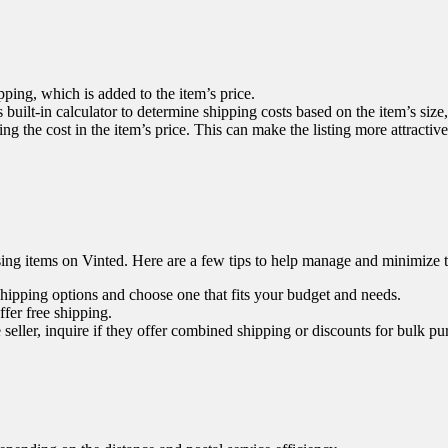
ping, which is added to the item’s price.
 built-in calculator to determine shipping costs based on the item’s size
ng the cost in the item’s price. This can make the listing more attractiv
sing items on Vinted. Here are a few tips to help manage and minimize t
shipping options and choose one that fits your budget and needs.
fer free shipping.
eller, inquire if they offer combined shipping or discounts for bulk pu