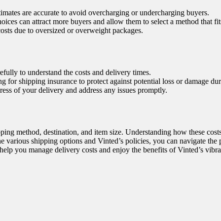
imates are accurate to avoid overcharging or undercharging buyers.
ices can attract more buyers and allow them to select a method that fit
costs due to oversized or overweight packages.
efully to understand the costs and delivery times.
 for shipping insurance to protect against potential loss or damage duri
ress of your delivery and address any issues promptly.
ipping method, destination, and item size. Understanding how these cos
 various shipping options and Vinted’s policies, you can navigate the 
 help you manage delivery costs and enjoy the benefits of Vinted’s vibr