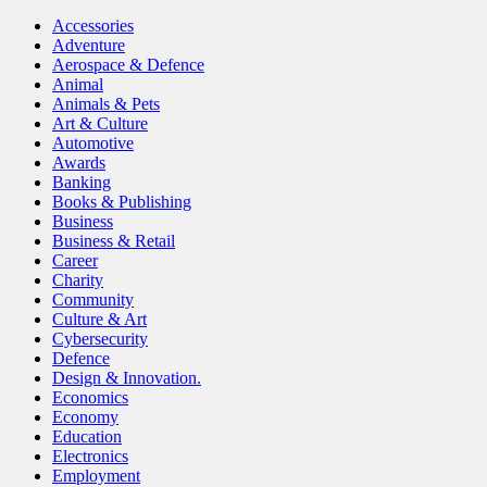
Accessories
Adventure
Aerospace & Defence
Animal
Animals & Pets
Art & Culture
Automotive
Awards
Banking
Books & Publishing
Business
Business & Retail
Career
Charity
Community
Culture & Art
Cybersecurity
Defence
Design & Innovation.
Economics
Economy
Education
Electronics
Employment