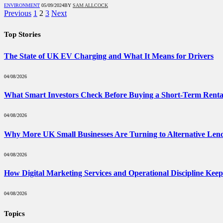
ENVIRONMENT
05/09/2024
BY
SAM ALLCOCK
Previous
1
2
3
Next
Top Stories
The State of UK EV Charging and What It Means for Drivers
04/08/2026
What Smart Investors Check Before Buying a Short-Term Renta
04/08/2026
Why More UK Small Businesses Are Turning to Alternative Len
04/08/2026
How Digital Marketing Services and Operational Discipline Kee
04/08/2026
Topics