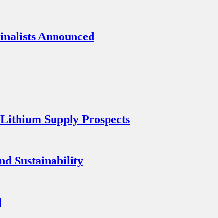
inalists Announced
e
 Lithium Supply Prospects
nd Sustainability
]