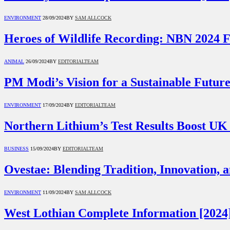
ENVIRONMENT
28/09/2024
BY
SAM ALLCOCK
Heroes of Wildlife Recording: NBN 2024 F
ANIMAL
26/09/2024
BY
EDITORIALTEAM
PM Modi’s Vision for a Sustainable Futur
ENVIRONMENT
17/09/2024
BY
EDITORIALTEAM
Northern Lithium’s Test Results Boost UK
BUSINESS
15/09/2024
BY
EDITORIALTEAM
Ovestae: Blending Tradition, Innovation, a
ENVIRONMENT
11/09/2024
BY
SAM ALLCOCK
West Lothian Complete Information [2024