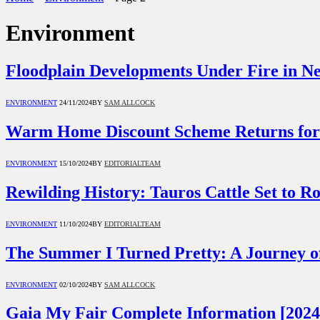
Environment
Floodplain Developments Under Fire in N
ENVIRONMENT
24/11/2024
BY
SAM ALLCOCK
Warm Home Discount Scheme Returns for
ENVIRONMENT
15/10/2024
BY
EDITORIALTEAM
Rewilding History: Tauros Cattle Set to 
ENVIRONMENT
11/10/2024
BY
EDITORIALTEAM
The Summer I Turned Pretty: A Journey of
ENVIRONMENT
02/10/2024
BY
SAM ALLCOCK
Gaia My Fair Complete Information [2024