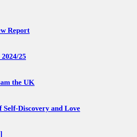
ew Report
 2024/25
Roam the UK
 Self-Discovery and Love
]