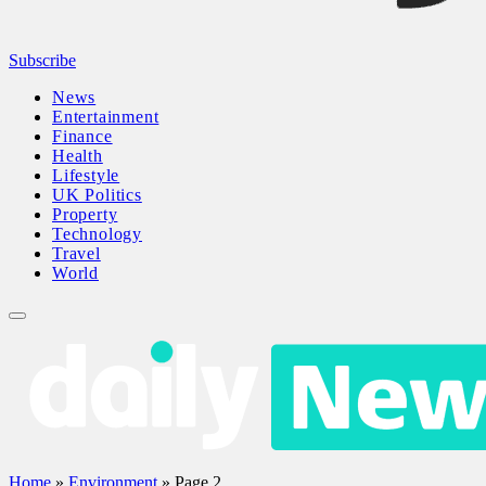
Subscribe
News
Entertainment
Finance
Health
Lifestyle
UK Politics
Property
Technology
Travel
World
Home
»
Environment
»
Page 2