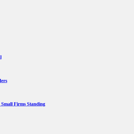
l
ders
p Small Firms Standing