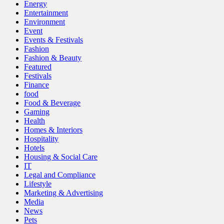
Energy
Entertainment
Environment
Event
Events & Festivals
Fashion
Fashion & Beauty
Featured
Festivals
Finance
food
Food & Beverage
Gaming
Health
Homes & Interiors
Hospitality
Hotels
Housing & Social Care
IT
Legal and Compliance
Lifestyle
Marketing & Advertising
Media
News
Pets