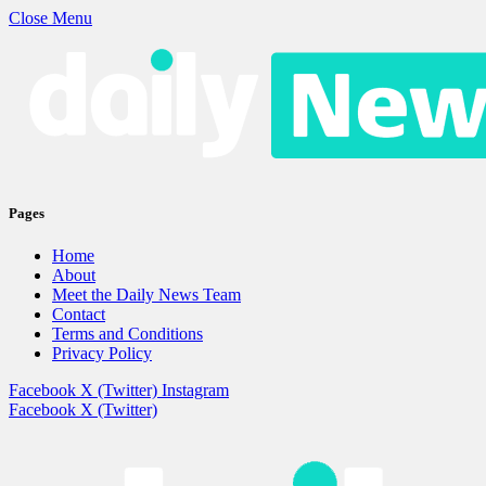
Close Menu
Pages
Home
About
Meet the Daily News Team
Contact
Terms and Conditions
Privacy Policy
Facebook
X (Twitter)
Instagram
Facebook
X (Twitter)