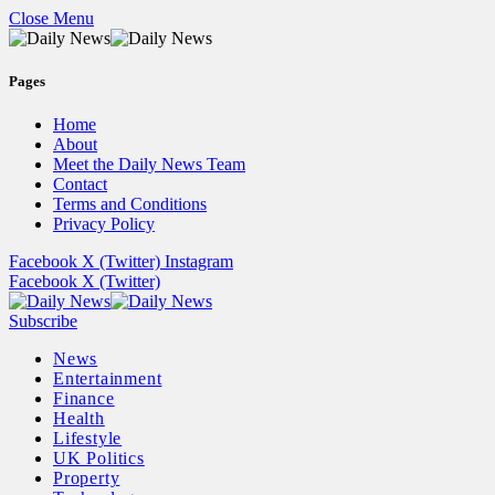
Close Menu
Pages
Home
About
Meet the Daily News Team
Contact
Terms and Conditions
Privacy Policy
Facebook
X (Twitter)
Instagram
Facebook
X (Twitter)
Subscribe
News
Entertainment
Finance
Health
Lifestyle
UK Politics
Property