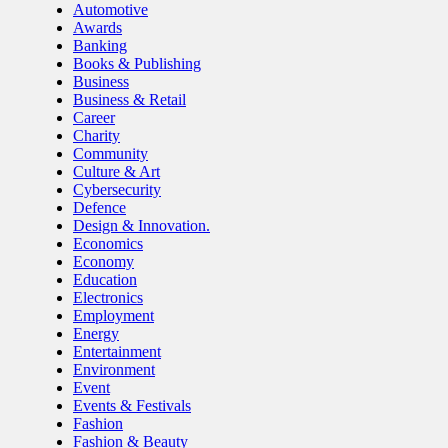
Automotive
Awards
Banking
Books & Publishing
Business
Business & Retail
Career
Charity
Community
Culture & Art
Cybersecurity
Defence
Design & Innovation.
Economics
Economy
Education
Electronics
Employment
Energy
Entertainment
Environment
Event
Events & Festivals
Fashion
Fashion & Beauty