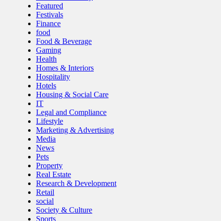
Featured
Festivals
Finance
food
Food & Beverage
Gaming
Health
Homes & Interiors
Hospitality
Hotels
Housing & Social Care
IT
Legal and Compliance
Lifestyle
Marketing & Advertising
Media
News
Pets
Property
Real Estate
Research & Development
Retail
social
Society & Culture
Sports