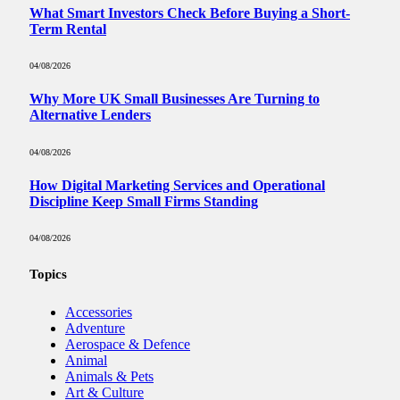
What Smart Investors Check Before Buying a Short-
Term Rental
04/08/2026
Why More UK Small Businesses Are Turning to
Alternative Lenders
04/08/2026
How Digital Marketing Services and Operational
Discipline Keep Small Firms Standing
04/08/2026
Topics
Accessories
Adventure
Aerospace & Defence
Animal
Animals & Pets
Art & Culture