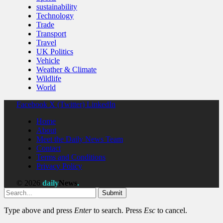
sustainability
Technology
Trade
Transport
Travel
UK Politics
Vehicle
Weather & Climate
Wildlife
World
Facebook
X (Twitter)
LinkedIn
Home
About
Meet the Daily News Team
Contact
Terms and Conditions
Privacy Policy
© 2026
daily
News
.
Submit
Type above and press
Enter
to search. Press
Esc
to cancel.