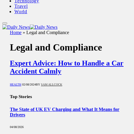
Technology
Travel
World
Home
»
Legal and Compliance
Legal and Compliance
Expert Advice: How to Handle a Car
Accident Calmly
HEALTH
02/08/2024
BY
SAM ALLCOCK
Top Stories
The State of UK EV Charging and What It Means for
Drivers
04/08/2026