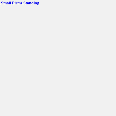
p Small Firms Standing