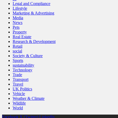
Legal and Compliance
Lifestyle
Marketing & Advertising
Media
News
Pets
Property
Real Estate
Research & Development
Retail
social
Society & Culture
Sports
sustainability
Technology
Trade
Transport
Travel
UK Politics
Vehicle
Weather & Climate
Wildlife
World
Facebook
X (Twitter)
LinkedIn