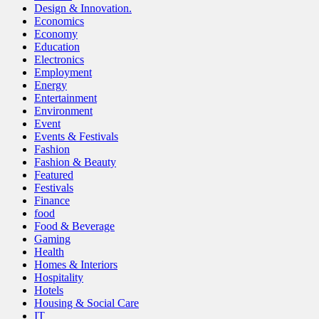
Design & Innovation.
Economics
Economy
Education
Electronics
Employment
Energy
Entertainment
Environment
Event
Events & Festivals
Fashion
Fashion & Beauty
Featured
Festivals
Finance
food
Food & Beverage
Gaming
Health
Homes & Interiors
Hospitality
Hotels
Housing & Social Care
IT