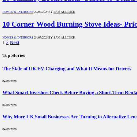
HOMES & INTERIORS
27/07/2024
BY
SAM ALLCOCK
10 Corner Wood Burning Stove Ideas- Pric
HOMES & INTERIORS
24/07/2024
BY
SAM ALLCOCK
1
2
Next
Top Stories
The State of UK EV Charging and What It Means for Drivers
04/08/2026
What Smart Investors Check Before Buying a Short-Term Renta
04/08/2026
Why More UK Small Businesses Are Turning to Alternative Len
04/08/2026