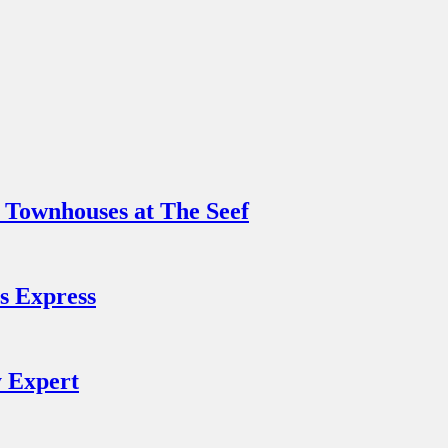
 Townhouses at The Seef
s Express
y Expert