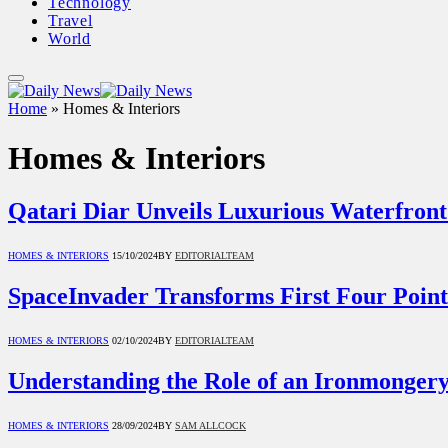
Technology
Travel
World
Home
»
Homes & Interiors
Homes & Interiors
Qatari Diar Unveils Luxurious Waterfront
HOMES & INTERIORS
15/10/2024
BY
EDITORIALTEAM
SpaceInvader Transforms First Four Point
HOMES & INTERIORS
02/10/2024
BY
EDITORIALTEAM
Understanding the Role of an Ironmonger
HOMES & INTERIORS
28/09/2024
BY
SAM ALLCOCK