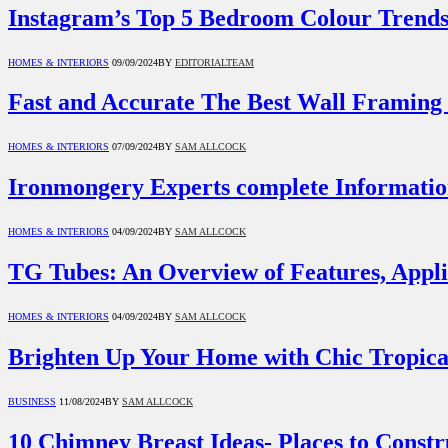
Instagram’s Top 5 Bedroom Colour Trends
HOMES & INTERIORS
09/09/2024
BY
EDITORIALTEAM
Fast and Accurate The Best Wall Framing 
HOMES & INTERIORS
07/09/2024
BY
SAM ALLCOCK
Ironmongery Experts complete Informatio
HOMES & INTERIORS
04/09/2024
BY
SAM ALLCOCK
TG Tubes: An Overview of Features, Appli
HOMES & INTERIORS
04/09/2024
BY
SAM ALLCOCK
Brighten Up Your Home with Chic Tropica
BUSINESS
11/08/2024
BY
SAM ALLCOCK
10 Chimney Breast Ideas- Places to Cons