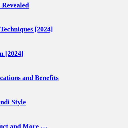
 Revealed
Techniques [2024]
n [2024]
cations and Benefits
ndi Style
truct and More …