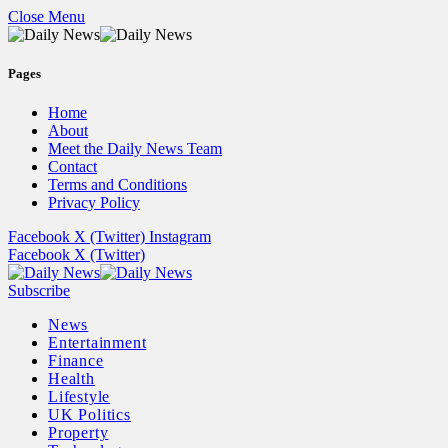
Close Menu
Pages
Home
About
Meet the Daily News Team
Contact
Terms and Conditions
Privacy Policy
Facebook
X (Twitter)
Instagram
Facebook
X (Twitter)
Subscribe
News
Entertainment
Finance
Health
Lifestyle
UK Politics
Property