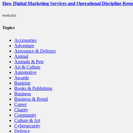
How Digital Marketing Services and Operational Discipline Kee
04/08/2026
Topics
Accessories
Adventure
Aerospace & Defence
Animal
Animals & Pets
Art & Culture
Automotive
Awards
Banking
Books & Publishing
Business
Business & Retail
Career
Charity
Community
Culture & Art
Cybersecurity
Defence