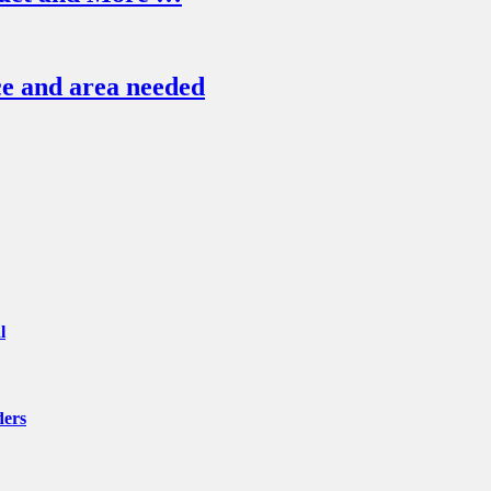
e and area needed
l
ders