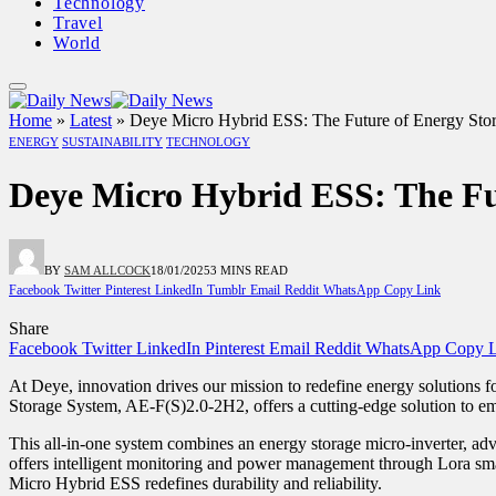
Technology
Travel
World
Home
»
Latest
»
Deye Micro Hybrid ESS: The Future of Energy Sto
ENERGY
SUSTAINABILITY
TECHNOLOGY
Deye Micro Hybrid ESS: The Fu
BY
SAM ALLCOCK
18/01/2025
3 MINS READ
Facebook
Twitter
Pinterest
LinkedIn
Tumblr
Email
Reddit
WhatsApp
Copy Link
Share
Facebook
Twitter
LinkedIn
Pinterest
Email
Reddit
WhatsApp
Copy L
At Deye, innovation drives our mission to redefine energy solutions 
Storage System, AE-F(S)2.0-2H2, offers a cutting-edge solution to e
This all-in-one system combines an energy storage micro-inverter, ad
offers intelligent monitoring and power management through Lora smar
Micro Hybrid ESS redefines durability and reliability.