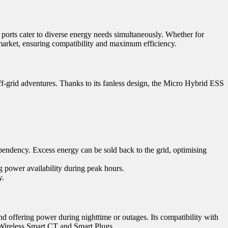
t ports cater to diverse energy needs simultaneously. Whether for
arket, ensuring compatibility and maximum efficiency.
-grid adventures. Thanks to its fanless design, the Micro Hybrid ESS
ependency. Excess energy can be sold back to the grid, optimising
g power availability during peak hours.
y.
d offering power during nighttime or outages. Its compatibility with
 Wireless Smart CT and Smart Plugs.