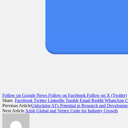
Follow on Google News
Follow on Facebook
Follow on X (Twitter)
Share.
Facebook
Twitter
LinkedIn
Tumblr
Email
Reddit
WhatsApp
C
Previous Article
Unlocking AI’s Potential in Research and Developme
Next Article
Arish Global and Vertex Unite for Industry Growth