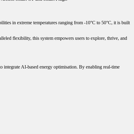
ities in extreme temperatures ranging from -10°C to 50°C, it is built
leled flexibility, this system empowers users to explore, thrive, and
to integrate AI-based energy optimisation. By enabling real-time