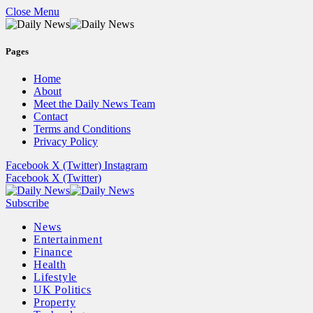
Close Menu
Pages
Home
About
Meet the Daily News Team
Contact
Terms and Conditions
Privacy Policy
Facebook
X (Twitter)
Instagram
Facebook
X (Twitter)
Subscribe
News
Entertainment
Finance
Health
Lifestyle
UK Politics
Property