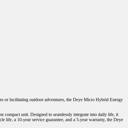
mes or facilitating outdoor adventures, the Deye Micro Hybrid Energy
ompact unit. Designed to seamlessly integrate into daily life, it
 life, a 10-year service guarantee, and a 5-year warranty, the Deye