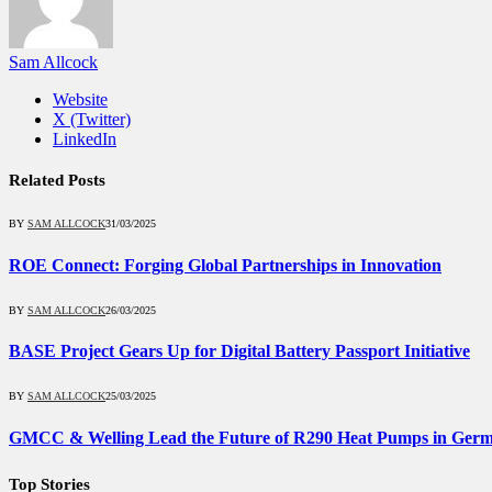
Sam Allcock
Website
X (Twitter)
LinkedIn
Related
Posts
BY
SAM ALLCOCK
31/03/2025
ROE Connect: Forging Global Partnerships in Innovation
BY
SAM ALLCOCK
26/03/2025
BASE Project Gears Up for Digital Battery Passport Initiative
BY
SAM ALLCOCK
25/03/2025
GMCC & Welling Lead the Future of R290 Heat Pumps in Ger
Top Stories