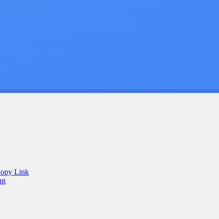
opy Link
nt