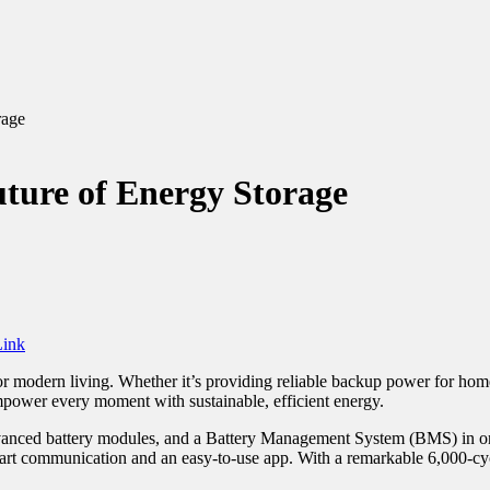
rage
ture of Energy Storage
ink
for modern living. Whether it’s providing reliable backup power for ho
mpower every moment with sustainable, efficient energy.
vanced battery modules, and a Battery Management System (BMS) in one c
t communication and an easy-to-use app. With a remarkable 6,000-cycle