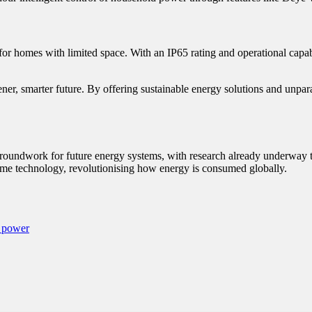
or homes with limited space. With an IP65 rating and operational capabil
ner, smarter future. By offering sustainable energy solutions and unparal
 groundwork for future energy systems, with research already underway 
ome technology, revolutionising how energy is consumed globally.
r power