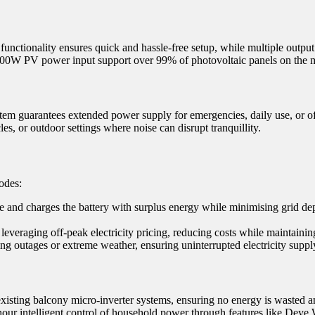
 functionality ensures quick and hassle-free setup, while multiple outpu
1600W PV power input support over 99% of photovoltaic panels on the m
 guarantees extended power supply for emergencies, daily use, or off
les, or outdoor settings where noise can disrupt tranquillity.
odes:
me and charges the battery with surplus energy while minimising grid d
everaging off-peak electricity pricing, reducing costs while maintainin
ng outages or extreme weather, ensuring uninterrupted electricity suppl
xisting balcony micro-inverter systems, ensuring no energy is wasted an
hour intelligent control of household power through features like Deye