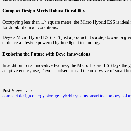
Compact Design Meets Robust Durability
Occupying less than 1/4 square metre, the Micro Hybrid ESS is ideal f
for durability in all conditions.
Deye’s Micro Hybrid ESS isn’t just a product; it’s a step toward a gree
embrace a lifestyle powered by intelligent technology.
Exploring the Future with Deye Innovations
In addition to its innovative features, the Micro Hybrid ESS lays the
adaptive energy use, Deye is poised to lead the next wave of smart h
Post Views:
717
compact design
energy storage
hybrid systems
smart technology
sola