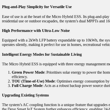
Plug-and-Play Simplicity for Versatile Use
Ease of use is at the heart of the Micro Hybrid ESS. Its plug-and-play
residential use or outdoor escapades, the system’s dual MPPTs and 
High Performance with Ultra-Low Noise
Equipped with a 2kWh LFP battery expandable up to 10kWh, the system
operates silently, making it perfect for use in homes, recreational vehic
Intelligent Energy Modes for Sustainable Living
The Micro Hybrid ESS is equipped with three energy management m
Green Power Mode
: Prioritises solar energy to power the ho
efficiency.
TOU (Time-of-Use) Mode
: Optimises energy consumption by l
Full Charge Mode
: Acts as a robust backup power source duri
Upgrading Existing Systems
The system’s AC coupling function is a unique feature that upgrades e
the Deye Smart IoT System further enhances efficiency, enabling 24-