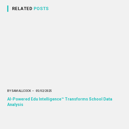
RELATED
POSTS
BY
SAM ALLCOCK
05/02/2025
AI-Powered Edu Intelligence™ Transforms School Data
Analysis