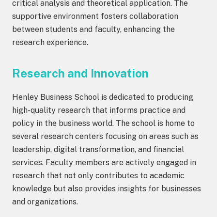
critical analysis and theoretical application. The
supportive environment fosters collaboration
between students and faculty, enhancing the
research experience.
Research and Innovation
Henley Business School is dedicated to producing
high-quality research that informs practice and
policy in the business world. The school is home to
several research centers focusing on areas such as
leadership, digital transformation, and financial
services. Faculty members are actively engaged in
research that not only contributes to academic
knowledge but also provides insights for businesses
and organizations.