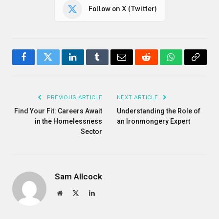
Follow on X (Twitter)
Facebook
Twitter
LinkedIn
Tumblr
Email
Reddit
WhatsApp
Copy
Link
PREVIOUS ARTICLE
NEXT ARTICLE
Find Your Fit: Careers Await
Understanding the Role of
in the Homelessness
an Ironmongery Expert
Sector
Sam Allcock
Website
X
LinkedIn
(Twitter)