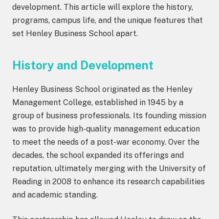
development. This article will explore the history,
programs, campus life, and the unique features that
set Henley Business School apart.
History and Development
Henley Business School originated as the Henley
Management College, established in 1945 by a
group of business professionals. Its founding mission
was to provide high-quality management education
to meet the needs of a post-war economy. Over the
decades, the school expanded its offerings and
reputation, ultimately merging with the University of
Reading in 2008 to enhance its research capabilities
and academic standing.