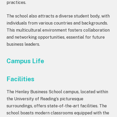
practices.
The school also attracts a diverse student body, with
individuals from various countries and backgrounds.
This multicultural environment fosters collaboration
and networking opportunities, essential for future
business leaders.
Campus Life
Facilities
The Henley Business School campus, located within
the University of Reading’s picturesque
surroundings, offers state-of-the-art facilities. The
school boasts modern classrooms equipped with the