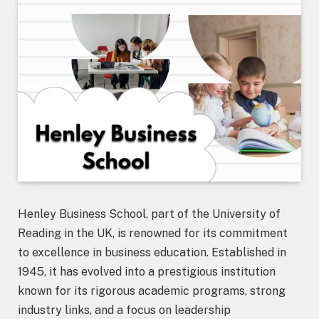
Henley Business School, part of the University of
Reading in the UK, is renowned for its commitment
to excellence in business education. Established in
1945, it has evolved into a prestigious institution
known for its rigorous academic programs, strong
industry links, and a focus on leadership