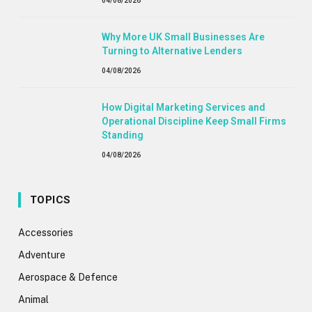
04/08/2026
Why More UK Small Businesses Are
Turning to Alternative Lenders
04/08/2026
How Digital Marketing Services and
Operational Discipline Keep Small Firms
Standing
04/08/2026
TOPICS
Accessories
Adventure
Aerospace & Defence
Animal