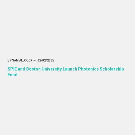
BY
SAM ALLCOCK
02/02/2025
SPIE and Boston University Launch Photonics Scholarship
Fund