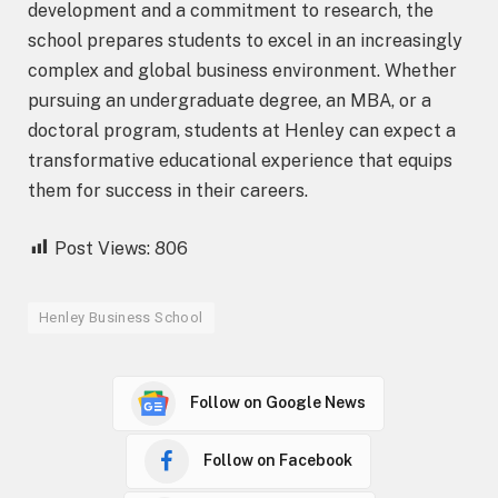
development and a commitment to research, the
school prepares students to excel in an increasingly
complex and global business environment. Whether
pursuing an undergraduate degree, an MBA, or a
doctoral program, students at Henley can expect a
transformative educational experience that equips
them for success in their careers.
Post Views:
806
Henley Business School
Follow on Google News
Follow on Facebook