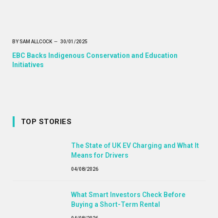
BY
SAM ALLCOCK
30/01/2025
EBC Backs Indigenous Conservation and Education
Initiatives
TOP STORIES
The State of UK EV Charging and What It
Means for Drivers
04/08/2026
What Smart Investors Check Before
Buying a Short-Term Rental