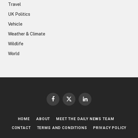
Travel
UK Politics
Vehicle
Weather & Climate
Wildlife
World
Facebook
X
LinkedIn
(Twitter)
HOME
ABOUT
MEET THE DAILY NEWS TEAM
CONTACT
TERMS AND CONDITIONS
PRIVACY POLICY