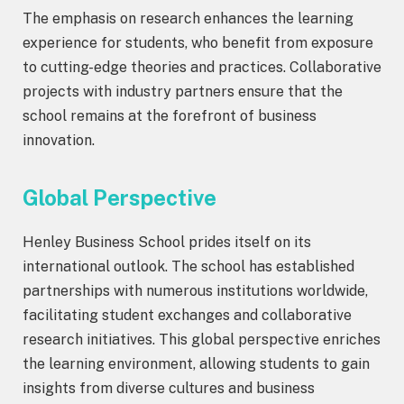
The emphasis on research enhances the learning
experience for students, who benefit from exposure
to cutting-edge theories and practices. Collaborative
projects with industry partners ensure that the
school remains at the forefront of business
innovation.
Global Perspective
Henley Business School prides itself on its
international outlook. The school has established
partnerships with numerous institutions worldwide,
facilitating student exchanges and collaborative
research initiatives. This global perspective enriches
the learning environment, allowing students to gain
insights from diverse cultures and business