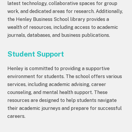
latest technology, collaborative spaces for group
work, and dedicated areas for research. Additionally,
the Henley Business School library provides a
wealth of resources, including access to academic
journals, databases, and business publications.
Student Support
Henley is committed to providing a supportive
environment for students. The school offers various
services, including academic advising, career
counseling, and mental health support. These
resources are designed to help students navigate
their academic journeys and prepare for successful
careers.