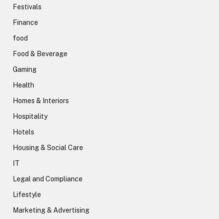
Festivals
Finance
food
Food & Beverage
Gaming
Health
Homes & Interiors
Hospitality
Hotels
Housing & Social Care
IT
Legal and Compliance
Lifestyle
Marketing & Advertising