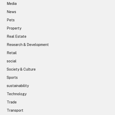
Media
News
Pets
Property
Real Estate
Research & Development
Retail
social
Society & Culture
Sports
sustainability
Technology
Trade
Transport