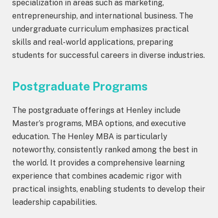
specialization in areas such as marketing,
entrepreneurship, and international business. The
undergraduate curriculum emphasizes practical
skills and real-world applications, preparing
students for successful careers in diverse industries.
Postgraduate Programs
The postgraduate offerings at Henley include
Master’s programs, MBA options, and executive
education. The Henley MBA is particularly
noteworthy, consistently ranked among the best in
the world. It provides a comprehensive learning
experience that combines academic rigor with
practical insights, enabling students to develop their
leadership capabilities.