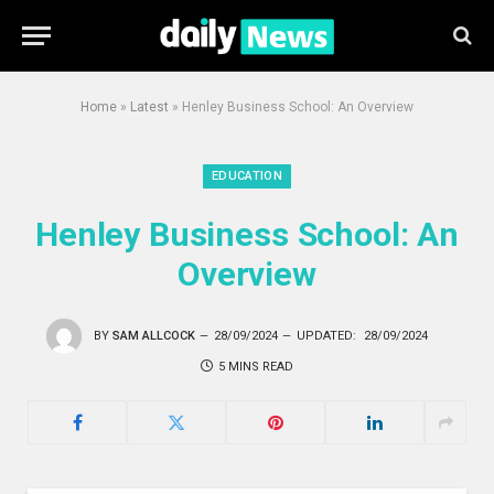
Home
»
Latest
»
Henley Business School: An Overview
EDUCATION
Henley Business School: An
Overview
BY
SAM ALLCOCK
28/09/2024
UPDATED:
28/09/2024
5 MINS READ