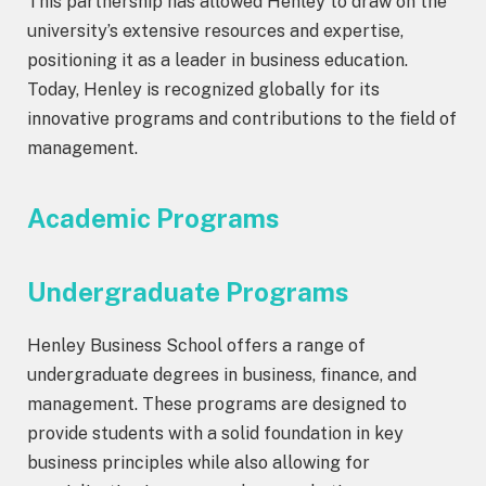
This partnership has allowed Henley to draw on the
university’s extensive resources and expertise,
positioning it as a leader in business education.
Today, Henley is recognized globally for its
innovative programs and contributions to the field of
management.
Academic Programs
Undergraduate Programs
Henley Business School offers a range of
undergraduate degrees in business, finance, and
management. These programs are designed to
provide students with a solid foundation in key
business principles while also allowing for