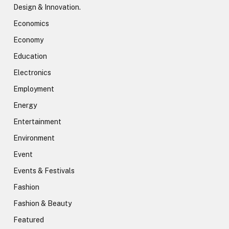
Design & Innovation.
Economics
Economy
Education
Electronics
Employment
Energy
Entertainment
Environment
Event
Events & Festivals
Fashion
Fashion & Beauty
Featured