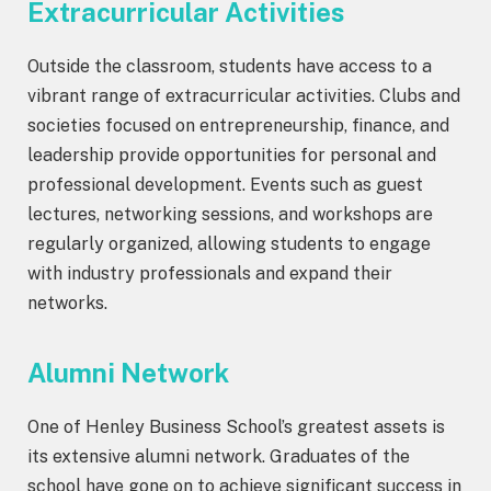
Extracurricular Activities
Outside the classroom, students have access to a
vibrant range of extracurricular activities. Clubs and
societies focused on entrepreneurship, finance, and
leadership provide opportunities for personal and
professional development. Events such as guest
lectures, networking sessions, and workshops are
regularly organized, allowing students to engage
with industry professionals and expand their
networks.
Alumni Network
One of Henley Business School’s greatest assets is
its extensive alumni network. Graduates of the
school have gone on to achieve significant success in