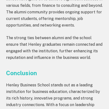
various fields, from finance to consulting and beyond.
The alumni community provides ongoing support for
current students, offering mentorship, job
opportunities, and networking events.
The strong ties between alumni and the school
ensure that Henley graduates remain connected and
engaged with the institution, further enhancing its
reputation and influence in the business world.
Conclusion
Henley Business School stands out as a leading
institution for business education, characterized by
its rich history, innovative programs, and strong
industry connections. With a focus on leadership