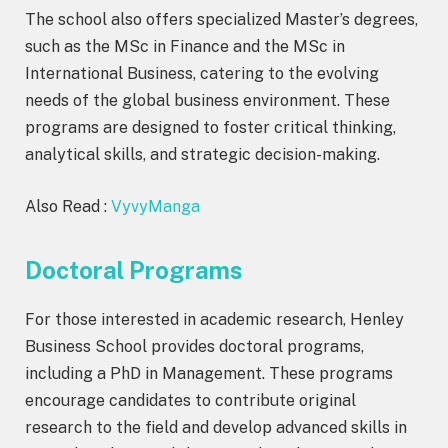
The school also offers specialized Master’s degrees,
such as the MSc in Finance and the MSc in
International Business, catering to the evolving
needs of the global business environment. These
programs are designed to foster critical thinking,
analytical skills, and strategic decision-making.
Also Read :
VyvyManga
Doctoral Programs
For those interested in academic research, Henley
Business School provides doctoral programs,
including a PhD in Management. These programs
encourage candidates to contribute original
research to the field and develop advanced skills in