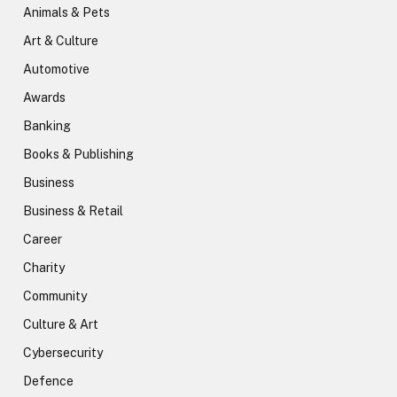
Animals & Pets
Art & Culture
Automotive
Awards
Banking
Books & Publishing
Business
Business & Retail
Career
Charity
Community
Culture & Art
Cybersecurity
Defence