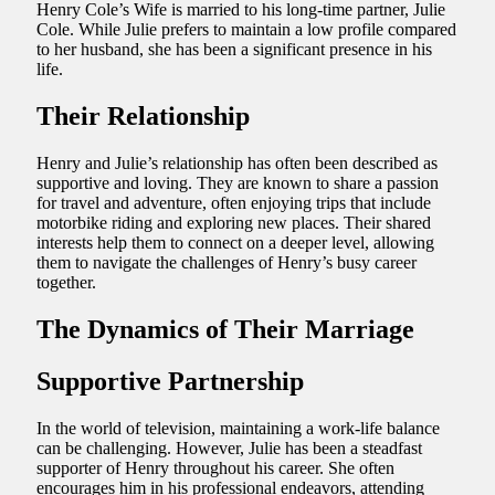
Henry Cole’s Wife is married to his long-time partner, Julie
Cole. While Julie prefers to maintain a low profile compared
to her husband, she has been a significant presence in his
life.
Their Relationship
Henry and Julie’s relationship has often been described as
supportive and loving. They are known to share a passion
for travel and adventure, often enjoying trips that include
motorbike riding and exploring new places. Their shared
interests help them to connect on a deeper level, allowing
them to navigate the challenges of Henry’s busy career
together.
The Dynamics of Their Marriage
Supportive Partnership
In the world of television, maintaining a work-life balance
can be challenging. However, Julie has been a steadfast
supporter of Henry throughout his career. She often
encourages him in his professional endeavors, attending