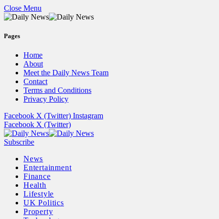
Close Menu
Pages
Home
About
Meet the Daily News Team
Contact
Terms and Conditions
Privacy Policy
Facebook
X (Twitter)
Instagram
Facebook
X (Twitter)
Subscribe
News
Entertainment
Finance
Health
Lifestyle
UK Politics
Property