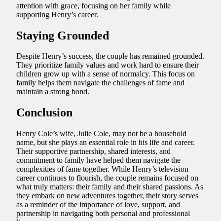
attention with grace, focusing on her family while
supporting Henry’s career.
Staying Grounded
Despite Henry’s success, the couple has remained grounded.
They prioritize family values and work hard to ensure their
children grow up with a sense of normalcy. This focus on
family helps them navigate the challenges of fame and
maintain a strong bond.
Conclusion
Henry Cole’s wife, Julie Cole, may not be a household
name, but she plays an essential role in his life and career.
Their supportive partnership, shared interests, and
commitment to family have helped them navigate the
complexities of fame together. While Henry’s television
career continues to flourish, the couple remains focused on
what truly matters: their family and their shared passions. As
they embark on new adventures together, their story serves
as a reminder of the importance of love, support, and
partnership in navigating both personal and professional