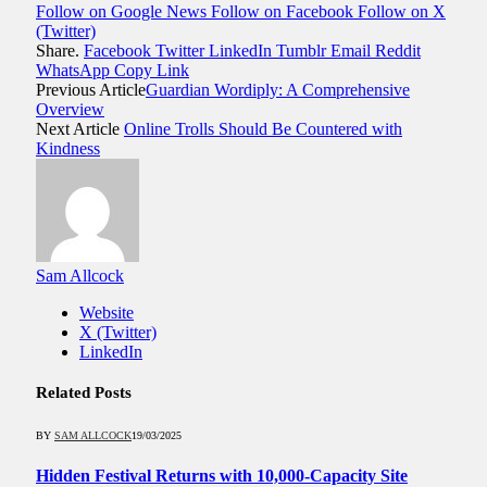
Follow on Google News
Follow on Facebook
Follow on X
(Twitter)
Share.
Facebook
Twitter
LinkedIn
Tumblr
Email
Reddit
WhatsApp
Copy Link
Previous Article
Guardian Wordiply: A Comprehensive
Overview
Next Article
Online Trolls Should Be Countered with
Kindness
Sam Allcock
Website
X (Twitter)
LinkedIn
Related
Posts
BY
SAM ALLCOCK
19/03/2025
Hidden Festival Returns with 10,000-Capacity Site