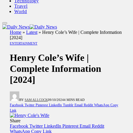
Technology
Travel
World
Home
»
Latest
»
Henry Cole’s Wife | Complete Information
[2024]
ENTERTAINMENT
Henry Cole’s Wife |
Complete Information
[2024]
BY
SAM ALLCOCK
09/10/2024
4 MINS READ
Facebook
Twitter
Pinterest
LinkedIn
Tumblr
Email
Reddit
WhatsApp
Copy
Link
Share
Facebook
Twitter
LinkedIn
Pinterest
Email
Reddit
WhatsApp
Copy Link