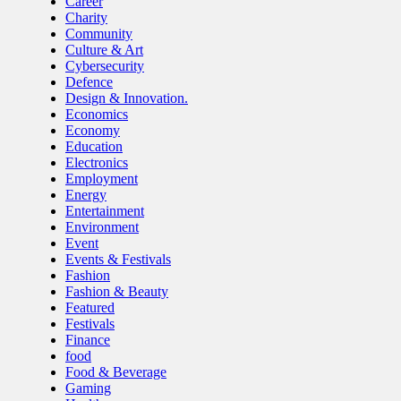
Career
Charity
Community
Culture & Art
Cybersecurity
Defence
Design & Innovation.
Economics
Economy
Education
Electronics
Employment
Energy
Entertainment
Environment
Event
Events & Festivals
Fashion
Fashion & Beauty
Featured
Festivals
Finance
food
Food & Beverage
Gaming