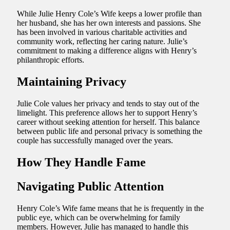
While Julie Henry Cole’s Wife keeps a lower profile than
her husband, she has her own interests and passions. She
has been involved in various charitable activities and
community work, reflecting her caring nature. Julie’s
commitment to making a difference aligns with Henry’s
philanthropic efforts.
Maintaining Privacy
Julie Cole values her privacy and tends to stay out of the
limelight. This preference allows her to support Henry’s
career without seeking attention for herself. This balance
between public life and personal privacy is something the
couple has successfully managed over the years.
How They Handle Fame
Navigating Public Attention
Henry Cole’s Wife fame means that he is frequently in the
public eye, which can be overwhelming for family
members. However, Julie has managed to handle this