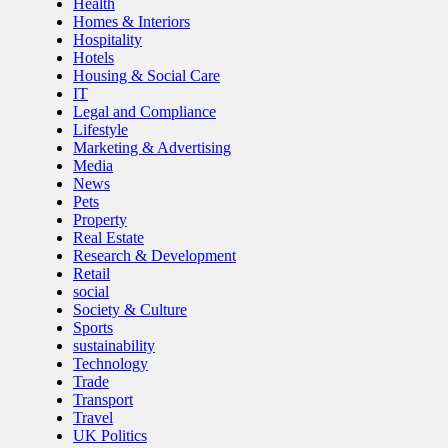
Health
Homes & Interiors
Hospitality
Hotels
Housing & Social Care
IT
Legal and Compliance
Lifestyle
Marketing & Advertising
Media
News
Pets
Property
Real Estate
Research & Development
Retail
social
Society & Culture
Sports
sustainability
Technology
Trade
Transport
Travel
UK Politics