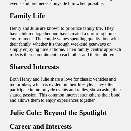
events and premieres alongside him when possible.
Family Life
Henry and Julie are known to prioritize family life. They
have children together and have created a nurturing home
environment. The couple values spending quality time with
their family, whether it’s through weekend getaways or
simply enjoying time at home. Their family-centric approach
reflects their commitment to each other and their children.
Shared Interests
Both Henry and Julie share a love for classic vehicles and
motorbikes, which is evident in their lifestyle. They often
participate in motorcycle events and rallies, showcasing their
shared passion. This common interest strengthens their bond
and allows them to enjoy experiences together.
Julie Cole: Beyond the Spotlight
Career and Interests