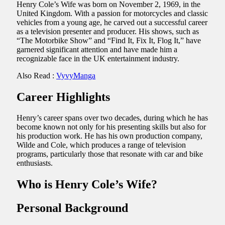
Henry Cole’s Wife was born on November 2, 1969, in the
United Kingdom. With a passion for motorcycles and classic
vehicles from a young age, he carved out a successful career
as a television presenter and producer. His shows, such as
“The Motorbike Show” and “Find It, Fix It, Flog It,” have
garnered significant attention and have made him a
recognizable face in the UK entertainment industry.
Also Read :
VyvyManga
Career Highlights
Henry’s career spans over two decades, during which he has
become known not only for his presenting skills but also for
his production work. He has his own production company,
Wilde and Cole, which produces a range of television
programs, particularly those that resonate with car and bike
enthusiasts.
Who is Henry Cole’s Wife?
Personal Background