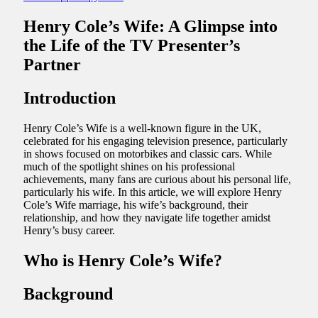
Henry Cole’s Wife: A Glimpse into
the Life of the TV Presenter’s
Partner
Introduction
Henry Cole’s Wife is a well-known figure in the UK,
celebrated for his engaging television presence, particularly
in shows focused on motorbikes and classic cars. While
much of the spotlight shines on his professional
achievements, many fans are curious about his personal life,
particularly his wife. In this article, we will explore Henry
Cole’s Wife marriage, his wife’s background, their
relationship, and how they navigate life together amidst
Henry’s busy career.
Who is Henry Cole’s Wife?
Background