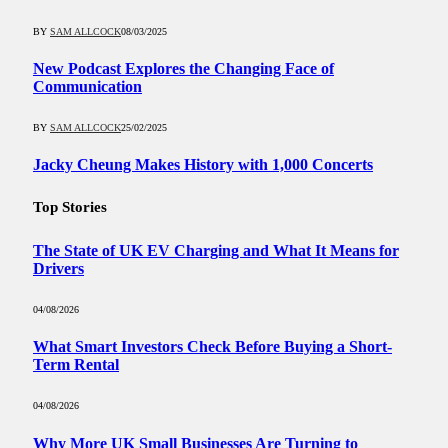
BY
SAM ALLCOCK
08/03/2025
New Podcast Explores the Changing Face of
Communication
BY
SAM ALLCOCK
25/02/2025
Jacky Cheung Makes History with 1,000 Concerts
Top Stories
The State of UK EV Charging and What It Means for
Drivers
04/08/2026
What Smart Investors Check Before Buying a Short-
Term Rental
04/08/2026
Why More UK Small Businesses Are Turning to