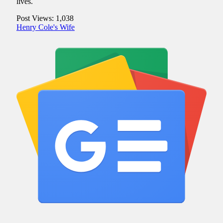
lives.
Post Views:
1,038
Henry Cole's Wife