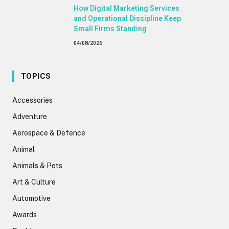
How Digital Marketing Services
and Operational Discipline Keep
Small Firms Standing
04/08/2026
TOPICS
Accessories
Adventure
Aerospace & Defence
Animal
Animals & Pets
Art & Culture
Automotive
Awards