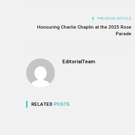
PREVIOUS ARTICLE
Honouring Charlie Chaplin at the 2025 Rose
Parade
EditorialTeam
RELATED
POSTS