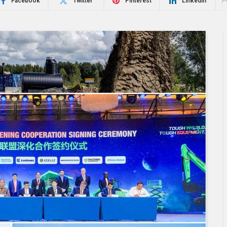
Facebook
Twitter
Pinterest
LinkedIn