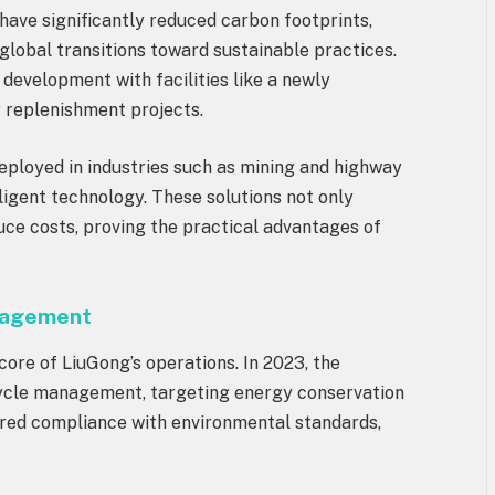
have significantly reduced carbon footprints,
global transitions toward sustainable practices.
evelopment with facilities like a newly
 replenishment projects.
eployed in industries such as mining and highway
lligent technology. These solutions not only
uce costs, proving the practical advantages of
nagement
re of LiuGong’s operations. In 2023, the
ecycle management, targeting energy conservation
ured compliance with environmental standards,