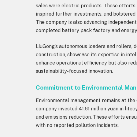
sales were electric products. These efforts 
inspired further investments, and bolstered 
The company is also advancing independent d
completed battery pack factory and energy
LiuGong’s autonomous loaders and rollers, d
construction, showcase its expertise in inte
enhance operational efficiency but also red
sustainability-focused innovation.
Commitment to Environmental Ma
Environmental management remains at the co
company invested 41.61 million yuan in lif
and emissions reduction. These efforts ens
with no reported pollution incidents.