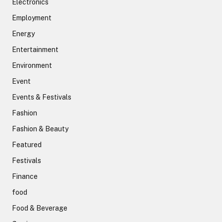
Electronics
Employment
Energy
Entertainment
Environment
Event
Events & Festivals
Fashion
Fashion & Beauty
Featured
Festivals
Finance
food
Food & Beverage