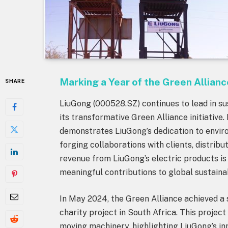
Marking a Year of the Green Allianc
SHARE
LiuGong (000528.SZ) continues to lead in sus
its transformative Green Alliance initiative. 
demonstrates LiuGong’s dedication to enviro
forging collaborations with clients, distribu
revenue from LiuGong’s electric products is 
meaningful contributions to global sustainab
In May 2024, the Green Alliance achieved a 
charity project in South Africa. This project 
moving machinery, highlighting LiuGong’s inn