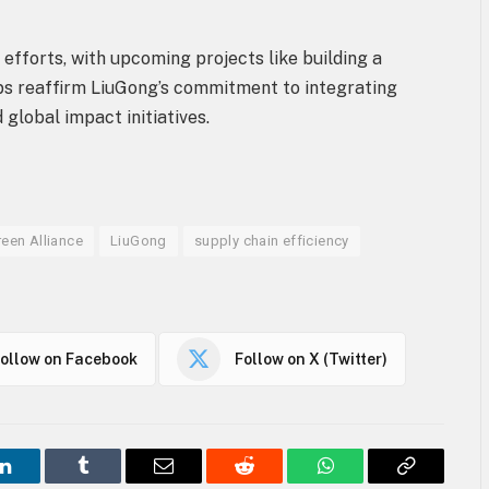
efforts, with upcoming projects like building a
ps reaffirm LiuGong’s commitment to integrating
 global impact initiatives.
reen Alliance
LiuGong
supply chain efficiency
ollow on Facebook
Follow on X (Twitter)
LinkedIn
Tumblr
Email
Reddit
WhatsApp
Copy