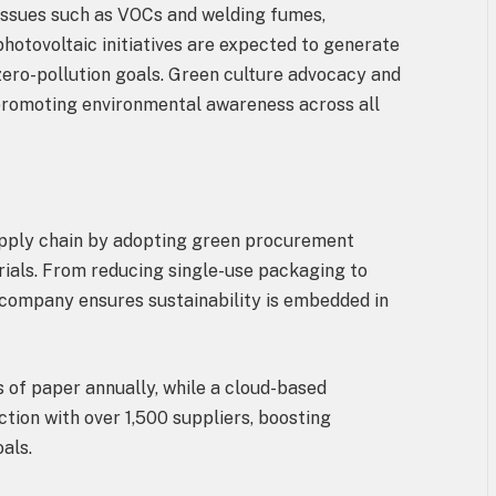
 issues such as VOCs and welding fumes,
photovoltaic initiatives are expected to generate
 zero-pollution goals. Green culture advocacy and
 promoting environmental awareness across all
n
supply chain by adopting green procurement
erials. From reducing single-use packaging to
 company ensures sustainability is embedded in
 of paper annually, while a cloud-based
ction with over 1,500 suppliers, boosting
oals.