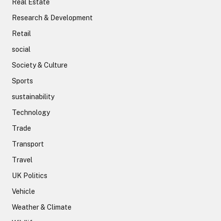
Real Estate
Research & Development
Retail
social
Society & Culture
Sports
sustainability
Technology
Trade
Transport
Travel
UK Politics
Vehicle
Weather & Climate