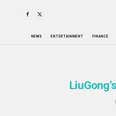
Facebook
X
(Twitter)
NEWS
ENTERTAINMENT
FINANCE
LiuGong’s