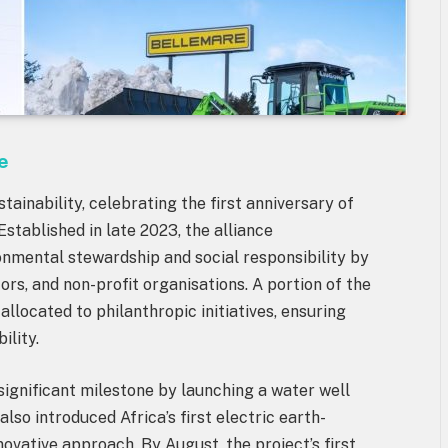
e
tainability, celebrating the first anniversary of
Established in late 2023, the alliance
nmental stewardship and social responsibility by
tors, and non-profit organisations. A portion of the
allocated to philanthropic initiatives, ensuring
ility.
significant milestone by launching a water well
also introduced Africa’s first electric earth-
ovative approach. By August, the project’s first