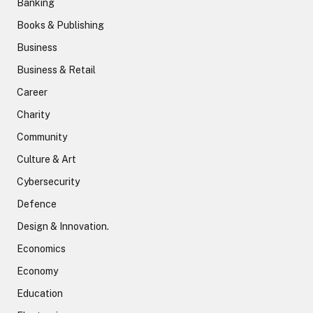
Banking
Books & Publishing
Business
Business & Retail
Career
Charity
Community
Culture & Art
Cybersecurity
Defence
Design & Innovation.
Economics
Economy
Education