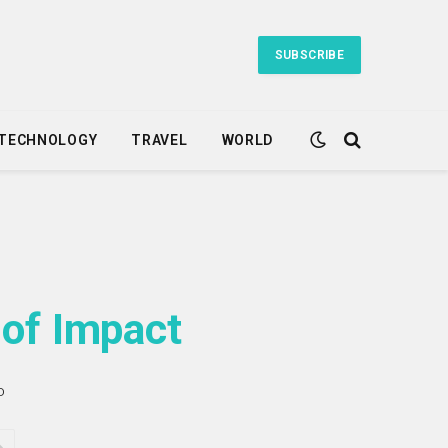
SUBSCRIBE
TECHNOLOGY
TRAVEL
WORLD
 of Impact
D