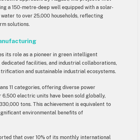
ng a 150-metre-deep well equipped with a solar-
water to over 25,000 households, reflecting
rm solutions.
Manufacturing
es its role as a pioneer in green intelligent
dicated facilities, and industrial collaborations,
trification and sustainable industrial ecosystems.
pans 11 categories, offering diverse power
er 6,500 electric units have been sold globally,
330,000 tons. This achievement is equivalent to
significant environmental benefits of
rted that over 10% of its monthly international