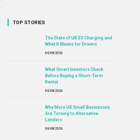
TOP STORIES
The State of UK EV Charging and
What It Means for Drivers
04/08/2026
What Smart Investors Check
Before Buying a Short-Term
Rental
04/08/2026
Why More UK Small Businesses
Are Turning to Alternative
Lenders
04/08/2026