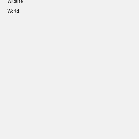
Wildlife
World