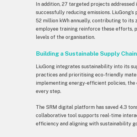
In addition, 27 targeted projects addressed
successfully reducing emissions. LiuGong’s 
52 million kWh annually, contributing to its
employee training reinforce these efforts,
levels of the organisation.
Building a Sustainable Supply Chai
LiuGong integrates sustainability into its 
practices and prioritising eco-friendly mat
implementing energy-efficient policies, the
every step.
The SRM digital platform has saved 4.3 tons
collaborative tool supports real-time intera
efficiency and aligning with sustainability g