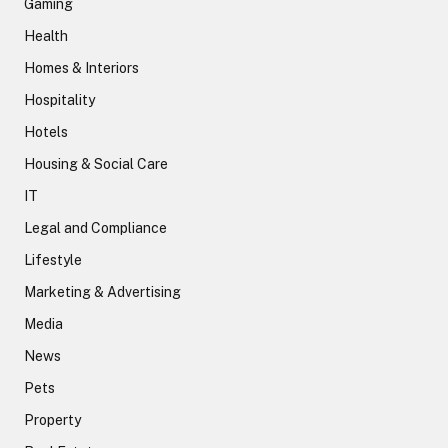
Gaming
Health
Homes & Interiors
Hospitality
Hotels
Housing & Social Care
IT
Legal and Compliance
Lifestyle
Marketing & Advertising
Media
News
Pets
Property