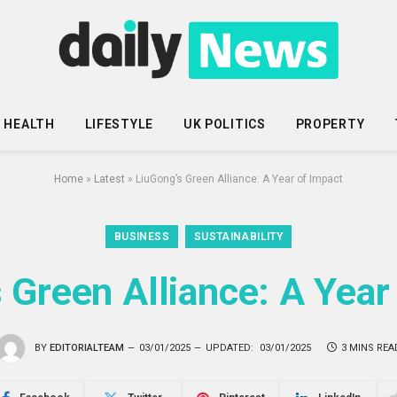
HEALTH
LIFESTYLE
UK POLITICS
PROPERTY
Home
»
Latest
»
LiuGong’s Green Alliance: A Year of Impact
BUSINESS
SUSTAINABILITY
 Green Alliance: A Year
BY
EDITORIALTEAM
03/01/2025
UPDATED:
03/01/2025
3 MINS REA