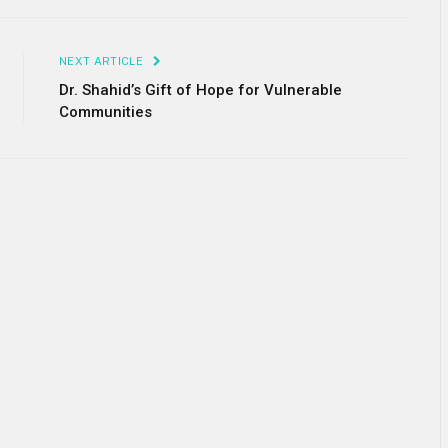
Link
NEXT ARTICLE
Dr. Shahid’s Gift of Hope for Vulnerable
Communities