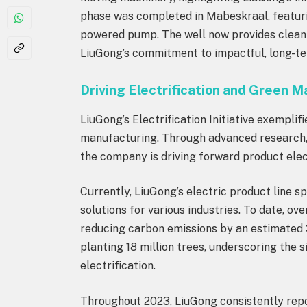
phase was completed in Mabeskraal, featuri
powered pump. The well now provides clean 
LiuGong’s commitment to impactful, long-te
Driving Electrification and Green 
LiuGong’s Electrification Initiative exemplifi
manufacturing. Through advanced research, de
the company is driving forward product elec
Currently, LiuGong’s electric product line s
solutions for various industries. To date, ov
reducing carbon emissions by an estimated 
planting 18 million trees, underscoring the 
electrification.
Throughout 2023, LiuGong consistently repo