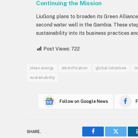
Continuing the Mission
LiuGong plans to broaden its Green Alliance 
second water well in the Gambia. These ste
sustainability into its business practices and
Post Views:
722
clean energy
electrification
global initiatives
G
sustainability
Follow on Google News
F
SHARE.
Facebook
Twitter