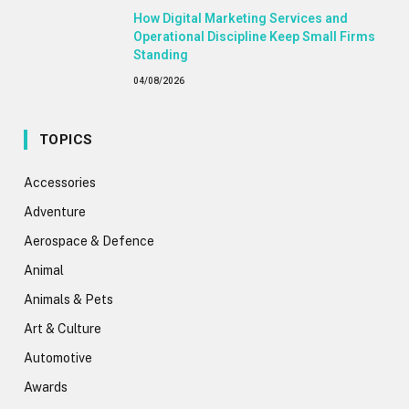
How Digital Marketing Services and
Operational Discipline Keep Small Firms
Standing
04/08/2026
TOPICS
Accessories
Adventure
Aerospace & Defence
Animal
Animals & Pets
Art & Culture
Automotive
Awards