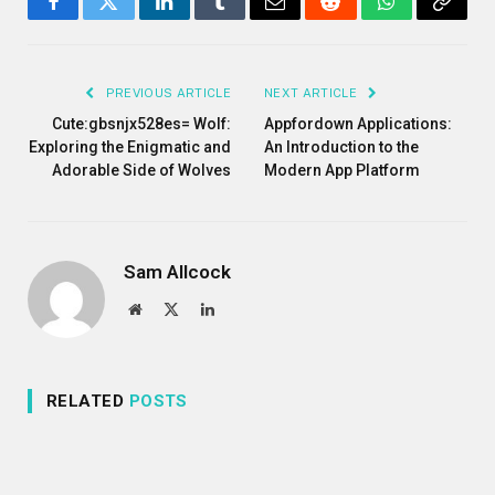
Facebook
Twitter
LinkedIn
Tumblr
Email
Reddit
WhatsApp
Copy
Link
PREVIOUS ARTICLE
NEXT ARTICLE
Cute:gbsnjx528es= Wolf:
Appfordown Applications:
Exploring the Enigmatic and
An Introduction to the
Adorable Side of Wolves
Modern App Platform
Sam Allcock
Website
X
LinkedIn
(Twitter)
RELATED
POSTS