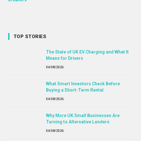
TOP STORIES
The State of UK EV Charging and What It
Means for Drivers
04/08/2026
What Smart Investors Check Before
Buying a Short-Term Rental
04/08/2026
Why More UK Small Businesses Are
Turning to Alternative Lenders
04/08/2026