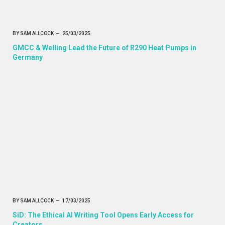
BY
SAM ALLCOCK
25/03/2025
GMCC & Welling Lead the Future of R290 Heat Pumps in
Germany
BY
SAM ALLCOCK
17/03/2025
SiD: The Ethical AI Writing Tool Opens Early Access for
Creators