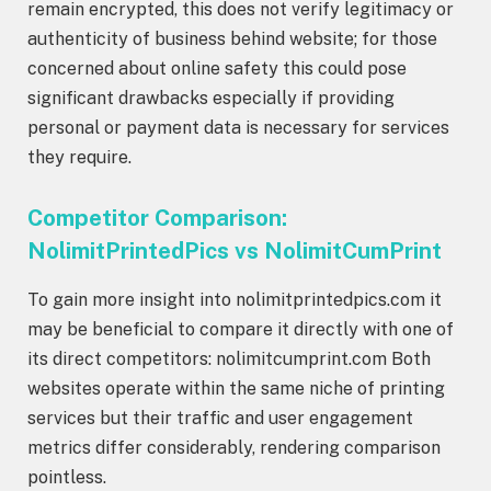
remain encrypted, this does not verify legitimacy or
authenticity of business behind website; for those
concerned about online safety this could pose
significant drawbacks especially if providing
personal or payment data is necessary for services
they require.
Competitor Comparison:
NolimitPrintedPics vs NolimitCumPrint
To gain more insight into nolimitprintedpics.com it
may be beneficial to compare it directly with one of
its direct competitors: nolimitcumprint.com Both
websites operate within the same niche of printing
services but their traffic and user engagement
metrics differ considerably, rendering comparison
pointless.