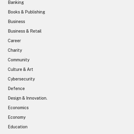
Banking
Books & Publishing
Business
Business & Retail
Career
Charity
Community
Culture & Art
Cybersecurity
Defence
Design & Innovation.
Economics
Economy
Education