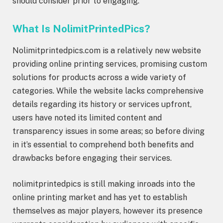
should consider prior to engaging.
What Is NolimitPrintedPics?
Nolimitprintedpics.com is a relatively new website
providing online printing services, promising custom
solutions for products across a wide variety of
categories. While the website lacks comprehensive
details regarding its history or services upfront,
users have noted its limited content and
transparency issues in some areas; so before diving
in it’s essential to comprehend both benefits and
drawbacks before engaging their services.
nolimitprintedpics is still making inroads into the
online printing market and has yet to establish
themselves as major players, however its presence