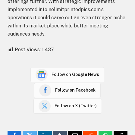
offerings further. With strategic improvements
implemented into nolimitprintedpics.com’s
operations it could carve out an even stronger niche
within its market place while better meeting
audiences needs.
Post Views:
1,437
Follow on Google News
Follow on Facebook
Follow on X (Twitter)