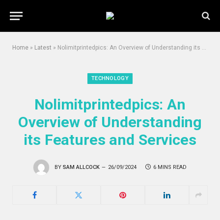
Home
»
Latest
»
Nolimitprintedpics: An Overview of Understanding its Features and Services
TECHNOLOGY
Nolimitprintedpics: An
Overview of Understanding
its Features and Services
BY
SAM ALLCOCK
26/09/2024
6 MINS READ