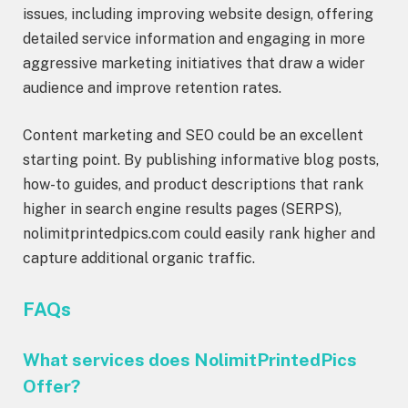
issues, including improving website design, offering
detailed service information and engaging in more
aggressive marketing initiatives that draw a wider
audience and improve retention rates.
Content marketing and SEO could be an excellent
starting point. By publishing informative blog posts,
how-to guides, and product descriptions that rank
higher in search engine results pages (SERPS),
nolimitprintedpics.com could easily rank higher and
capture additional organic traffic.
FAQs
What services does NolimitPrintedPics
Offer?