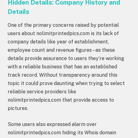
Hidden Details: Company History and
Details
One of the primary concerns raised by potential
users about nolimitprintedpics.com is its lack of
company details like year of establishment,
employee count and revenue figures – as these
details provide assurance to users they’re working
with a reliable business that has an established
track record. Without transparency around this
topic it could prove daunting when trying to select
reliable service providers like
nolimitprintedpics.com that provide access to
pictures.
Some users also expressed alarm over
nolimitprintedpics.com hiding its Whois domain