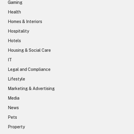
Gaming
Health
Homes & Interiors
Hospitality
Hotels
Housing & Social Care
IT
Legal and Compliance
Lifestyle
Marketing & Advertising
Media
News
Pets
Property