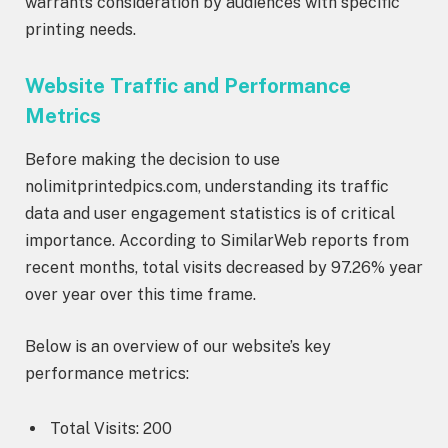
warrants consideration by audiences with specific
printing needs.
Website Traffic and Performance
Metrics
Before making the decision to use
nolimitprintedpics.com, understanding its traffic
data and user engagement statistics is of critical
importance. According to SimilarWeb reports from
recent months, total visits decreased by 97.26% year
over year over this time frame.
Below is an overview of our website’s key
performance metrics:
Total Visits: 200