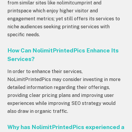
from similar sites like nolimitcumprint and
printspace which enjoy higher visitor and
engagement metrics; yet still offers its services to
niche audiences seeking printing services with
specific needs.
How Can NolimitPrintedPics Enhance Its
Services?
In order to enhance their services,
NoLimitPrintedPics may consider investing in more
detailed information regarding their offerings,
providing clear pricing plans and improving user
experiences while improving SEO strategy would
also draw in organic traffic.
Why has NolimitPrintedPics experienced a