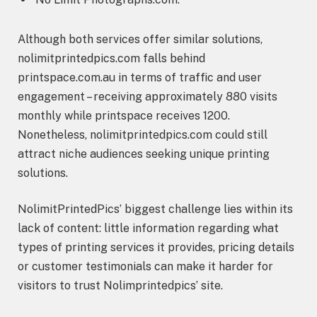
Although both services offer similar solutions,
nolimitprintedpics.com falls behind
printspace.com.au in terms of traffic and user
engagement – receiving approximately 880 visits
monthly while printspace receives 1200.
Nonetheless, nolimitprintedpics.com could still
attract niche audiences seeking unique printing
solutions.
NolimitPrintedPics’ biggest challenge lies within its
lack of content: little information regarding what
types of printing services it provides, pricing details
or customer testimonials can make it harder for
visitors to trust Nolimprintedpics’ site.