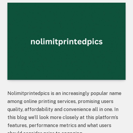
Nolimitprintedpics is an increasingly popular name
among online printing services, promising users
quality, affordability and convenience all in one. In
this blog we’ll look more closely at this platform’s
features, performance metrics and what users