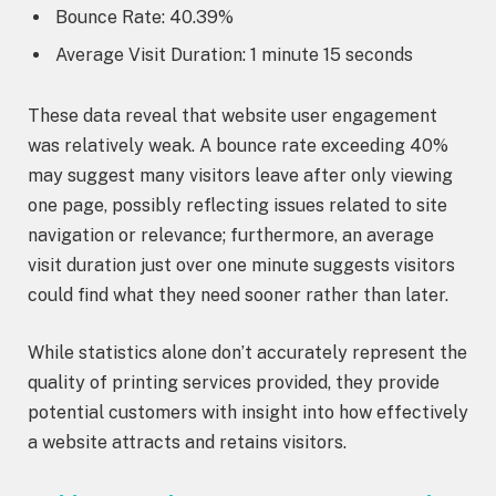
Bounce Rate: 40.39%
Average Visit Duration: 1 minute 15 seconds
These data reveal that website user engagement
was relatively weak. A bounce rate exceeding 40%
may suggest many visitors leave after only viewing
one page, possibly reflecting issues related to site
navigation or relevance; furthermore, an average
visit duration just over one minute suggests visitors
could find what they need sooner rather than later.
While statistics alone don’t accurately represent the
quality of printing services provided, they provide
potential customers with insight into how effectively
a website attracts and retains visitors.