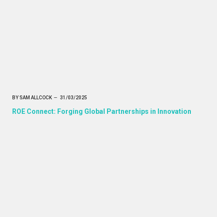
BY
SAM ALLCOCK
31/03/2025
ROE Connect: Forging Global Partnerships in Innovation