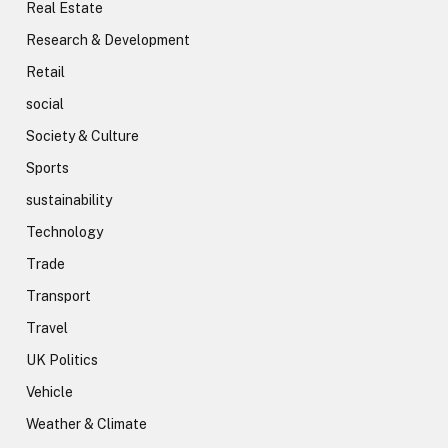
Real Estate
Research & Development
Retail
social
Society & Culture
Sports
sustainability
Technology
Trade
Transport
Travel
UK Politics
Vehicle
Weather & Climate