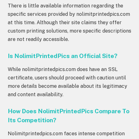
There is little available information regarding the
specific services provided by nolimitprintedpics.com
at this time. Although their site claims they offer
custom printing solutions, more specific descriptions
are not readily accessible.
Is NolimitPrintedPics an Official Site?
While nolimitprintedpics.com does have an SSL
certificate, users should proceed with caution until
more details become available about its legitimacy
and content availability.
How Does NolimitPrintedPics Compare To
Its Competition?
Nolimitprintedpics.com faces intense competition