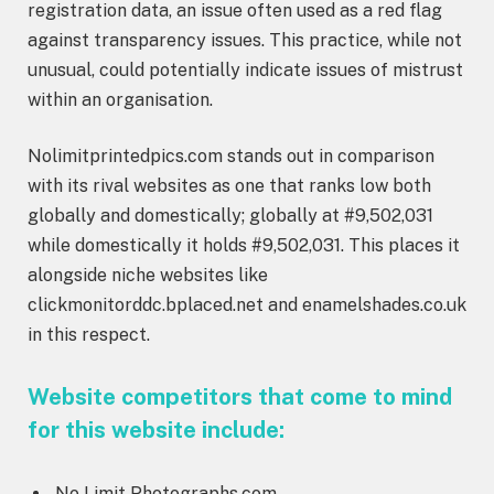
registration data, an issue often used as a red flag
against transparency issues. This practice, while not
unusual, could potentially indicate issues of mistrust
within an organisation.
Nolimitprintedpics.com stands out in comparison
with its rival websites as one that ranks low both
globally and domestically; globally at #9,502,031
while domestically it holds #9,502,031. This places it
alongside niche websites like
clickmonitorddc.bplaced.net and enamelshades.co.uk
in this respect.
Website competitors that come to mind
for this website include:
No Limit Photographs.com.