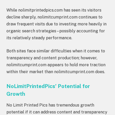
While nolimitprintedpics.com has seen its visitors
decline sharply, nolimitcumprint.com continues to
draw frequent visits due to investing more heavily in
organic search strategies – possibly accounting for
its relatively steady performance.
Both sites face similar difficulties when it comes to
transparency and content production; however,
nolimitcumprint.com appears to hold more traction
within their market than nolimitcumprint.com does.
NoLimitPrintedPics’ Potential for
Growth
No Limit Printed Pics has tremendous growth
potential if it can address content and transparency