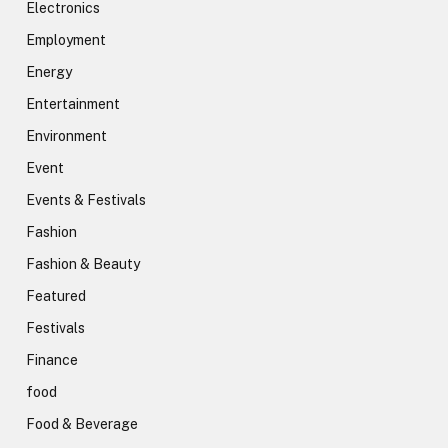
Electronics
Employment
Energy
Entertainment
Environment
Event
Events & Festivals
Fashion
Fashion & Beauty
Featured
Festivals
Finance
food
Food & Beverage