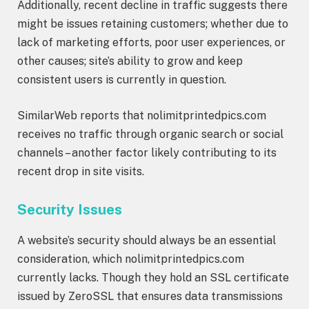
Additionally, recent decline in traffic suggests there
might be issues retaining customers; whether due to
lack of marketing efforts, poor user experiences, or
other causes; site’s ability to grow and keep
consistent users is currently in question.
SimilarWeb reports that nolimitprintedpics.com
receives no traffic through organic search or social
channels – another factor likely contributing to its
recent drop in site visits.
Security Issues
A website’s security should always be an essential
consideration, which nolimitprintedpics.com
currently lacks. Though they hold an SSL certificate
issued by ZeroSSL that ensures data transmissions