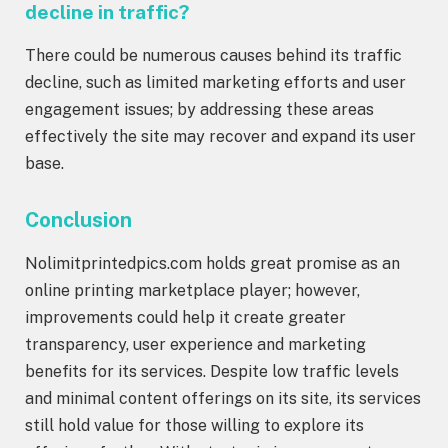
decline in traffic?
There could be numerous causes behind its traffic
decline, such as limited marketing efforts and user
engagement issues; by addressing these areas
effectively the site may recover and expand its user
base.
Conclusion
Nolimitprintedpics.com holds great promise as an
online printing marketplace player; however,
improvements could help it create greater
transparency, user experience and marketing
benefits for its services. Despite low traffic levels
and minimal content offerings on its site, its services
still hold value for those willing to explore its