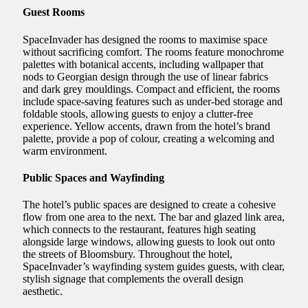
Guest Rooms
SpaceInvader has designed the rooms to maximise space
without sacrificing comfort. The rooms feature monochrome
palettes with botanical accents, including wallpaper that
nods to Georgian design through the use of linear fabrics
and dark grey mouldings. Compact and efficient, the rooms
include space-saving features such as under-bed storage and
foldable stools, allowing guests to enjoy a clutter-free
experience. Yellow accents, drawn from the hotel’s brand
palette, provide a pop of colour, creating a welcoming and
warm environment.
Public Spaces and Wayfinding
The hotel’s public spaces are designed to create a cohesive
flow from one area to the next. The bar and glazed link area,
which connects to the restaurant, features high seating
alongside large windows, allowing guests to look out onto
the streets of Bloomsbury. Throughout the hotel,
SpaceInvader’s wayfinding system guides guests, with clear,
stylish signage that complements the overall design
aesthetic.