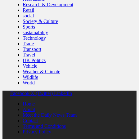
Research & Development
Retail
social
Society & Culture
Sports
sustainability
Technology
Trade
Transport
Travel
UK Politics
Vehicle
Weather & Climate
Wildlife
World
Facebook
X (Twitter)
LinkedIn
Home
About
Meet the Daily News Team
Contact
Terms and Conditions
Privacy Policy