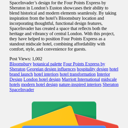
SpaceInvader’s design for the Four Points Express by
Sheraton in London’s Euston showcases their ability to
blend historical and modern elements seamlessly. By taking
inspiration from the hotel’s Bloomsbury location and
incorporating thoughtful, functional design features,
SpaceInvader has created a space that reflects both the
heritage and vibrancy of central London. With this project,
they have helped to position Four Points Express as a
standout midscale hotel, combining affordability with
comfort, style, and convenience for guests.
Post Views:
1,002
Bloomsbury
botanical palette
Four Points Express by
Sheraton
Georgian design influences
hospitality design
hotel
brand launch
hotel interiors
hotel transformation
Interior
Design
London hotel design
Marriott International
midscale
hotels
modern hotel design
nature-inspired interiors
Sheraton
SpaceInvader