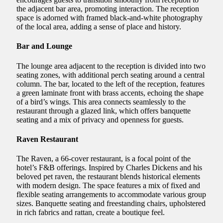
the adjacent bar area, promoting interaction. The reception
space is adorned with framed black-and-white photography
of the local area, adding a sense of place and history.
Bar and Lounge
The lounge area adjacent to the reception is divided into two
seating zones, with additional perch seating around a central
column. The bar, located to the left of the reception, features
a green laminate front with brass accents, echoing the shape
of a bird’s wings. This area connects seamlessly to the
restaurant through a glazed link, which offers banquette
seating and a mix of privacy and openness for guests.
Raven Restaurant
The Raven, a 66-cover restaurant, is a focal point of the
hotel’s F&B offerings. Inspired by Charles Dickens and his
beloved pet raven, the restaurant blends historical elements
with modern design. The space features a mix of fixed and
flexible seating arrangements to accommodate various group
sizes. Banquette seating and freestanding chairs, upholstered
in rich fabrics and rattan, create a boutique feel.