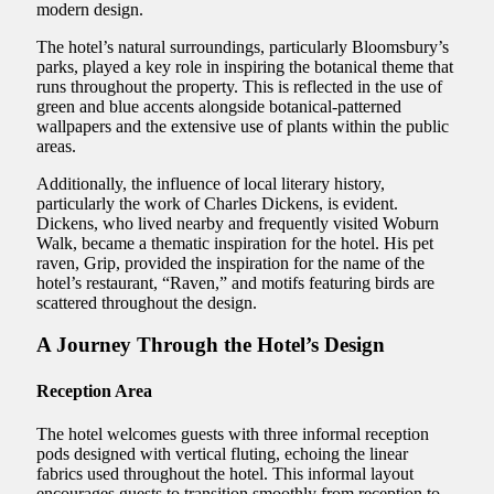
modern design.
The hotel’s natural surroundings, particularly Bloomsbury’s
parks, played a key role in inspiring the botanical theme that
runs throughout the property. This is reflected in the use of
green and blue accents alongside botanical-patterned
wallpapers and the extensive use of plants within the public
areas.
Additionally, the influence of local literary history,
particularly the work of Charles Dickens, is evident.
Dickens, who lived nearby and frequently visited Woburn
Walk, became a thematic inspiration for the hotel. His pet
raven, Grip, provided the inspiration for the name of the
hotel’s restaurant, “Raven,” and motifs featuring birds are
scattered throughout the design.
A Journey Through the Hotel’s Design
Reception Area
The hotel welcomes guests with three informal reception
pods designed with vertical fluting, echoing the linear
fabrics used throughout the hotel. This informal layout
encourages guests to transition smoothly from reception to