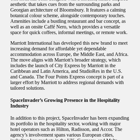
aesthetic that takes cues from the surrounding parks and
Georgian architecture of Bloomsbury. It features a calming
botanical colour scheme, alongside contemporary touches.
Amenities include a bustling restaurant and bar concept, as
well as an onsite Caffé Nero, which provides a versatile
space for quick coffees, informal meetings, or remote work.
Marriott International has developed this new brand to meet
increasing demand for affordable yet dependable
accommodation across Europe, the Middle East, and Africa.
The move aligns with Marriott’s broader strategy, which
includes the launch of City Express by Marriott in the
Caribbean and Latin America, and StudioRes in the U.S.
and Canada. The Four Points Express concept is part of a
larger effort by Marriott to address regional demands with
tailored solutions.
SpaceInvader’s Growing Presence in the Hospitality
Industry
In addition to this project, SpaceInvader has been expanding
its portfolio in the hospitality sector, working with major
hotel operators such as Hilton, Radisson, and Accor. The
agency’s involvement spans various European cities,