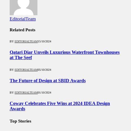
EditorialTeam
Related
Posts
BY
EDITORIALTEAM
15/10/2024
Qatari Diar Unveils Luxurious Waterfront Townhouses
at The Seef
BY
EDITORIALTEAM
05/10/2024
The Future of Design at SBID Awards
BY
EDITORIALTEAM
01/10/2024
Coway Celebrates Five Wins at 2024 IDEA Design
Awards
Top Stories