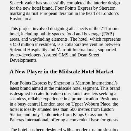
SpaceInvader has successfully completed the interior design
for the new hotel brand, Four Points Express by Sheraton,
marking its first European iteration in the heart of London’s
Euston area.
This project involved designing all aspects of the 211-room
hotel, including public spaces, food and beverage (F&B)
areas, and wayfinding elements. The hotel, which represents
a £50 million investment, is a collaborative venture between
Splendid Hospitality and Marriott International, supported
by co-developers Assured CMS and Dean Street
Developments.
A New Player in the Midscale Hotel Market
Four Points Express by Sheraton is Marriott International’s
latest brand aimed at the midscale hotel segment. This brand
is designed to cater to value-conscious travellers seeking a
seamless, reliable experience in a prime location. Positioned
in a busy central London area on Upper Woburn Place, the
hotel is ideally situated less than 500 metres from Euston
Station and only 1 kilometre from Kings Cross and St
Pancras International, offering a convenient base for guests.
The hotel has been designed with a modern, nature-inspired