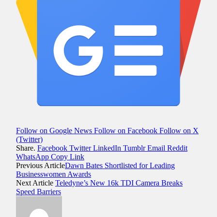
Follow on Google News
Follow on Facebook
Follow on X
(Twitter)
Share.
Facebook
Twitter
LinkedIn
Tumblr
Email
Reddit
WhatsApp
Copy Link
Previous Article
Dawn Bates Shortlisted for Leading
Businesswomen Awards
Next Article
Teledyne’s New 16k TDI Camera Breaks
Speed Barriers