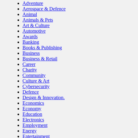
Adventure
Aerospace & Defence
Animal
Animals & Pets
Art & Culture
Automotive
Awards
Banking
Books & Publishing
Business
Business & Retail
Career
Charity
Community
Culture & Art
Cybersecurity
Defence
Design & Innovation.
Economics
Economy
Education
Electronics
Employment
Energy
Entertainment