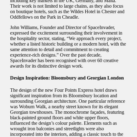
including key markets in the UK, Germany, and Malta.
Their work is not limited to large chains, as they also focus
on boutique hotels, such as the Wildes Hotel in Chester and
Oddfellows on the Park in Cheadle.
John Williams, Founder and Director of SpaceInvader,
expressed the excitement surrounding their involvement in
the hospitality sector, stating, “We approach every project,
whether a listed historic building or a modern hotel, with the
same attention to detail and commitment to creating
experience-rich designs.” Over the past decade,
SpaceInvader has been recognised with over 60 creative
awards for its distinctive design work.
Design Inspiration: Bloomsbury and Georgian London
The design of the new Four Points Express hotel draws
significant inspiration from its Bloomsbury location and
surrounding Georgian architecture. One particular reference
was Woburn Walk, a nearby street known for its elegant
Georgian townhouses. The monochrome façades, featuring
black-painted ground floors and white upper floors,
influenced the design’s colour palette. Elements such as
wrought iron balconies and streetlights were also
incorporated into the interiors, adding a classic touch to the