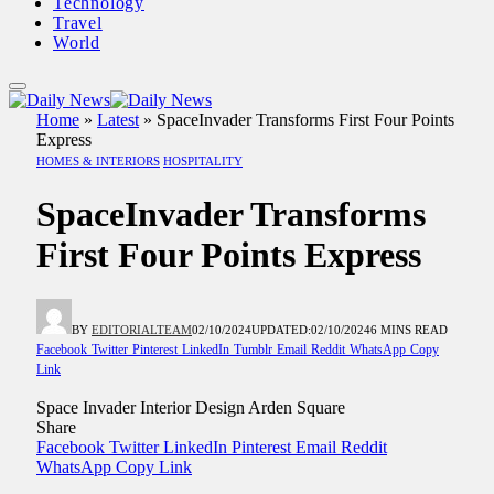
Technology
Travel
World
Home
»
Latest
»
SpaceInvader Transforms First Four Points
Express
HOMES & INTERIORS
HOSPITALITY
SpaceInvader Transforms
First Four Points Express
BY
EDITORIALTEAM
02/10/2024
UPDATED:
02/10/2024
6 MINS READ
Facebook
Twitter
Pinterest
LinkedIn
Tumblr
Email
Reddit
WhatsApp
Copy
Link
Space Invader Interior Design Arden Square
Share
Facebook
Twitter
LinkedIn
Pinterest
Email
Reddit
WhatsApp
Copy Link