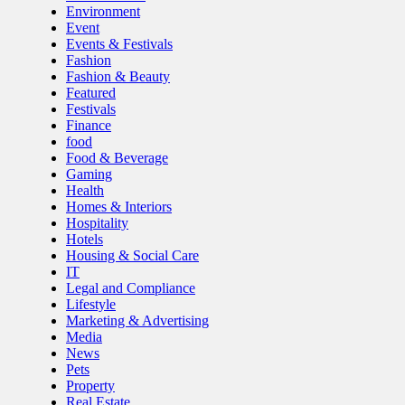
Environment
Event
Events & Festivals
Fashion
Fashion & Beauty
Featured
Festivals
Finance
food
Food & Beverage
Gaming
Health
Homes & Interiors
Hospitality
Hotels
Housing & Social Care
IT
Legal and Compliance
Lifestyle
Marketing & Advertising
Media
News
Pets
Property
Real Estate