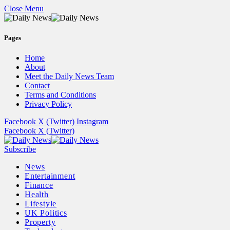
Close Menu
Pages
Home
About
Meet the Daily News Team
Contact
Terms and Conditions
Privacy Policy
Facebook
X (Twitter)
Instagram
Facebook
X (Twitter)
Subscribe
News
Entertainment
Finance
Health
Lifestyle
UK Politics
Property