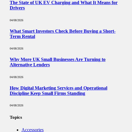
The State of UK EV Charging and What It Means for
Drivers
04/08/2026
What Smart Investors Check Before Buying a Short-
Term Rental
04/08/2026
Why More UK Small Businesses Are Turning to
Alternative Lenders
04/08/2026
How Digital Marketing Services and Operational
Discipline Keep Small Firms Standing
04/08/2026
Topics
Accessories