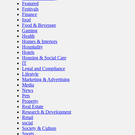
Featured
Festivals
Finance
food
Food & Beverage
Gaming
Health
Homes & Interiors
Hospitality
Hotels
Housing & Social Care
IT
Legal and Compliance
Lifestyle
Marketing & Advertising
Media
News
Pets
Property
Real Estate
Research & Development
Retail
social
Society & Culture
Sports