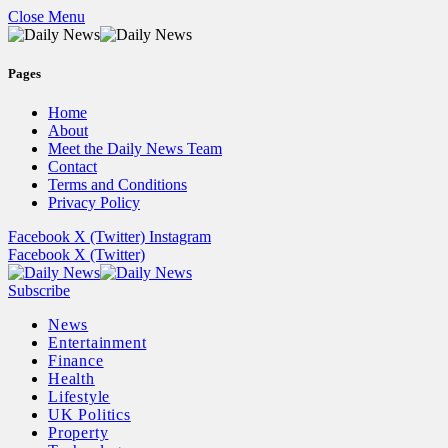
Close Menu
Pages
Home
About
Meet the Daily News Team
Contact
Terms and Conditions
Privacy Policy
Facebook
X (Twitter)
Instagram
Facebook
X (Twitter)
Subscribe
News
Entertainment
Finance
Health
Lifestyle
UK Politics
Property