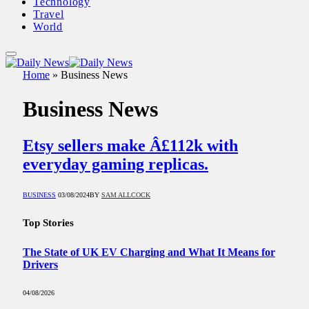
Technology
Travel
World
Home
»
Business News
Business News
Etsy sellers make Â£112k with
everyday gaming replicas.
BUSINESS
03/08/2024
BY
SAM ALLCOCK
Top Stories
The State of UK EV Charging and What It Means for
Drivers
04/08/2026