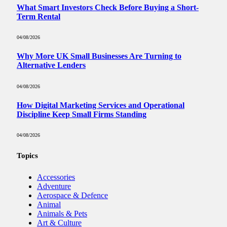
What Smart Investors Check Before Buying a Short-
Term Rental
04/08/2026
Why More UK Small Businesses Are Turning to
Alternative Lenders
04/08/2026
How Digital Marketing Services and Operational
Discipline Keep Small Firms Standing
04/08/2026
Topics
Accessories
Adventure
Aerospace & Defence
Animal
Animals & Pets
Art & Culture