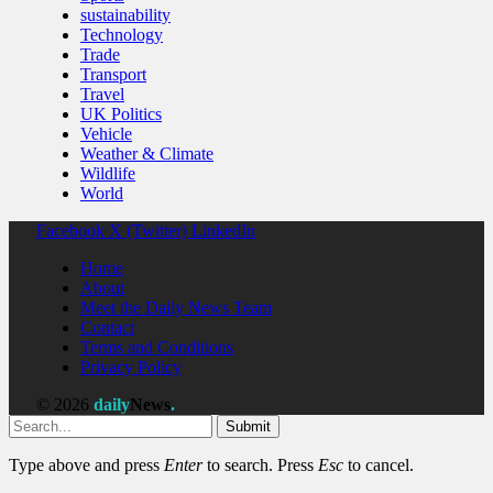
sustainability
Technology
Trade
Transport
Travel
UK Politics
Vehicle
Weather & Climate
Wildlife
World
Facebook
X (Twitter)
LinkedIn
Home
About
Meet the Daily News Team
Contact
Terms and Conditions
Privacy Policy
© 2026
daily
News
.
Submit
Type above and press
Enter
to search. Press
Esc
to cancel.