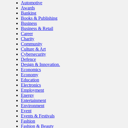
Automotive
Awards
Banking
Books & Publishing
Business
Business & Retail
Career
Charity
Community
Culture & Art
Cybersecurity
Defence
Design & Innovation.
Economics
Economy
Education
Electronics
Employment
Energy
Entertainment
Environment
Event
Events & Festivals
Fashion
Fashion & Beauty