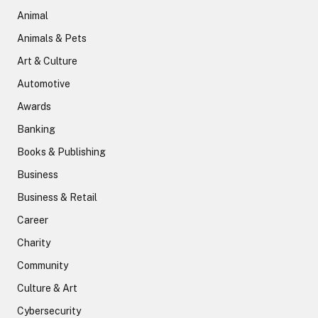
Animal
Animals & Pets
Art & Culture
Automotive
Awards
Banking
Books & Publishing
Business
Business & Retail
Career
Charity
Community
Culture & Art
Cybersecurity