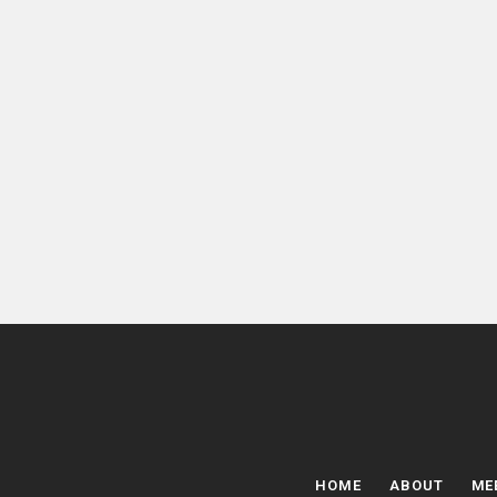
HOME
ABOUT
ME