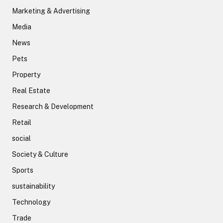
Marketing & Advertising
Media
News
Pets
Property
Real Estate
Research & Development
Retail
social
Society & Culture
Sports
sustainability
Technology
Trade