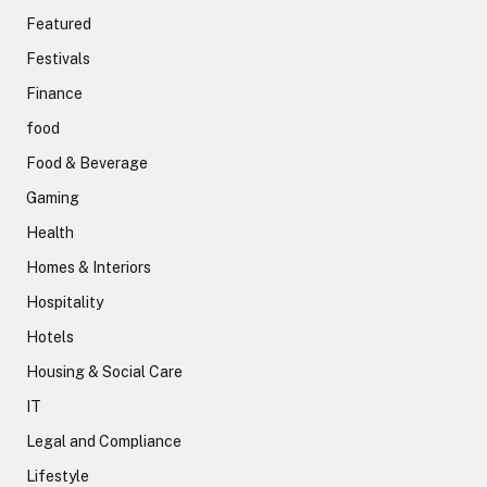
Featured
Festivals
Finance
food
Food & Beverage
Gaming
Health
Homes & Interiors
Hospitality
Hotels
Housing & Social Care
IT
Legal and Compliance
Lifestyle