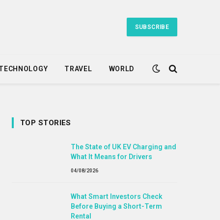
SUBSCRIBE
TECHNOLOGY
TRAVEL
WORLD
TOP STORIES
The State of UK EV Charging and
What It Means for Drivers
04/08/2026
What Smart Investors Check
Before Buying a Short-Term
Rental