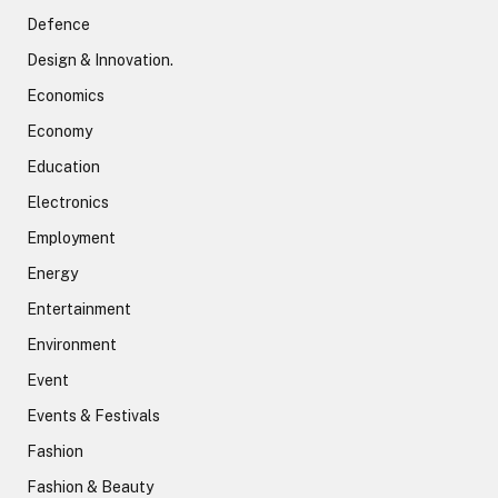
Defence
Design & Innovation.
Economics
Economy
Education
Electronics
Employment
Energy
Entertainment
Environment
Event
Events & Festivals
Fashion
Fashion & Beauty