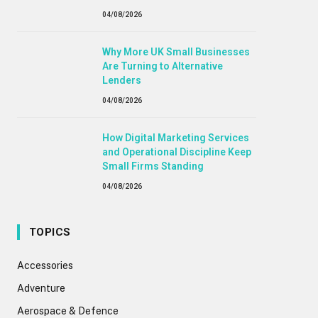
04/08/2026
Why More UK Small Businesses
Are Turning to Alternative
Lenders
04/08/2026
How Digital Marketing Services
and Operational Discipline Keep
Small Firms Standing
04/08/2026
TOPICS
Accessories
Adventure
Aerospace & Defence