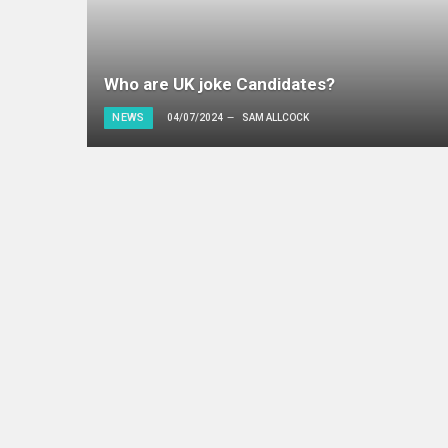
Who are UK joke Candidates?
NEWS
04/07/2024
SAM ALLCOCK