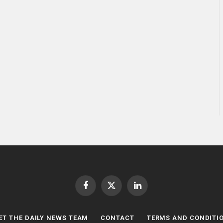
Facebook
X
LinkedIn
(Twitter)
ET THE DAILY NEWS TEAM
CONTACT
TERMS AND CONDITI