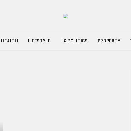
HEALTH
LIFESTYLE
UK POLITICS
PROPERTY