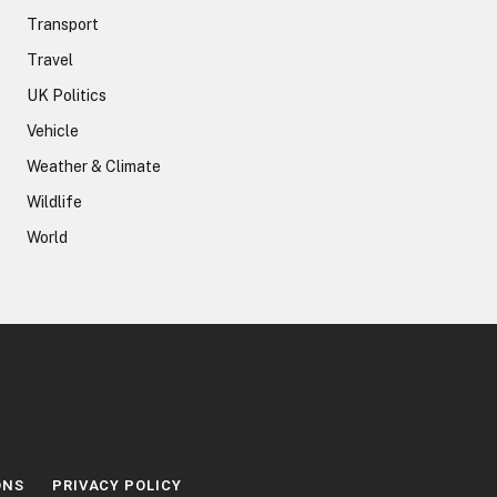
Transport
Travel
UK Politics
Vehicle
Weather & Climate
Wildlife
World
ONS
PRIVACY POLICY