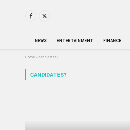
Facebook
X
(Twitter)
NEWS
ENTERTAINMENT
FINANCE
Home
»
candidates?
CANDIDATES?