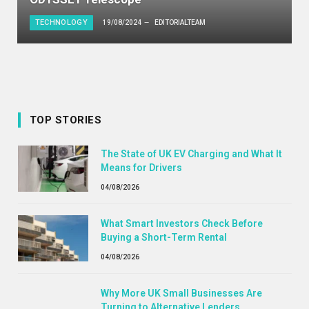
TECHNOLOGY
19/08/2024
EDITORIALTEAM
TOP STORIES
The State of UK EV Charging and What It
Means for Drivers
04/08/2026
What Smart Investors Check Before
Buying a Short-Term Rental
04/08/2026
Why More UK Small Businesses Are
Turning to Alternative Lenders