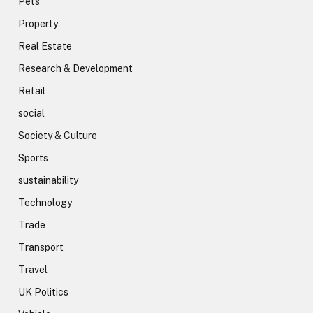
Pets
Property
Real Estate
Research & Development
Retail
social
Society & Culture
Sports
sustainability
Technology
Trade
Transport
Travel
UK Politics