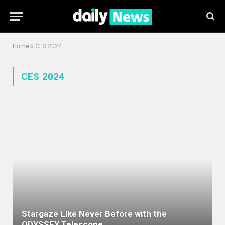
Home
»
CES 2024
CES 2024
Stargaze Like Never Before with the
ODYSSEY Telescope