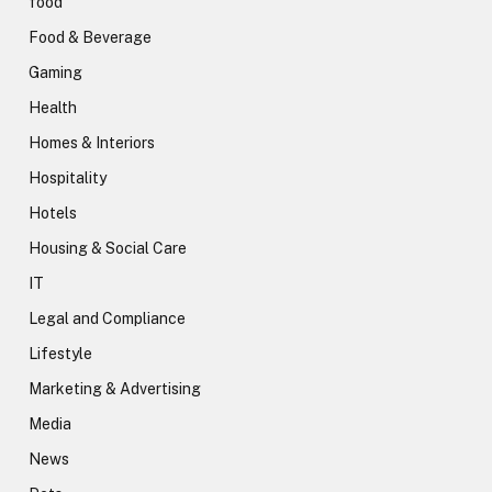
food
Food & Beverage
Gaming
Health
Homes & Interiors
Hospitality
Hotels
Housing & Social Care
IT
Legal and Compliance
Lifestyle
Marketing & Advertising
Media
News