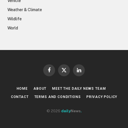
Vehicle
Weather & Climate
Wildlife
World
Facebook
X
LinkedIn
(Twitter)
HOME
ABOUT
MEET THE DAILY NEWS TEAM
CONTACT
TERMS AND CONDITIONS
PRIVACY POLICY
© 2026
daily
News
.