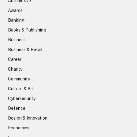
Automotive
Awards
Banking
Books & Publishing
Business
Business & Retail
Career
Charity
Community
Culture & Art
Cybersecurity
Defence
Design & Innovation.
Economics