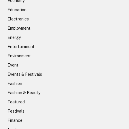
Economy
Education
Electronics
Employment
Energy
Entertainment
Environment
Event
Events & Festivals
Fashion
Fashion & Beauty
Featured
Festivals
Finance