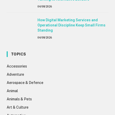
04/08/2026
How Digital Marketing Services and
Operational Discipline Keep Small Firms
Standing
04/08/2026
TOPICS
Accessories
Adventure
Aerospace & Defence
Animal
Animals & Pets
Art & Culture