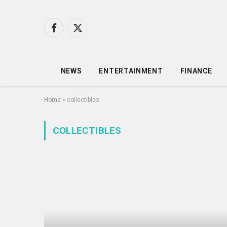
Facebook
X
(Twitter)
NEWS
ENTERTAINMENT
FINANCE
Home
»
collectibles
COLLECTIBLES