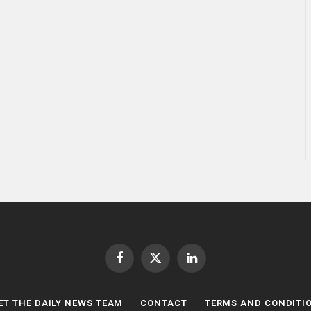
Facebook
X
LinkedIn
(Twitter)
ET THE DAILY NEWS TEAM
CONTACT
TERMS AND CONDITI