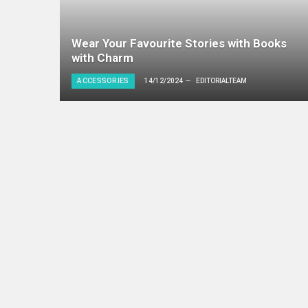
Wear Your Favourite Stories with Books
with Charm
ACCESSORIES
14/12/2024
EDITORIALTEAM