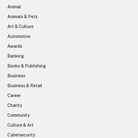
Animal
Animals & Pets
Art & Culture
Automotive
Awards
Banking
Books & Publishing
Business
Business & Retail
Career
Charity
Community
Culture & Art
Cybersecurity