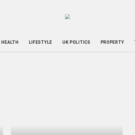
HEALTH
LIFESTYLE
UK POLITICS
PROPERTY