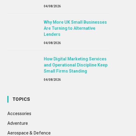
04/08/2026
Why More UK Small Businesses
Are Turning to Alternative
Lenders
04/08/2026
How Digital Marketing Services
and Operational Discipline Keep
Small Firms Standing
04/08/2026
TOPICS
Accessories
Adventure
Aerospace & Defence