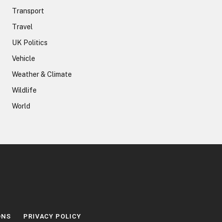
Transport
Travel
UK Politics
Vehicle
Weather & Climate
Wildlife
World
ONS
PRIVACY POLICY