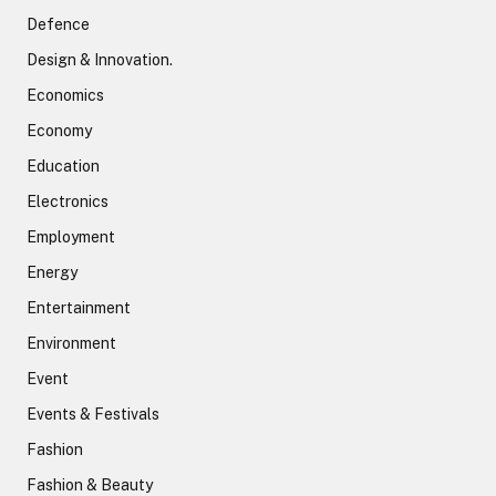
Defence
Design & Innovation.
Economics
Economy
Education
Electronics
Employment
Energy
Entertainment
Environment
Event
Events & Festivals
Fashion
Fashion & Beauty