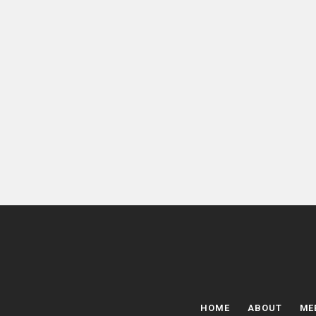
HOME
ABOUT
ME