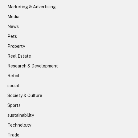
Marketing & Advertising
Media
News
Pets
Property
Real Estate
Research & Development
Retail
social
Society & Culture
Sports
sustainability
Technology
Trade