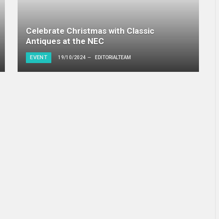
Celebrate Christmas with Classic
Antiques at the NEC
EVENT
19/10/2024
EDITORIALTEAM