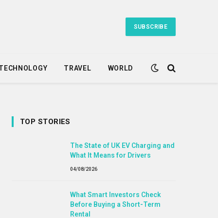
SUBSCRIBE
TECHNOLOGY
TRAVEL
WORLD
TOP STORIES
The State of UK EV Charging and
What It Means for Drivers
04/08/2026
What Smart Investors Check
Before Buying a Short-Term
Rental