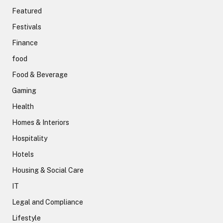
Featured
Festivals
Finance
food
Food & Beverage
Gaming
Health
Homes & Interiors
Hospitality
Hotels
Housing & Social Care
IT
Legal and Compliance
Lifestyle