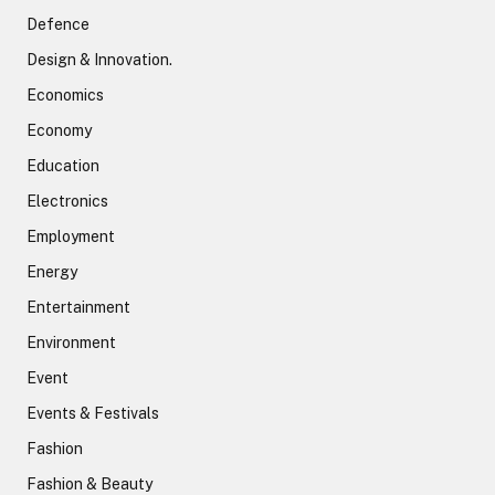
Defence
Design & Innovation.
Economics
Economy
Education
Electronics
Employment
Energy
Entertainment
Environment
Event
Events & Festivals
Fashion
Fashion & Beauty