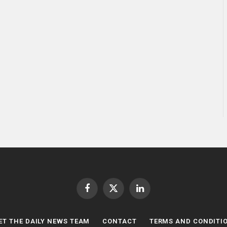
Facebook
X
LinkedIn
(Twitter)
ET THE DAILY NEWS TEAM
CONTACT
TERMS AND CONDITI