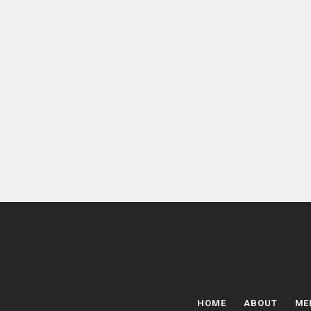
HOME
ABOUT
ME