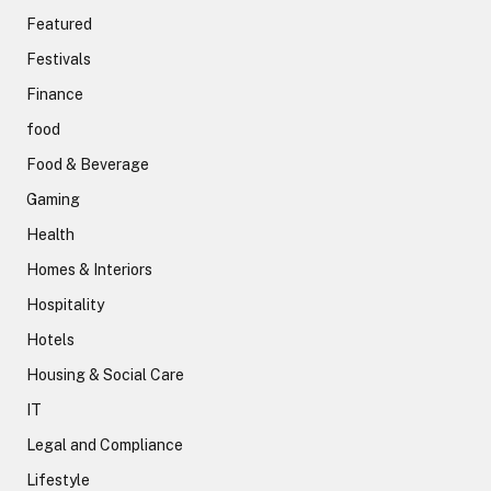
Featured
Festivals
Finance
food
Food & Beverage
Gaming
Health
Homes & Interiors
Hospitality
Hotels
Housing & Social Care
IT
Legal and Compliance
Lifestyle