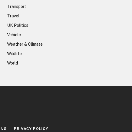
Transport
Travel
UK Politics
Vehicle
Weather & Climate
Wildlife
World
ONS
PRIVACY POLICY