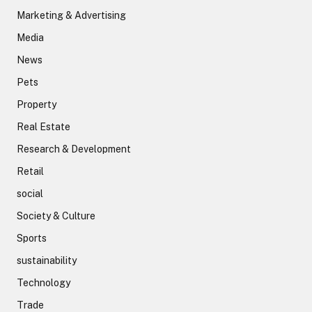
Marketing & Advertising
Media
News
Pets
Property
Real Estate
Research & Development
Retail
social
Society & Culture
Sports
sustainability
Technology
Trade