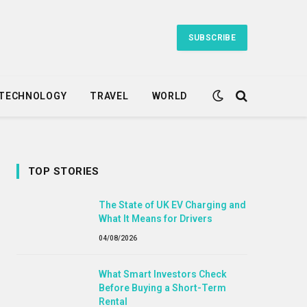
SUBSCRIBE
TECHNOLOGY
TRAVEL
WORLD
TOP STORIES
The State of UK EV Charging and
What It Means for Drivers
04/08/2026
What Smart Investors Check
Before Buying a Short-Term
Rental