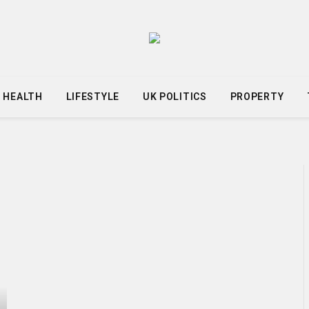
HEALTH
LIFESTYLE
UK POLITICS
PROPERTY