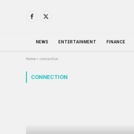
Facebook
X
(Twitter)
NEWS
ENTERTAINMENT
FINANCE
Home
»
connection
CONNECTION