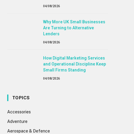
04/08/2026
Why More UK Small Businesses
Are Turning to Alternative
Lenders
04/08/2026
How Digital Marketing Services
and Operational Discipline Keep
Small Firms Standing
04/08/2026
TOPICS
Accessories
Adventure
Aerospace & Defence