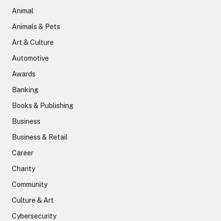
Animal
Animals & Pets
Art & Culture
Automotive
Awards
Banking
Books & Publishing
Business
Business & Retail
Career
Charity
Community
Culture & Art
Cybersecurity