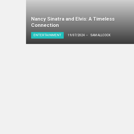
Nancy Sinatra and Elvis: A Timeless
Connection
ENTERTAINMENT
19/07/2024
SAM ALLCOCK