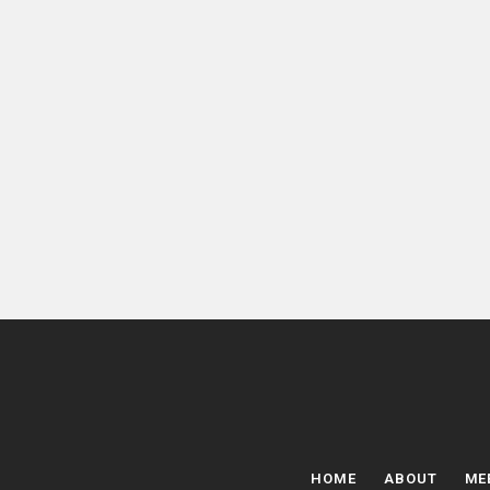
HOME
ABOUT
ME