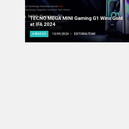
TECNO MEGA MINI Gaming G1 Wins Gold
at IFA 2024
AWARDS
10/09/2024
EDITORIALTEAM