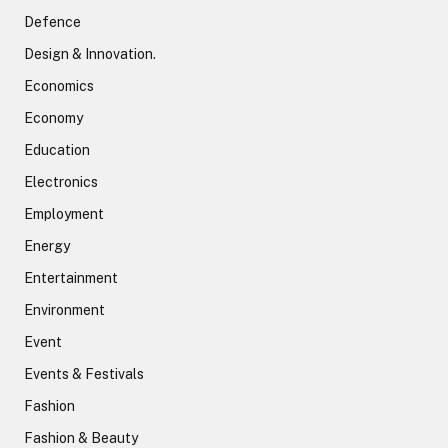
Defence
Design & Innovation.
Economics
Economy
Education
Electronics
Employment
Energy
Entertainment
Environment
Event
Events & Festivals
Fashion
Fashion & Beauty