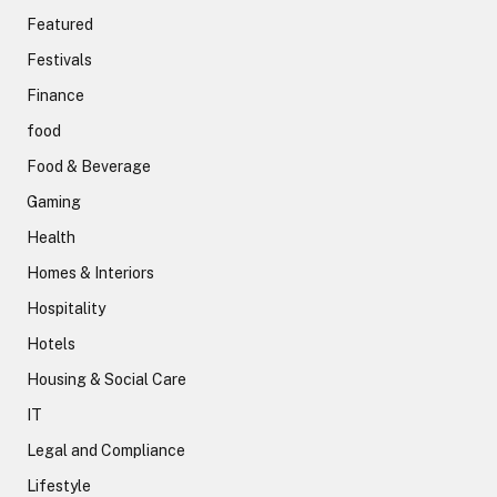
Featured
Festivals
Finance
food
Food & Beverage
Gaming
Health
Homes & Interiors
Hospitality
Hotels
Housing & Social Care
IT
Legal and Compliance
Lifestyle