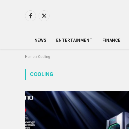
Facebook
X
(Twitter)
NEWS
ENTERTAINMENT
FINANCE
Home
»
Cooling
COOLING