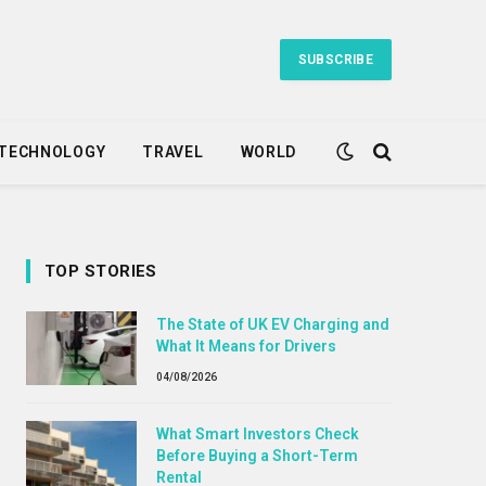
SUBSCRIBE
TECHNOLOGY
TRAVEL
WORLD
TOP STORIES
The State of UK EV Charging and
What It Means for Drivers
04/08/2026
What Smart Investors Check
Before Buying a Short-Term
Rental