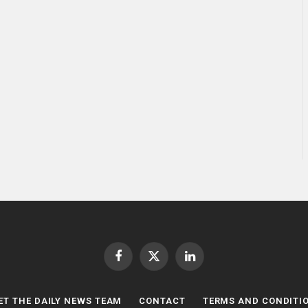
Facebook
X
LinkedIn
(Twitter)
ET THE DAILY NEWS TEAM
CONTACT
TERMS AND CONDITI