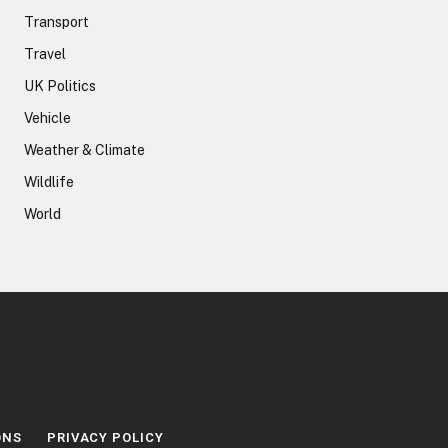
Transport
Travel
UK Politics
Vehicle
Weather & Climate
Wildlife
World
ONS
PRIVACY POLICY