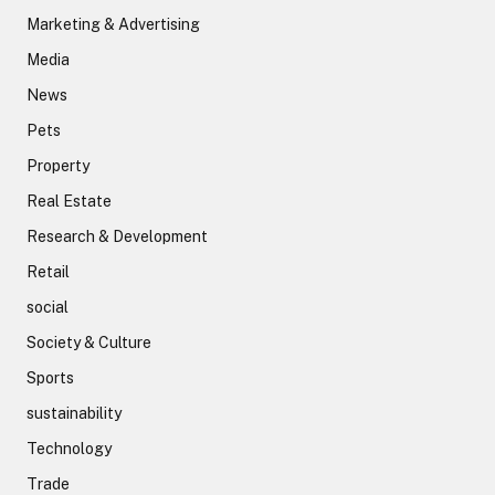
Marketing & Advertising
Media
News
Pets
Property
Real Estate
Research & Development
Retail
social
Society & Culture
Sports
sustainability
Technology
Trade