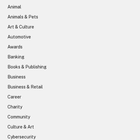
Animal
Animals & Pets
Art & Culture
Automotive
Awards
Banking
Books & Publishing
Business
Business & Retail
Career
Charity
Community
Culture & Art
Cybersecurity