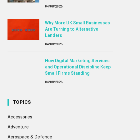
04/08/2026
Why More UK Small Businesses
Are Turning to Alternative
Lenders
04/08/2026
How Digital Marketing Services
and Operational Discipline Keep
Small Firms Standing
04/08/2026
TOPICS
Accessories
Adventure
Aerospace & Defence