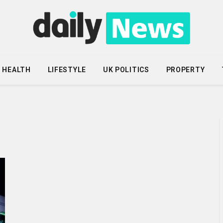
HEALTH
LIFESTYLE
UK POLITICS
PROPERTY