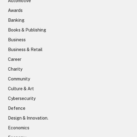
Automotive
Awards
Banking
Books & Publishing
Business
Business & Retail
Career
Charity
Community
Culture & Art
Cybersecurity
Defence
Design & Innovation.
Economics