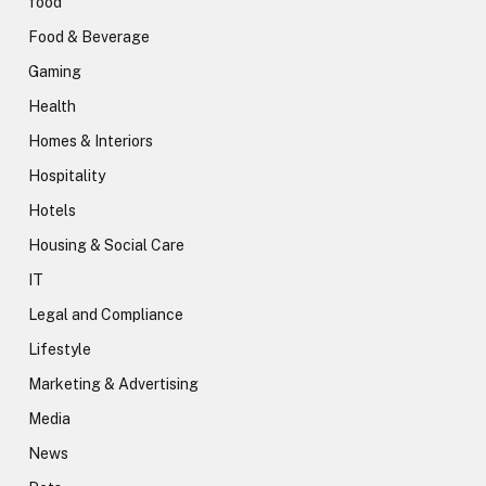
food
Food & Beverage
Gaming
Health
Homes & Interiors
Hospitality
Hotels
Housing & Social Care
IT
Legal and Compliance
Lifestyle
Marketing & Advertising
Media
News