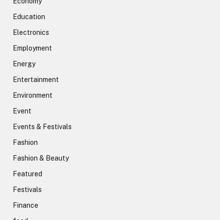
Economy
Education
Electronics
Employment
Energy
Entertainment
Environment
Event
Events & Festivals
Fashion
Fashion & Beauty
Featured
Festivals
Finance