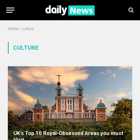
Home
»
culture
CULTURE
UK’s Top 10 Royal-Obsessed Areas you must
Visit