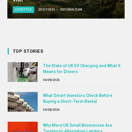
LIFESTYLE
29/07/2024
EDITORIALTEAM
TOP STORIES
The State of UK EV Charging and What It
Means for Drivers
04/08/2026
What Smart Investors Check Before
Buying a Short-Term Rental
04/08/2026
Why More UK Small Businesses Are
Turning to Alternative Lenders