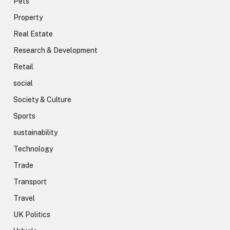
Pets
Property
Real Estate
Research & Development
Retail
social
Society & Culture
Sports
sustainability
Technology
Trade
Transport
Travel
UK Politics