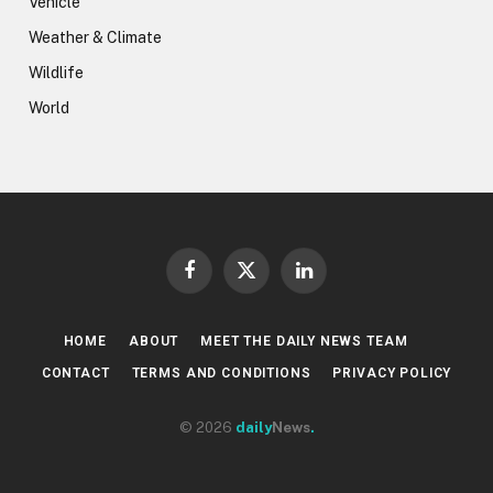
Vehicle
Weather & Climate
Wildlife
World
Facebook
X
LinkedIn
(Twitter)
HOME
ABOUT
MEET THE DAILY NEWS TEAM
CONTACT
TERMS AND CONDITIONS
PRIVACY POLICY
© 2026
daily
News
.