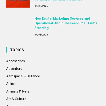
04/08/2026
How Digital Marketing Services and
Operational Discipline Keep Small Firms
Standing
04/08/2026
TOPICS
Accessories
Adventure
Aerospace & Defence
Animal
Animals & Pets
Art & Culture