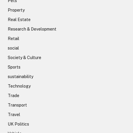
Pets
Property
Real Estate
Research & Development
Retail
social
Society & Culture
Sports
sustainability
Technology
Trade
Transport
Travel
UK Politics