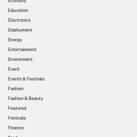
Economy
Education
Electronics
Employment
Energy
Entertainment
Environment
Event
Events & Festivals
Fashion
Fashion & Beauty
Featured
Festivals
Finance