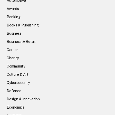
Automotive
Awards
Banking
Books & Publishing
Business
Business & Retail
Career
Charity
Community
Culture & Art
Cybersecurity
Defence
Design & Innovation.
Economics