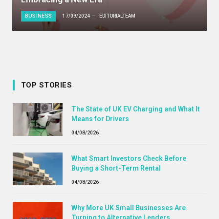
BUSINESS
17/09/2024
EDITORIALTEAM
TOP STORIES
The State of UK EV Charging and What It
Means for Drivers
04/08/2026
What Smart Investors Check Before
Buying a Short-Term Rental
04/08/2026
Why More UK Small Businesses Are
Turning to Alternative Lenders