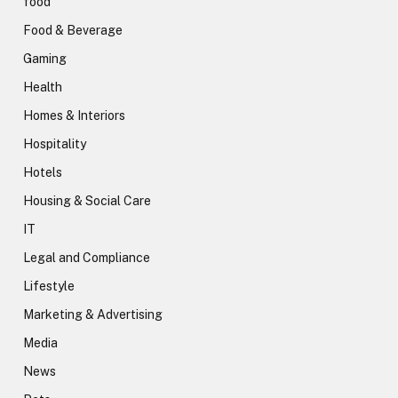
food
Food & Beverage
Gaming
Health
Homes & Interiors
Hospitality
Hotels
Housing & Social Care
IT
Legal and Compliance
Lifestyle
Marketing & Advertising
Media
News