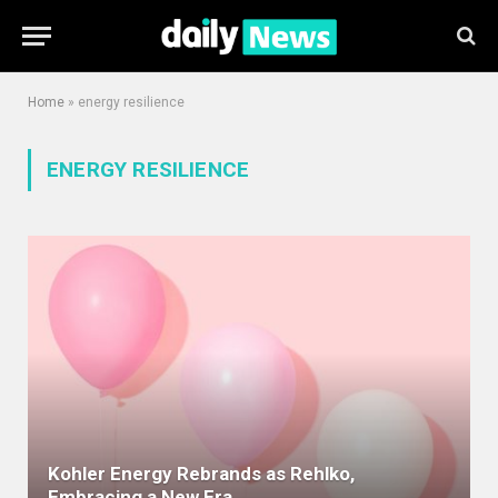
Home
»
energy resilience
ENERGY RESILIENCE
Kohler Energy Rebrands as Rehlko,
Embracing a New Era