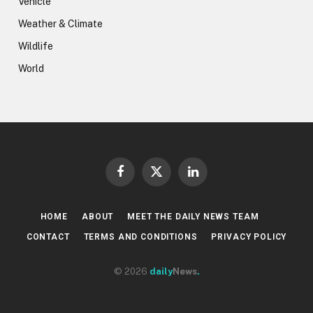
Vehicle
Weather & Climate
Wildlife
World
Facebook
X
LinkedIn
(Twitter)
HOME
ABOUT
MEET THE DAILY NEWS TEAM
CONTACT
TERMS AND CONDITIONS
PRIVACY POLICY
© 2026
daily
News
.