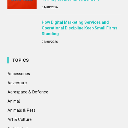
04/08/2026
How Digital Marketing Services and
Operational Discipline Keep Small Firms
Standing
04/08/2026
TOPICS
Accessories
Adventure
Aerospace & Defence
Animal
Animals & Pets
Art & Culture