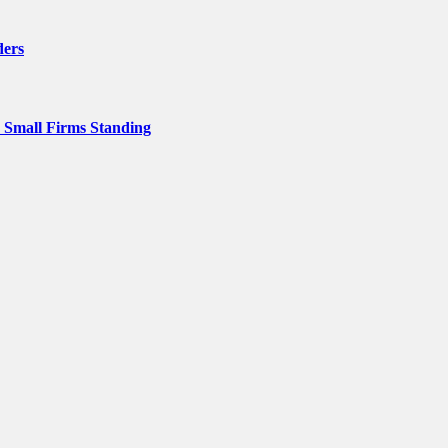
ders
p Small Firms Standing