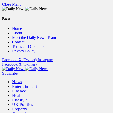
Close Menu
Pages
Home
About
Meet the Daily News Team
Contact
Terms and Conditions
Privacy Policy
Facebook
X (Twitter)
Instagram
Facebook
X (Twitter)
Subscribe
News
Entertainment
Finance
Health
Lifestyle
UK Politics
Property