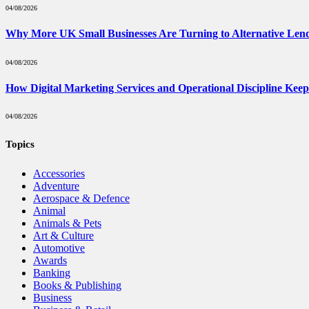
04/08/2026
Why More UK Small Businesses Are Turning to Alternative Len
04/08/2026
How Digital Marketing Services and Operational Discipline Kee
04/08/2026
Topics
Accessories
Adventure
Aerospace & Defence
Animal
Animals & Pets
Art & Culture
Automotive
Awards
Banking
Books & Publishing
Business