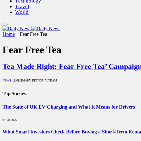
Technology
Travel
World
Home
»
Fear Free Tea
Fear Free Tea
Tea Made Right: Fear Free Tea’ Campaig
NEWS
18/09/2024
BY
EDITORIALTEAM
Top Stories
The State of UK EV Charging and What It Means for Drivers
04/08/2026
What Smart Investors Check Before Buying a Short-Term Renta