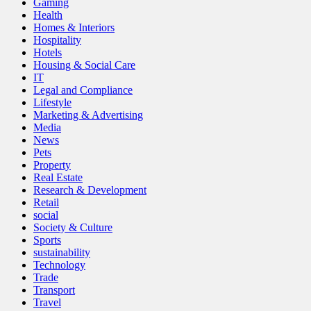
Gaming
Health
Homes & Interiors
Hospitality
Hotels
Housing & Social Care
IT
Legal and Compliance
Lifestyle
Marketing & Advertising
Media
News
Pets
Property
Real Estate
Research & Development
Retail
social
Society & Culture
Sports
sustainability
Technology
Trade
Transport
Travel