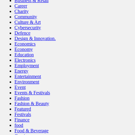
Business & Retail
Career
Charity
Community
Culture & Art
Cybersecurity
Defence
Design & Innovation.
Economics
Economy
Education
Electronics
Employment
Energy
Entertainment
Environment
Event
Events & Festivals
Fashion
Fashion & Beauty
Featured
Festivals
Finance
food
Food & Beverage