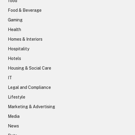
food
Food & Beverage
Gaming
Health
Homes & Interiors
Hospitality
Hotels
Housing & Social Care
IT
Legal and Compliance
Lifestyle
Marketing & Advertising
Media
News