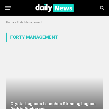
Home
»
Forty Management
FORTY MANAGEMENT
Crystal Lagoons Launches Stunning Lagoon
Park in Bucharest