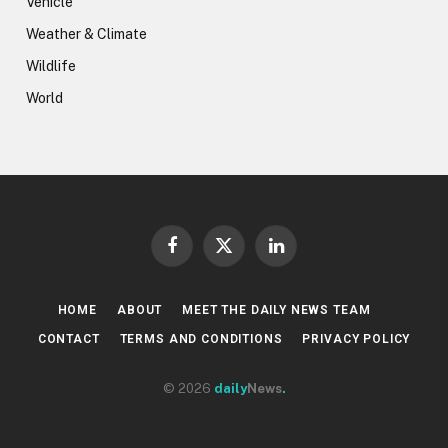
Vehicle
Weather & Climate
Wildlife
World
Facebook
X
LinkedIn
(Twitter)
HOME
ABOUT
MEET THE DAILY NEWS TEAM
CONTACT
TERMS AND CONDITIONS
PRIVACY POLICY
© 2026
daily
News
.