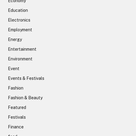
Economy
Education
Electronics
Employment
Energy
Entertainment
Environment
Event
Events & Festivals
Fashion
Fashion & Beauty
Featured
Festivals
Finance