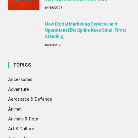
04/08/2026
How Digital Marketing Services and
Operational Discipline Keep Small Firms
Standing
04/08/2026
TOPICS
Accessories
Adventure
Aerospace & Defence
Animal
Animals & Pets
Art & Culture