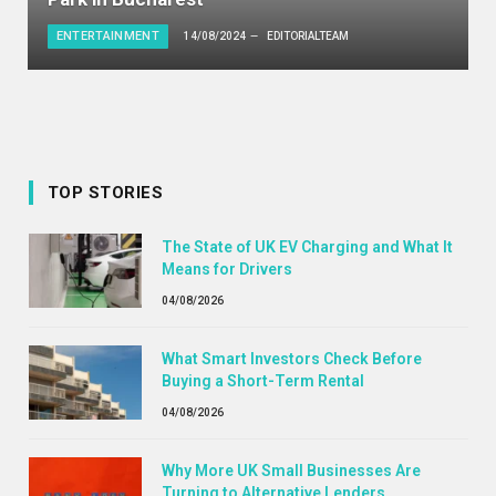
ENTERTAINMENT
14/08/2024
EDITORIALTEAM
TOP STORIES
The State of UK EV Charging and What It
Means for Drivers
04/08/2026
What Smart Investors Check Before
Buying a Short-Term Rental
04/08/2026
Why More UK Small Businesses Are
Turning to Alternative Lenders