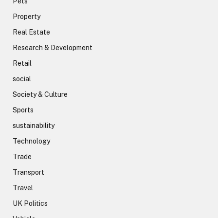
Pets
Property
Real Estate
Research & Development
Retail
social
Society & Culture
Sports
sustainability
Technology
Trade
Transport
Travel
UK Politics