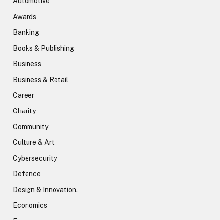
Automotive
Awards
Banking
Books & Publishing
Business
Business & Retail
Career
Charity
Community
Culture & Art
Cybersecurity
Defence
Design & Innovation.
Economics