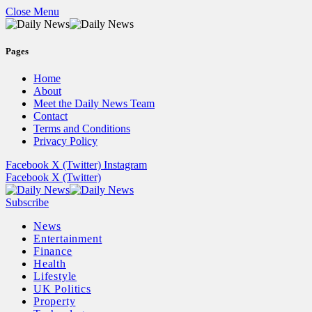
Close Menu
Pages
Home
About
Meet the Daily News Team
Contact
Terms and Conditions
Privacy Policy
Facebook
X (Twitter)
Instagram
Facebook
X (Twitter)
Subscribe
News
Entertainment
Finance
Health
Lifestyle
UK Politics
Property