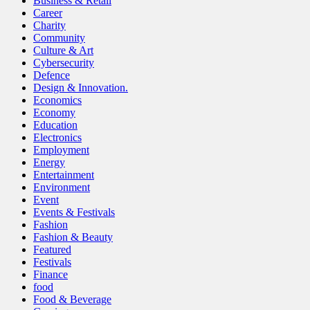
Business & Retail
Career
Charity
Community
Culture & Art
Cybersecurity
Defence
Design & Innovation.
Economics
Economy
Education
Electronics
Employment
Energy
Entertainment
Environment
Event
Events & Festivals
Fashion
Fashion & Beauty
Featured
Festivals
Finance
food
Food & Beverage