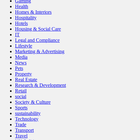
Gaming
Health
Homes & Interiors
Hospitality
Hotels
Housing & Social Care
IT
Legal and Compliance
Lifestyle
Marketing & Advertising
Media
News
Pets
Property
Real Estate
Research & Development
Retail
social
Society & Culture
Sports
sustainability
Technology
Trade
Transport
Travel