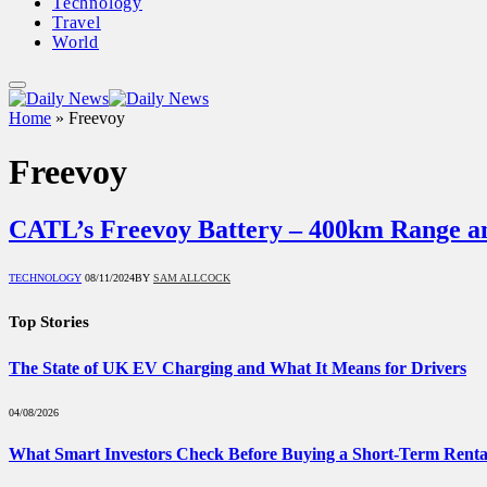
Technology
Travel
World
Home
»
Freevoy
Freevoy
CATL’s Freevoy Battery – 400km Range a
TECHNOLOGY
08/11/2024
BY
SAM ALLCOCK
Top Stories
The State of UK EV Charging and What It Means for Drivers
04/08/2026
What Smart Investors Check Before Buying a Short-Term Renta