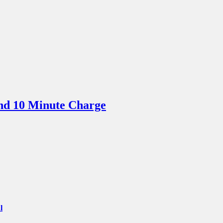
nd 10 Minute Charge
l