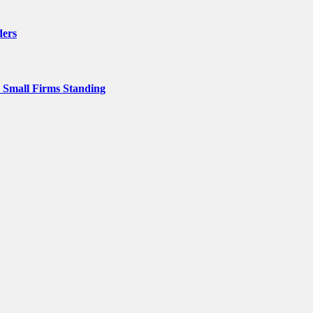
ders
p Small Firms Standing