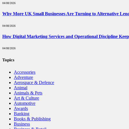
04/08/2026
Why More UK Small Businesses Are Turning to Alternative Len
04/08/2026
How Digital Marketing Services and Operational Discipline Kee
04/08/2026
Topics
Accessories
Adventure
Aerospace & Defence
Animal
Animals & Pets
Art & Culture
Automotive
Awards
Banking
Books & Publishing
Business