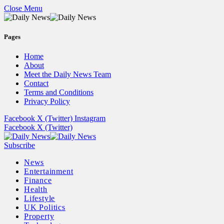
Close Menu
Pages
Home
About
Meet the Daily News Team
Contact
Terms and Conditions
Privacy Policy
Facebook
X (Twitter)
Instagram
Facebook
X (Twitter)
Subscribe
News
Entertainment
Finance
Health
Lifestyle
UK Politics
Property