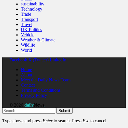
sustainability
Technology
Trade
Transport
Travel
UK Politics
Vehicle
Weather & Climate
Wildlife
World
Facebook
X (Twitter)
LinkedIn
Home
About
Meet the Daily News Team
Contact
Terms and Conditions
Privacy Policy
© 2026
daily
News
.
Submit
Type above and press
Enter
to search. Press
Esc
to cancel.