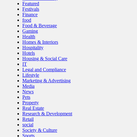
Featured
Festivals
Finance
food
Food & Beverage
Gaming
Health
Homes & Interiors
Hospitality
Hotels
Housing & Social Care
IT
Legal and Compliance
Lifestyle
Marketing & Advertising
Media
News
Pets
Property
Real Estate
Research & Development
Retail
social
Society & Culture
Sports