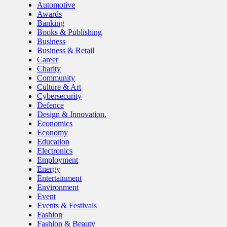
Automotive
Awards
Banking
Books & Publishing
Business
Business & Retail
Career
Charity
Community
Culture & Art
Cybersecurity
Defence
Design & Innovation.
Economics
Economy
Education
Electronics
Employment
Energy
Entertainment
Environment
Event
Events & Festivals
Fashion
Fashion & Beauty