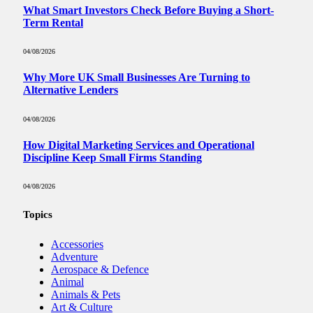
What Smart Investors Check Before Buying a Short-
Term Rental
04/08/2026
Why More UK Small Businesses Are Turning to
Alternative Lenders
04/08/2026
How Digital Marketing Services and Operational
Discipline Keep Small Firms Standing
04/08/2026
Topics
Accessories
Adventure
Aerospace & Defence
Animal
Animals & Pets
Art & Culture