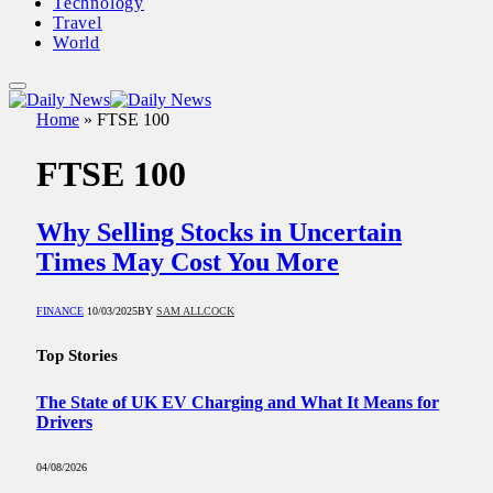
Technology
Travel
World
Home
»
FTSE 100
FTSE 100
Why Selling Stocks in Uncertain
Times May Cost You More
FINANCE
10/03/2025
BY
SAM ALLCOCK
Top Stories
The State of UK EV Charging and What It Means for
Drivers
04/08/2026