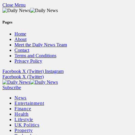
Close Menu
Pages
Home
About
Meet the Daily News Team
Contact
Terms and Conditions
Privacy Policy
Facebook
X (Twitter)
Instagram
Facebook
X (Twitter)
Subscribe
News
Entertainment
Finance
Health
Lifestyle
UK Politics
Property