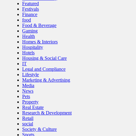
Featured
Festivals
Finance
food
Food & Beverage
Gaming
Health
Homes & Interiors
Hospitality
Hotels
Housing & Social Care
IT
Legal and Compliance
Lifestyle
Marketing & Advertising
Media
News
Pets
Property
Real Estate
Research & Development
Retail
social
Society & Culture
Sports