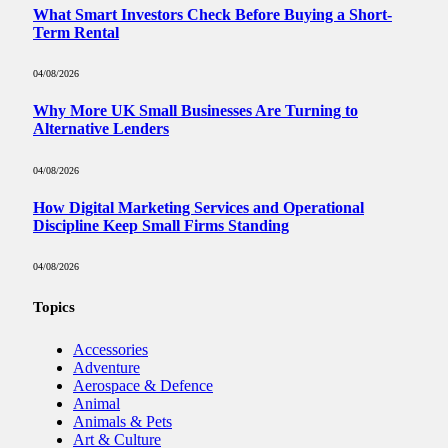
What Smart Investors Check Before Buying a Short-
Term Rental
04/08/2026
Why More UK Small Businesses Are Turning to
Alternative Lenders
04/08/2026
How Digital Marketing Services and Operational
Discipline Keep Small Firms Standing
04/08/2026
Topics
Accessories
Adventure
Aerospace & Defence
Animal
Animals & Pets
Art & Culture