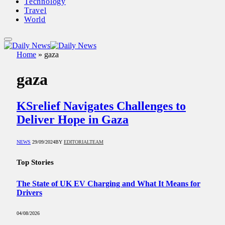
Technology
Travel
World
Home
»
gaza
gaza
KSrelief Navigates Challenges to
Deliver Hope in Gaza
NEWS
29/09/2024
BY
EDITORIALTEAM
Top Stories
The State of UK EV Charging and What It Means for
Drivers
04/08/2026