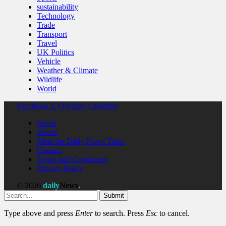
sustainability
Technology
Trade
Transport
Travel
UK Politics
Vehicle
Weather & Climate
Wildlife
World
Facebook
X (Twitter)
LinkedIn
Home
About
Meet the Daily News Team
Contact
Terms and Conditions
Privacy Policy
© 2026
daily
News
.
Submit
Type above and press
Enter
to search. Press
Esc
to cancel.