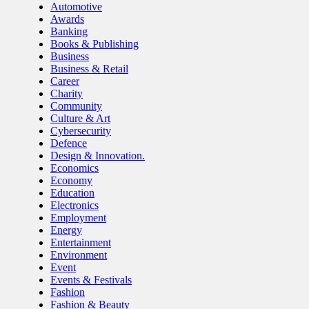
Automotive
Awards
Banking
Books & Publishing
Business
Business & Retail
Career
Charity
Community
Culture & Art
Cybersecurity
Defence
Design & Innovation.
Economics
Economy
Education
Electronics
Employment
Energy
Entertainment
Environment
Event
Events & Festivals
Fashion
Fashion & Beauty