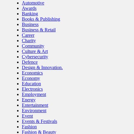
Automotive
Awards
Banking
Books & Publishing
Business
Business & Retail
Career
Charity
Community
Culture & Art
Cybersecurity
Defence
Design & Innovation.
Economics
Economy
Education
Electronics
Employment
Energy
Entertainment
Environment
Event
Events & Festivals
Fashion
Fashion & Beauty