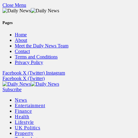
Close Menu
Pages
Home
About
Meet the Daily News Team
Contact
Terms and Conditions
Privacy Policy
Facebook
X (Twitter)
Instagram
Facebook
X (Twitter)
Subscribe
News
Entertainment
Finance
Health
Lifestyle
UK Politics
Property