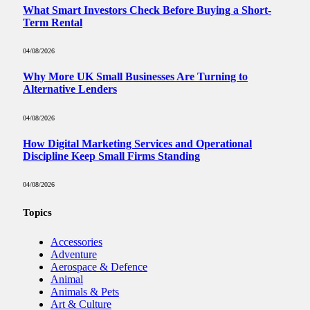
What Smart Investors Check Before Buying a Short-
Term Rental
04/08/2026
Why More UK Small Businesses Are Turning to
Alternative Lenders
04/08/2026
How Digital Marketing Services and Operational
Discipline Keep Small Firms Standing
04/08/2026
Topics
Accessories
Adventure
Aerospace & Defence
Animal
Animals & Pets
Art & Culture