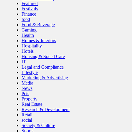
Featured
Festivals
Finance
food
Food & Beverage
Gaming
Health
Homes & Interiors
Hospitality
Hotels
Housing & Social Care
IT
Legal and Compliance
Lifestyle
Marketing & Advertising
Media
News
Pets
Property
Real Estate
Research & Development
Retail
social
Society & Culture
Sports