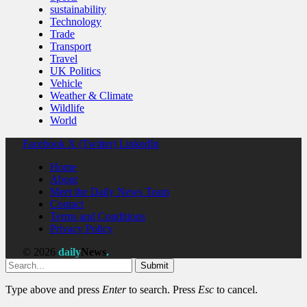
sustainability
Technology
Trade
Transport
Travel
UK Politics
Vehicle
Weather & Climate
Wildlife
World
Facebook
X (Twitter)
LinkedIn
Home
About
Meet the Daily News Team
Contact
Terms and Conditions
Privacy Policy
© 2026
daily
News
.
Submit
Type above and press
Enter
to search. Press
Esc
to cancel.