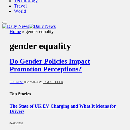
Technology
Travel
World
Home
»
gender equality
gender equality
Do Gender Policies Impact
Promotion Perceptions?
BUSINESS
09/12/2024
BY
SAM ALLCOCK
Top Stories
The State of UK EV Charging and What It Means for
Drivers
04/08/2026