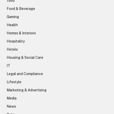
food
Food & Beverage
Gaming
Health
Homes & Interiors
Hospitality
Hotels
Housing & Social Care
IT
Legal and Compliance
Lifestyle
Marketing & Advertising
Media
News