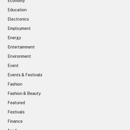
Economy
Education
Electronics
Employment
Energy
Entertainment
Environment
Event
Events & Festivals
Fashion
Fashion & Beauty
Featured
Festivals
Finance