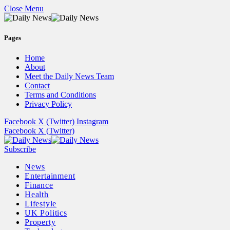
Close Menu
Pages
Home
About
Meet the Daily News Team
Contact
Terms and Conditions
Privacy Policy
Facebook
X (Twitter)
Instagram
Facebook
X (Twitter)
Subscribe
News
Entertainment
Finance
Health
Lifestyle
UK Politics
Property