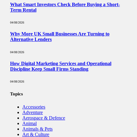
What Smart Investors Check Before Buying a Short-
Term Rental
04/08/2026
Why More UK Small Businesses Are Turning to
Alternative Lenders
04/08/2026
How Digital Marketing Services and Operational
Discipline Keep Small Firms Standing
04/08/2026
Topics
Accessories
Adventure
Aerospace & Defence
Animal
Animals & Pets
Art & Culture