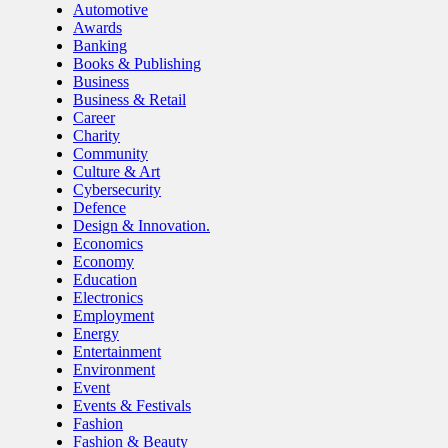
Automotive
Awards
Banking
Books & Publishing
Business
Business & Retail
Career
Charity
Community
Culture & Art
Cybersecurity
Defence
Design & Innovation.
Economics
Economy
Education
Electronics
Employment
Energy
Entertainment
Environment
Event
Events & Festivals
Fashion
Fashion & Beauty