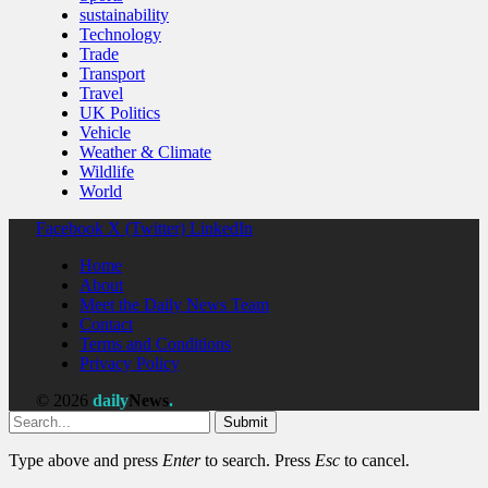
sustainability
Technology
Trade
Transport
Travel
UK Politics
Vehicle
Weather & Climate
Wildlife
World
Facebook
X (Twitter)
LinkedIn
Home
About
Meet the Daily News Team
Contact
Terms and Conditions
Privacy Policy
© 2026
daily
News
.
Submit
Type above and press
Enter
to search. Press
Esc
to cancel.