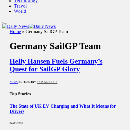
Technology
Travel
World
Home
»
Germany SailGP Team
Germany SailGP Team
Helly Hansen Fuels Germany’s
Quest for SailGP Glory
NEWS
04/11/2024
BY
SAM ALLCOCK
Top Stories
The State of UK EV Charging and What It Means for
Drivers
04/08/2026