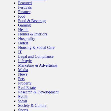
Featured
Festivals
Finance
food
Food & Beverage
Gaming
Health
Homes & Interiors
Hospitality
Hotels
Housing & Social Care
IT
Legal and Compliance
Lifestyle
Marketing & Advertising
Media
News
Pets
Property
Real Estate
Research & Development
Retail
social
Society & Culture
Sports