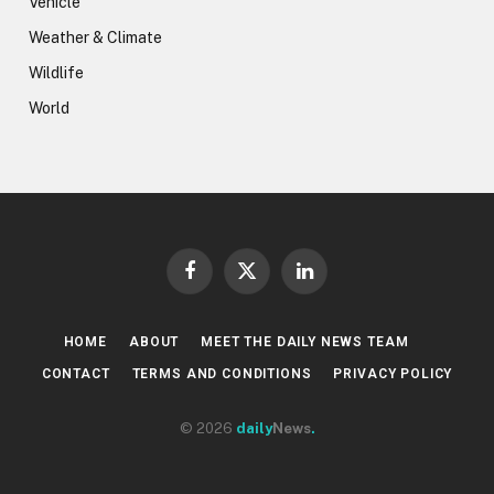
Vehicle
Weather & Climate
Wildlife
World
Facebook
X
LinkedIn
(Twitter)
HOME
ABOUT
MEET THE DAILY NEWS TEAM
CONTACT
TERMS AND CONDITIONS
PRIVACY POLICY
© 2026
daily
News
.