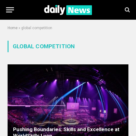
Home
»
global competition
GLOBAL COMPETITION
Pushing Boundaries: Skills and Excellence at
WorldSkills Lyon