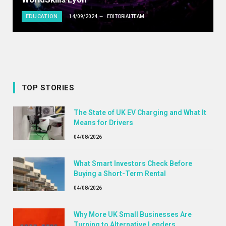
EDUCATION
14/09/2024
EDITORIALTEAM
TOP STORIES
The State of UK EV Charging and What It
Means for Drivers
04/08/2026
What Smart Investors Check Before
Buying a Short-Term Rental
04/08/2026
Why More UK Small Businesses Are
Turning to Alternative Lenders