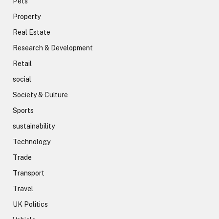
Pets
Property
Real Estate
Research & Development
Retail
social
Society & Culture
Sports
sustainability
Technology
Trade
Transport
Travel
UK Politics