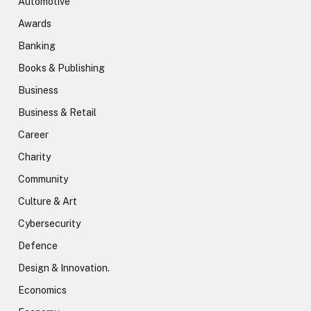
Automotive
Awards
Banking
Books & Publishing
Business
Business & Retail
Career
Charity
Community
Culture & Art
Cybersecurity
Defence
Design & Innovation.
Economics