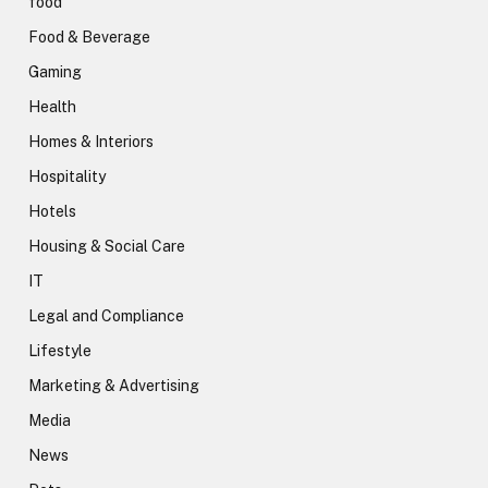
food
Food & Beverage
Gaming
Health
Homes & Interiors
Hospitality
Hotels
Housing & Social Care
IT
Legal and Compliance
Lifestyle
Marketing & Advertising
Media
News