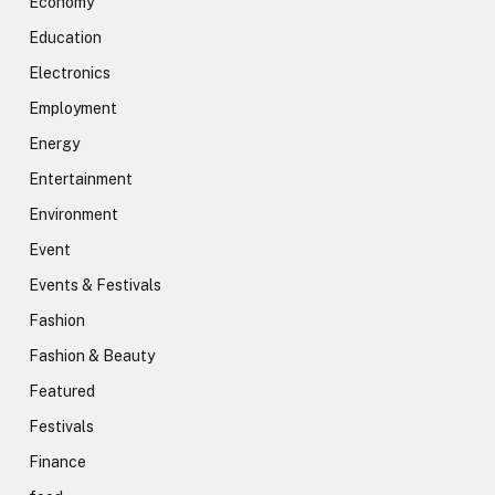
Economy
Education
Electronics
Employment
Energy
Entertainment
Environment
Event
Events & Festivals
Fashion
Fashion & Beauty
Featured
Festivals
Finance