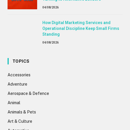
04/08/2026
How Digital Marketing Services and
Operational Discipline Keep Small Firms
Standing
04/08/2026
TOPICS
Accessories
Adventure
Aerospace & Defence
Animal
Animals & Pets
Art & Culture