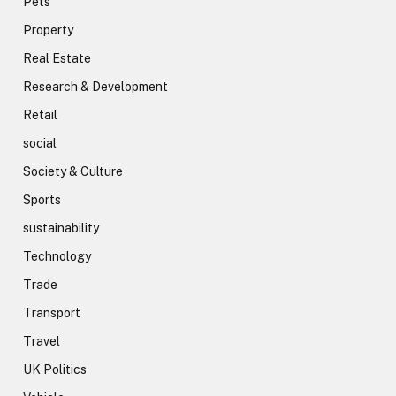
Pets
Property
Real Estate
Research & Development
Retail
social
Society & Culture
Sports
sustainability
Technology
Trade
Transport
Travel
UK Politics