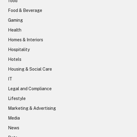
food
Food & Beverage
Gaming
Health
Homes & Interiors
Hospitality
Hotels
Housing & Social Care
IT
Legal and Compliance
Lifestyle
Marketing & Advertising
Media
News