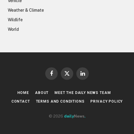
Vehicle
Weather & Climate
Wildlife
World
Facebook
X
LinkedIn
(Twitter)
HOME
ABOUT
MEET THE DAILY NEWS TEAM
CONTACT
TERMS AND CONDITIONS
PRIVACY POLICY
© 2026
daily
News
.