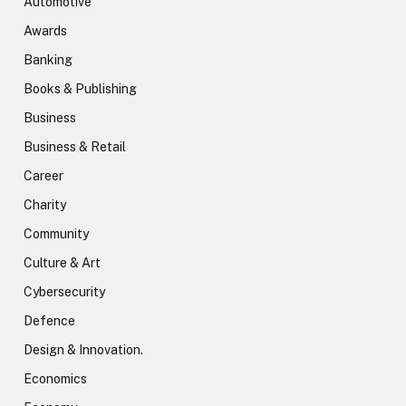
Automotive
Awards
Banking
Books & Publishing
Business
Business & Retail
Career
Charity
Community
Culture & Art
Cybersecurity
Defence
Design & Innovation.
Economics