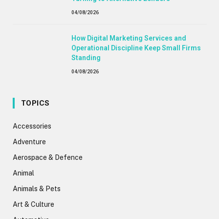
04/08/2026
How Digital Marketing Services and
Operational Discipline Keep Small Firms
Standing
04/08/2026
TOPICS
Accessories
Adventure
Aerospace & Defence
Animal
Animals & Pets
Art & Culture