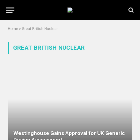
Home
»
Great British Nuclear
GREAT BRITISH NUCLEAR
Westinghouse Gains Approval for UK Generic
Design Assessment