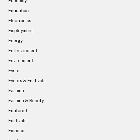
Economy
Education
Electronics
Employment
Energy
Entertainment
Environment
Event
Events & Festivals
Fashion
Fashion & Beauty
Featured
Festivals
Finance