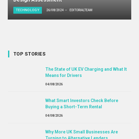
TECHNOLOGY
26/08/2024
EDITORIALTEAM
TOP STORIES
The State of UK EV Charging and What It
Means for Drivers
04/08/2026
What Smart Investors Check Before
Buying a Short-Term Rental
04/08/2026
Why More UK Small Businesses Are
Turning to Alternative Lenders