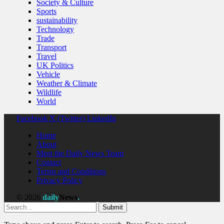
Society & Culture
Sports
sustainability
Technology
Trade
Transport
Travel
UK Politics
Vehicle
Weather & Climate
Wildlife
World
Facebook
X (Twitter)
LinkedIn
Home
About
Meet the Daily News Team
Contact
Terms and Conditions
Privacy Policy
© 2026
daily
News
.
Submit