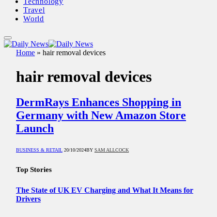
Technology
Travel
World
Home
»
hair removal devices
hair removal devices
DermRays Enhances Shopping in
Germany with New Amazon Store
Launch
BUSINESS & RETAIL
20/10/2024
BY
SAM ALLCOCK
Top Stories
The State of UK EV Charging and What It Means for
Drivers