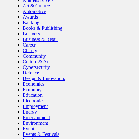
Animals & Pets
Art & Culture
Automotive
Awards
Banking
Books & Publishing
Business
Business & Retail
Career
Charity
Community
Culture & Art
Cybersecurity
Defence
Design & Innovation.
Economics
Economy
Education
Electronics
Employment
Energy
Entertainment
Environment
Event
Events & Festivals