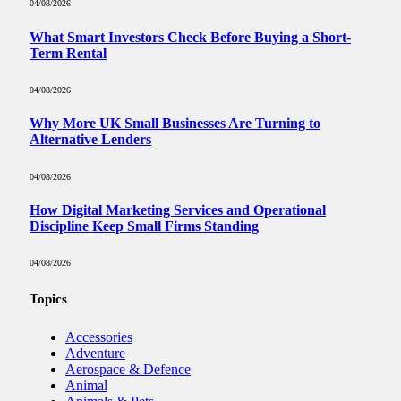
04/08/2026
What Smart Investors Check Before Buying a Short-
Term Rental
04/08/2026
Why More UK Small Businesses Are Turning to
Alternative Lenders
04/08/2026
How Digital Marketing Services and Operational
Discipline Keep Small Firms Standing
04/08/2026
Topics
Accessories
Adventure
Aerospace & Defence
Animal