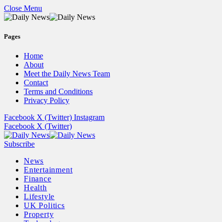
Close Menu
Pages
Home
About
Meet the Daily News Team
Contact
Terms and Conditions
Privacy Policy
Facebook
X (Twitter)
Instagram
Facebook
X (Twitter)
Subscribe
News
Entertainment
Finance
Health
Lifestyle
UK Politics
Property