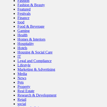
Fashion
Fashion & Beauty
Featured
Festivals
Finance
food
Food & Beverage
Gaming
Health
Homes & Interiors
Hospitality
Hotels
Housing & Social Care
IT
Legal and Compliance
Lifestyle
Marketing & Advertising
Media
News
Pets
Property
Real Estate
Research & Development
Retail
social