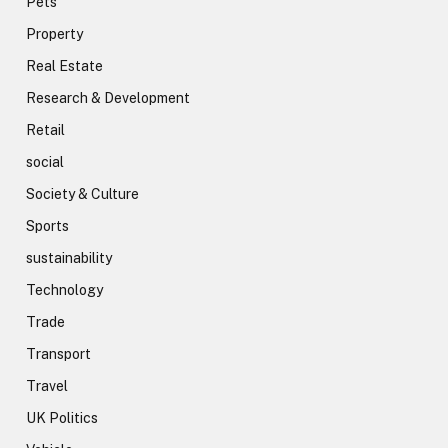
Pets
Property
Real Estate
Research & Development
Retail
social
Society & Culture
Sports
sustainability
Technology
Trade
Transport
Travel
UK Politics