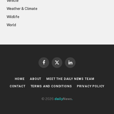
Vehicle
Weather & Climate
Wildlife
World
Facebook
X
LinkedIn
(Twitter)
HOME
ABOUT
MEET THE DAILY NEWS TEAM
CONTACT
TERMS AND CONDITIONS
PRIVACY POLICY
© 2026
daily
News
.