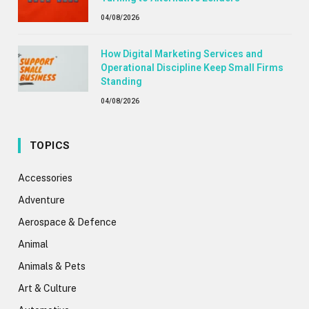
04/08/2026
How Digital Marketing Services and
Operational Discipline Keep Small Firms
Standing
04/08/2026
TOPICS
Accessories
Adventure
Aerospace & Defence
Animal
Animals & Pets
Art & Culture