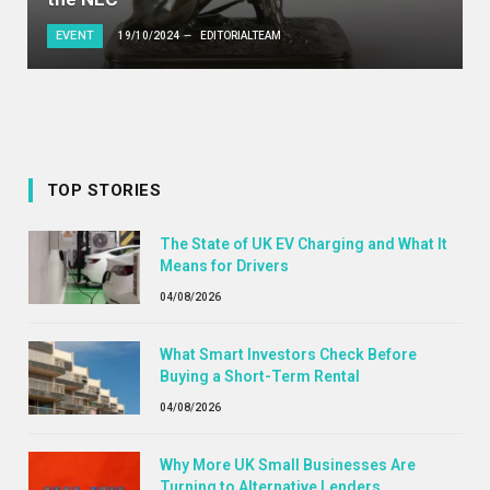
EVENT
19/10/2024
EDITORIALTEAM
TOP STORIES
The State of UK EV Charging and What It
Means for Drivers
04/08/2026
What Smart Investors Check Before
Buying a Short-Term Rental
04/08/2026
Why More UK Small Businesses Are
Turning to Alternative Lenders