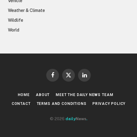
Vehicle
Weather & Climate
Wildlife
World
Facebook
X
LinkedIn
(Twitter)
HOME
ABOUT
MEET THE DAILY NEWS TEAM
CONTACT
TERMS AND CONDITIONS
PRIVACY POLICY
© 2026
daily
News
.