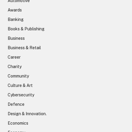
Automotive
Awards
Banking
Books & Publishing
Business
Business & Retail
Career
Charity
Community
Culture & Art
Cybersecurity
Defence
Design & Innovation.
Economics