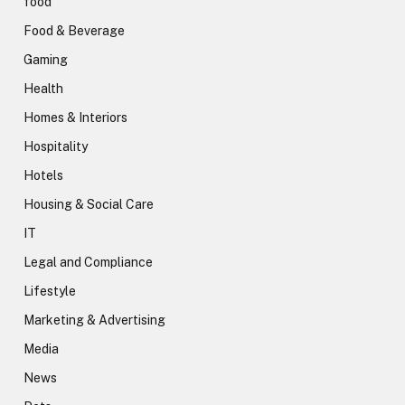
food
Food & Beverage
Gaming
Health
Homes & Interiors
Hospitality
Hotels
Housing & Social Care
IT
Legal and Compliance
Lifestyle
Marketing & Advertising
Media
News