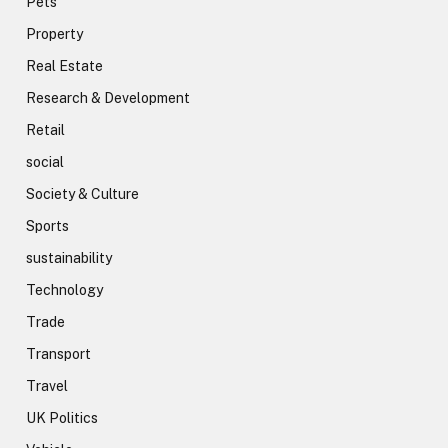
Pets
Property
Real Estate
Research & Development
Retail
social
Society & Culture
Sports
sustainability
Technology
Trade
Transport
Travel
UK Politics