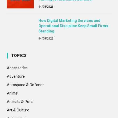
04/08/2026
How Digital Marketing Services and
Operational Discipline Keep Small Firms
Standing
04/08/2026
TOPICS
Accessories
Adventure
Aerospace & Defence
Animal
Animals & Pets
Art & Culture