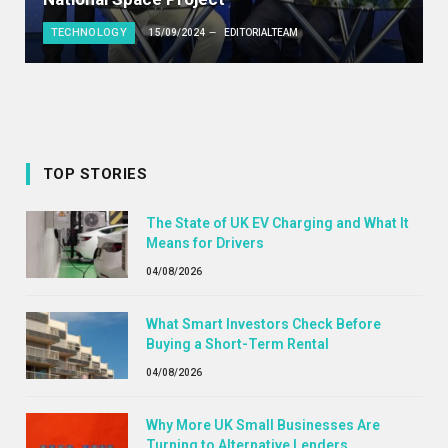
TECHNOLOGY
15/09/2024
EDITORIALTEAM
TOP STORIES
The State of UK EV Charging and What It
Means for Drivers
04/08/2026
What Smart Investors Check Before
Buying a Short-Term Rental
04/08/2026
Why More UK Small Businesses Are
Turning to Alternative Lenders