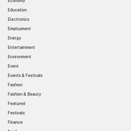
Economy
Education
Electronics
Employment
Energy
Entertainment
Environment
Event
Events & Festivals
Fashion
Fashion & Beauty
Featured
Festivals
Finance