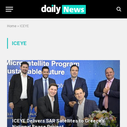
Home
»
ICEYE
ICEYE
ICEYE Delivers SAR Satellites to Greece’s
National Space Project