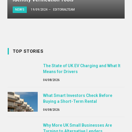
NEWS
19/09/2024
EDITORIALTEAM
TOP STORIES
The State of UK EV Charging and What It
Means for Drivers
04/08/2026
What Smart Investors Check Before
Buying a Short-Term Rental
04/08/2026
Why More UK Small Businesses Are
Turning to Alternative Lenders