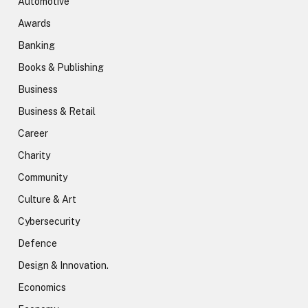
Automotive
Awards
Banking
Books & Publishing
Business
Business & Retail
Career
Charity
Community
Culture & Art
Cybersecurity
Defence
Design & Innovation.
Economics