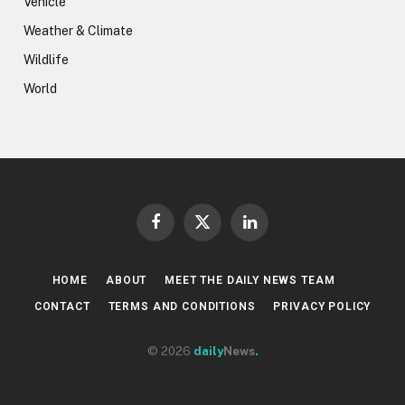
Vehicle
Weather & Climate
Wildlife
World
Facebook
X
LinkedIn
(Twitter)
HOME
ABOUT
MEET THE DAILY NEWS TEAM
CONTACT
TERMS AND CONDITIONS
PRIVACY POLICY
© 2026
daily
News
.