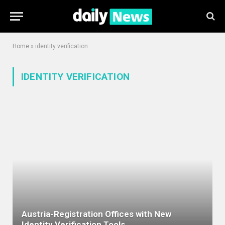
Home
»
identity verification
IDENTITY VERIFICATION
Austria-Registration Offices with New
Identity Verification Tools