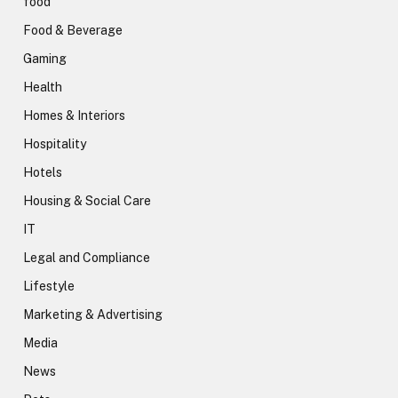
food
Food & Beverage
Gaming
Health
Homes & Interiors
Hospitality
Hotels
Housing & Social Care
IT
Legal and Compliance
Lifestyle
Marketing & Advertising
Media
News