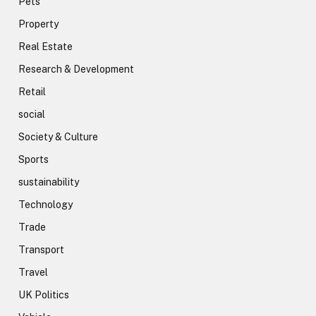
Pets
Property
Real Estate
Research & Development
Retail
social
Society & Culture
Sports
sustainability
Technology
Trade
Transport
Travel
UK Politics