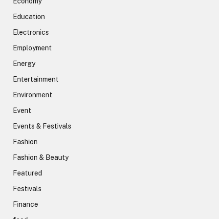
Economy
Education
Electronics
Employment
Energy
Entertainment
Environment
Event
Events & Festivals
Fashion
Fashion & Beauty
Featured
Festivals
Finance