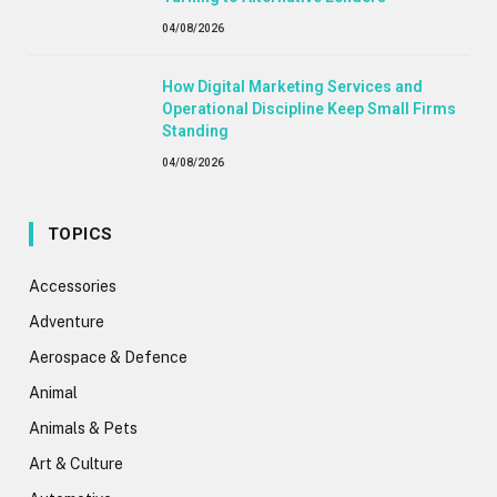
04/08/2026
How Digital Marketing Services and
Operational Discipline Keep Small Firms
Standing
04/08/2026
TOPICS
Accessories
Adventure
Aerospace & Defence
Animal
Animals & Pets
Art & Culture