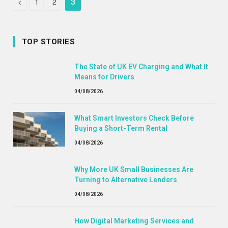
Previous
1
2
3
TOP STORIES
The State of UK EV Charging and What It
Means for Drivers
04/08/2026
What Smart Investors Check Before
Buying a Short-Term Rental
04/08/2026
Why More UK Small Businesses Are
Turning to Alternative Lenders
04/08/2026
How Digital Marketing Services and