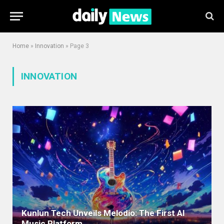
Home
»
Innovation
»
Page 3
INNOVATION
Kunlun Tech Unveils Melodio: The First AI
Music Platform