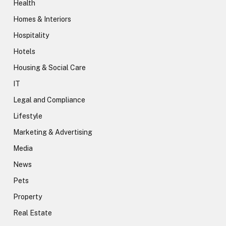
Health
Homes & Interiors
Hospitality
Hotels
Housing & Social Care
IT
Legal and Compliance
Lifestyle
Marketing & Advertising
Media
News
Pets
Property
Real Estate