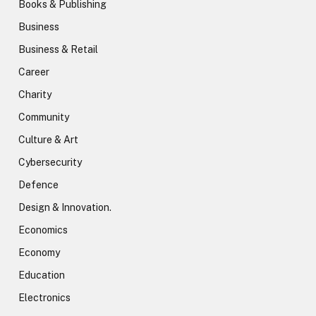
Books & Publishing
Business
Business & Retail
Career
Charity
Community
Culture & Art
Cybersecurity
Defence
Design & Innovation.
Economics
Economy
Education
Electronics