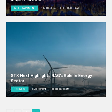
ENTERTAINMENT
16/08/2024
EDITORIALTEAM
STX Next Highlights RAG’s Role In Energy
Sector
BUSINESS
05/08/2024
EDITORIALTEAM