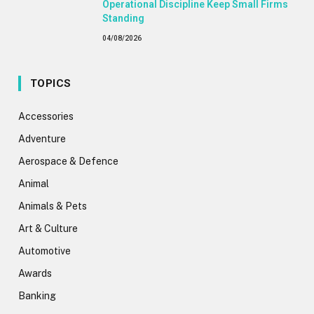
Operational Discipline Keep Small Firms
Standing
04/08/2026
TOPICS
Accessories
Adventure
Aerospace & Defence
Animal
Animals & Pets
Art & Culture
Automotive
Awards
Banking