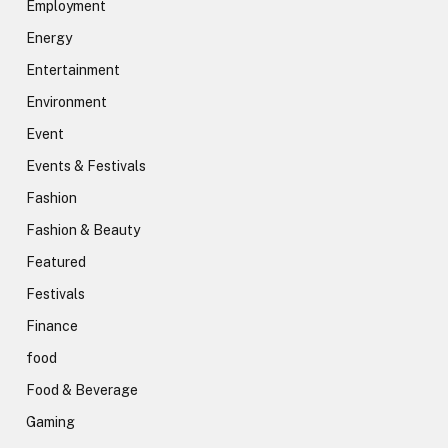
Employment
Energy
Entertainment
Environment
Event
Events & Festivals
Fashion
Fashion & Beauty
Featured
Festivals
Finance
food
Food & Beverage
Gaming