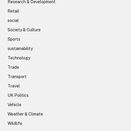
Research & Development
Retail
social
Society & Culture
Sports
sustainability
Technology
Trade
Transport
Travel
UK Politics
Vehicle
Weather & Climate
Wildlife