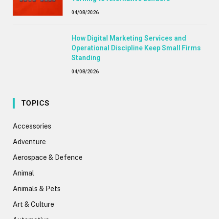
04/08/2026
How Digital Marketing Services and
Operational Discipline Keep Small Firms
Standing
04/08/2026
TOPICS
Accessories
Adventure
Aerospace & Defence
Animal
Animals & Pets
Art & Culture