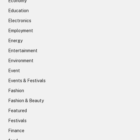
Economy
Education
Electronics
Employment
Energy
Entertainment
Environment
Event
Events & Festivals
Fashion
Fashion & Beauty
Featured
Festivals
Finance