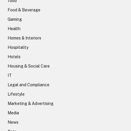
food
Food & Beverage
Gaming
Health
Homes & Interiors
Hospitality
Hotels
Housing & Social Care
IT
Legal and Compliance
Lifestyle
Marketing & Advertising
Media
News