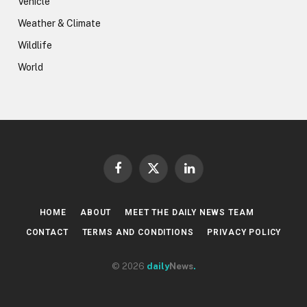
Vehicle
Weather & Climate
Wildlife
World
Facebook
X
LinkedIn
(Twitter)
HOME
ABOUT
MEET THE DAILY NEWS TEAM
CONTACT
TERMS AND CONDITIONS
PRIVACY POLICY
© 2026
daily
News
.