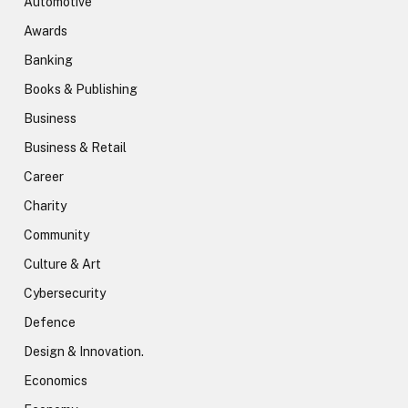
Automotive
Awards
Banking
Books & Publishing
Business
Business & Retail
Career
Charity
Community
Culture & Art
Cybersecurity
Defence
Design & Innovation.
Economics