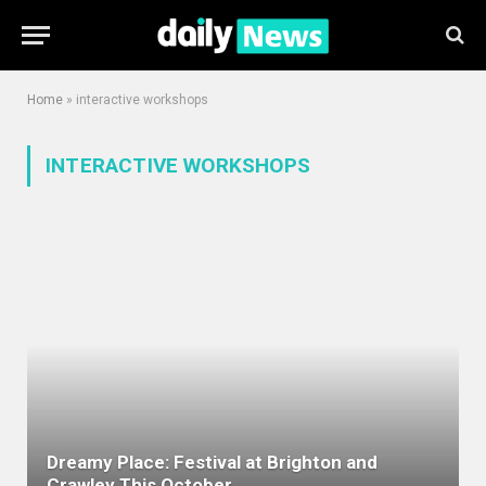
Home
»
interactive workshops
INTERACTIVE WORKSHOPS
Dreamy Place: Festival at Brighton and
Crawley This October