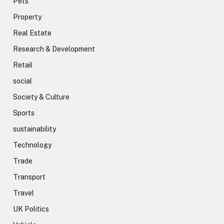
Pets
Property
Real Estate
Research & Development
Retail
social
Society & Culture
Sports
sustainability
Technology
Trade
Transport
Travel
UK Politics