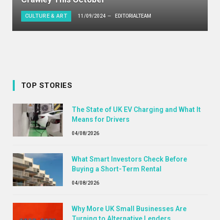
CULTURE & ART
11/09/2024
EDITORIALTEAM
TOP STORIES
The State of UK EV Charging and What It
Means for Drivers
04/08/2026
What Smart Investors Check Before
Buying a Short-Term Rental
04/08/2026
Why More UK Small Businesses Are
Turning to Alternative Lenders