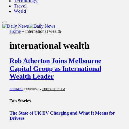
Technology
Travel
World
Home
»
international wealth
international wealth
Rob Atherton Joins Melbourne
Capital Group as International
Wealth Leader
BUSINESS
21/10/2024
BY
EDITORIALTEAM
Top Stories
The State of UK EV Charging and What It Means for
Drivers