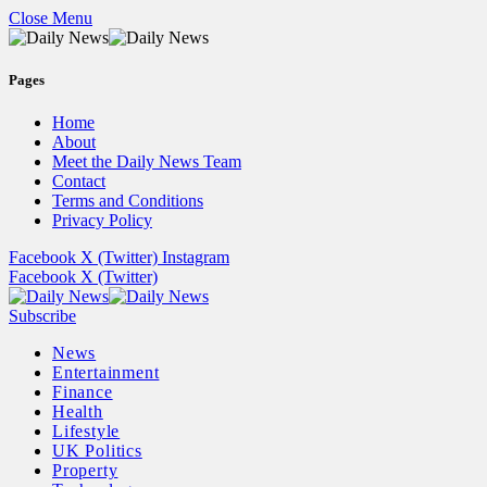
Close Menu
Pages
Home
About
Meet the Daily News Team
Contact
Terms and Conditions
Privacy Policy
Facebook
X (Twitter)
Instagram
Facebook
X (Twitter)
Subscribe
News
Entertainment
Finance
Health
Lifestyle
UK Politics
Property