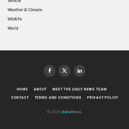
Vehicle
Weather & Climate
Wildlife
World
Facebook
X
LinkedIn
(Twitter)
HOME
ABOUT
MEET THE DAILY NEWS TEAM
CONTACT
TERMS AND CONDITIONS
PRIVACY POLICY
© 2026
daily
News
.