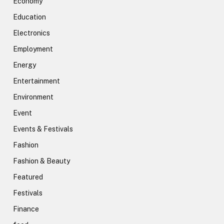
Economy
Education
Electronics
Employment
Energy
Entertainment
Environment
Event
Events & Festivals
Fashion
Fashion & Beauty
Featured
Festivals
Finance