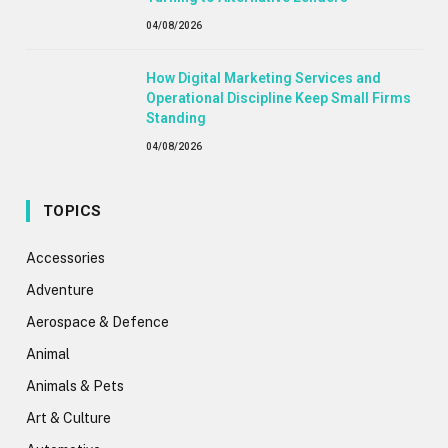
04/08/2026
How Digital Marketing Services and
Operational Discipline Keep Small Firms
Standing
04/08/2026
TOPICS
Accessories
Adventure
Aerospace & Defence
Animal
Animals & Pets
Art & Culture