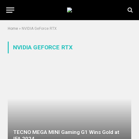
Home
»
NVIDIA GeForce RTX
NVIDIA GEFORCE RTX
TECNO MEGA MINI Gaming G1 Wins Gold at
IFA 2024