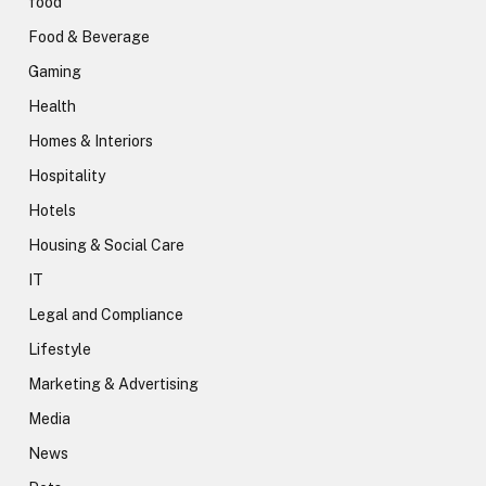
food
Food & Beverage
Gaming
Health
Homes & Interiors
Hospitality
Hotels
Housing & Social Care
IT
Legal and Compliance
Lifestyle
Marketing & Advertising
Media
News