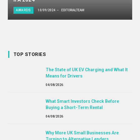
AWARDS
10/09/2024
EDITORIALTEAM
TOP STORIES
The State of UK EV Charging and What It
Means for Drivers
04/08/2026
What Smart Investors Check Before
Buying a Short-Term Rental
04/08/2026
Why More UK Small Businesses Are
Turning to Alternative Lenders