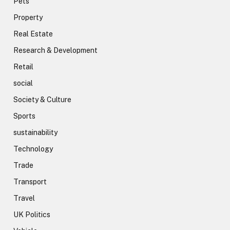
Pets
Property
Real Estate
Research & Development
Retail
social
Society & Culture
Sports
sustainability
Technology
Trade
Transport
Travel
UK Politics