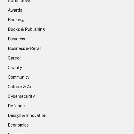
Automotive
Awards
Banking
Books & Publishing
Business
Business & Retail
Career
Charity
Community
Culture & Art
Cybersecurity
Defence
Design & Innovation.
Economics