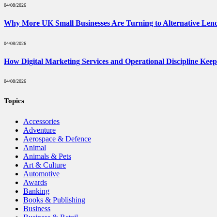
04/08/2026
Why More UK Small Businesses Are Turning to Alternative Len
04/08/2026
How Digital Marketing Services and Operational Discipline Kee
04/08/2026
Topics
Accessories
Adventure
Aerospace & Defence
Animal
Animals & Pets
Art & Culture
Automotive
Awards
Banking
Books & Publishing
Business