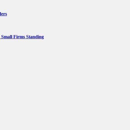
ders
p Small Firms Standing