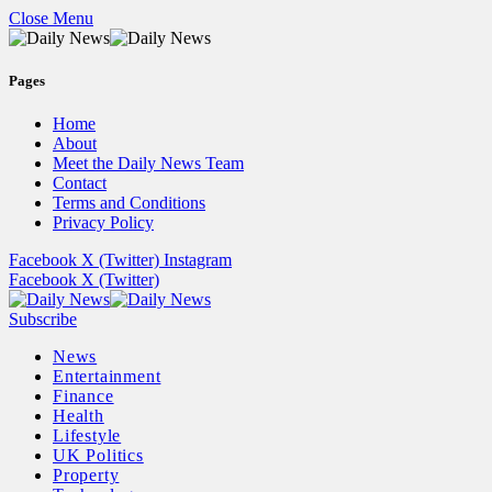
Close Menu
Pages
Home
About
Meet the Daily News Team
Contact
Terms and Conditions
Privacy Policy
Facebook
X (Twitter)
Instagram
Facebook
X (Twitter)
Subscribe
News
Entertainment
Finance
Health
Lifestyle
UK Politics
Property