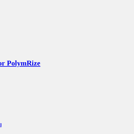
or PolymRize
l