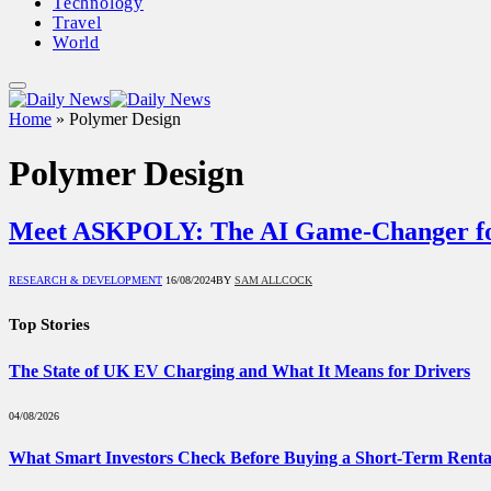
Technology
Travel
World
Home
»
Polymer Design
Polymer Design
Meet ASKPOLY: The AI Game-Changer f
RESEARCH & DEVELOPMENT
16/08/2024
BY
SAM ALLCOCK
Top Stories
The State of UK EV Charging and What It Means for Drivers
04/08/2026
What Smart Investors Check Before Buying a Short-Term Renta