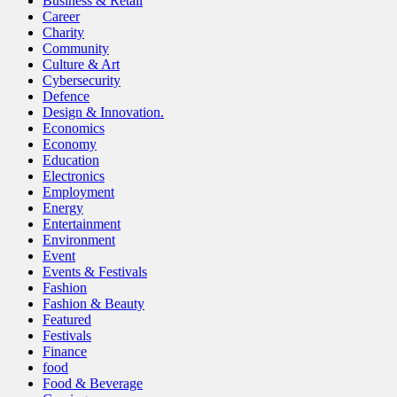
Business & Retail
Career
Charity
Community
Culture & Art
Cybersecurity
Defence
Design & Innovation.
Economics
Economy
Education
Electronics
Employment
Energy
Entertainment
Environment
Event
Events & Festivals
Fashion
Fashion & Beauty
Featured
Festivals
Finance
food
Food & Beverage