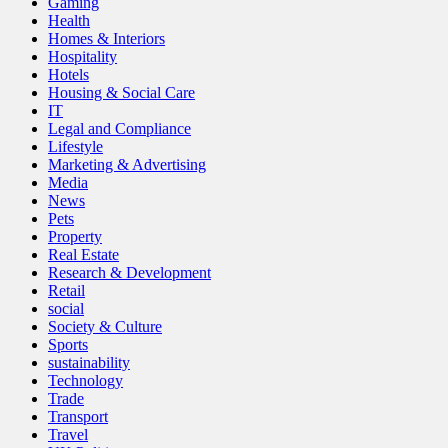
Gaming
Health
Homes & Interiors
Hospitality
Hotels
Housing & Social Care
IT
Legal and Compliance
Lifestyle
Marketing & Advertising
Media
News
Pets
Property
Real Estate
Research & Development
Retail
social
Society & Culture
Sports
sustainability
Technology
Trade
Transport
Travel