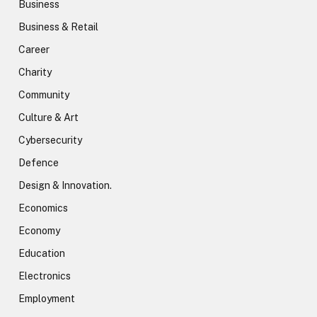
Business
Business & Retail
Career
Charity
Community
Culture & Art
Cybersecurity
Defence
Design & Innovation.
Economics
Economy
Education
Electronics
Employment