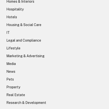
Homes & Interiors
Hospitality
Hotels
Housing & Social Care
IT
Legal and Compliance
Lifestyle
Marketing & Advertising
Media
News
Pets
Property
Real Estate
Research & Development