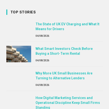
TOP STORIES
The State of UK EV Charging and What It
Means for Drivers
04/08/2026
What Smart Investors Check Before
Buying a Short-Term Rental
04/08/2026
Why More UK Small Businesses Are
Turning to Alternative Lenders
04/08/2026
How Digital Marketing Services and
Operational Discipline Keep Small Firms
Standing