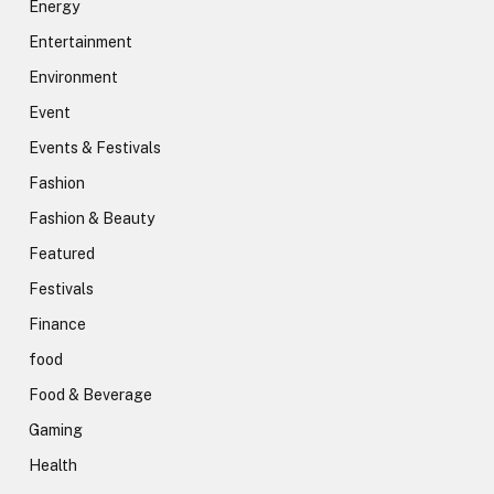
Energy
Entertainment
Environment
Event
Events & Festivals
Fashion
Fashion & Beauty
Featured
Festivals
Finance
food
Food & Beverage
Gaming
Health