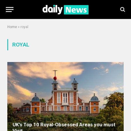
Home
»
royal
ROYAL
UK’s Top 10 Royal-Obsessed Areas you must
Visit