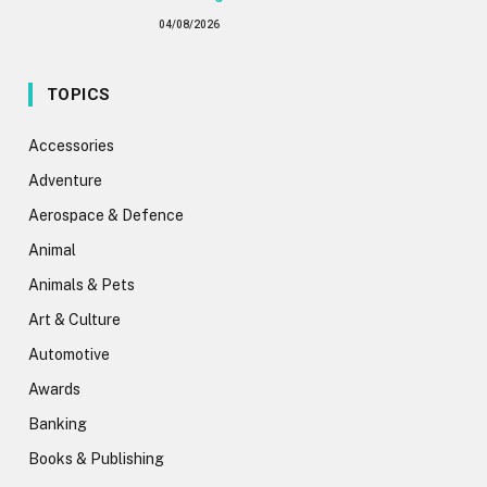
04/08/2026
TOPICS
Accessories
Adventure
Aerospace & Defence
Animal
Animals & Pets
Art & Culture
Automotive
Awards
Banking
Books & Publishing