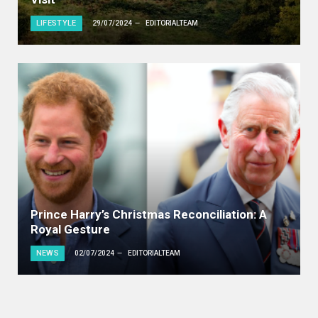
LIFESTYLE
29/07/2024
EDITORIALTEAM
Prince Harry’s Christmas Reconciliation: A
Royal Gesture
NEWS
02/07/2024
EDITORIALTEAM