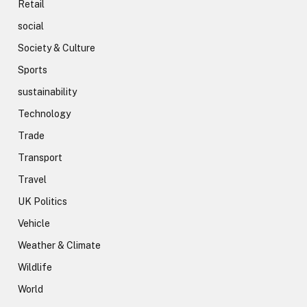
Retail
social
Society & Culture
Sports
sustainability
Technology
Trade
Transport
Travel
UK Politics
Vehicle
Weather & Climate
Wildlife
World